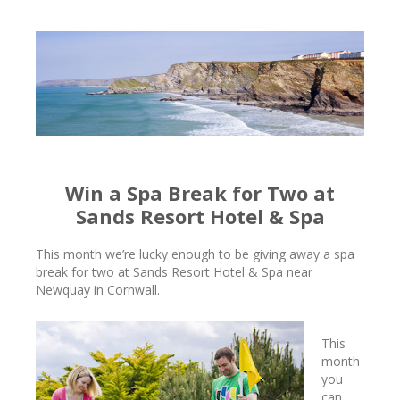
Win a Spa Break for Two at
Sands Resort Hotel & Spa
This month we’re lucky enough to be giving away a spa
break for two at Sands Resort Hotel & Spa near
Newquay in Cornwall.
This
month
you
can