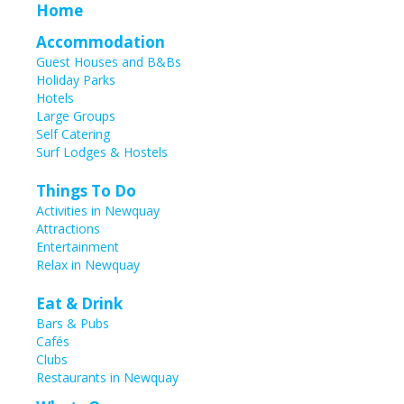
Home
Accommodation
Guest Houses and B&Bs
Holiday Parks
Hotels
Large Groups
Self Catering
Surf Lodges & Hostels
Things To Do
Activities in Newquay
Attractions
Entertainment
Relax in Newquay
Eat & Drink
Bars & Pubs
Cafés
Clubs
Restaurants in Newquay