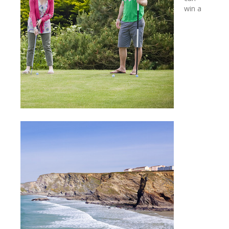
win a