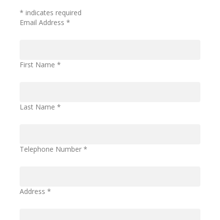
*
indicates required
Email Address
*
First Name
*
Last Name
*
Telephone Number
*
Address
*