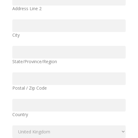
Address Line 2
City
State/Province/Region
Postal / Zip Code
Country