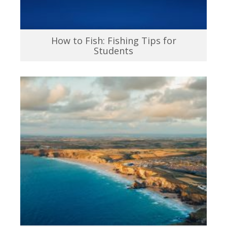
How to Fish: Fishing Tips for
Students