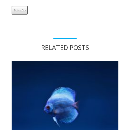
RELATED POSTS