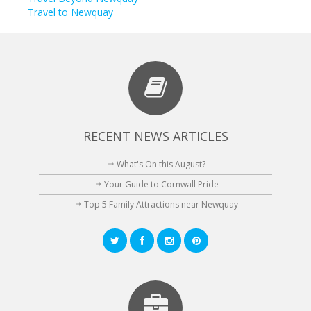
Travel to Newquay
RECENT NEWS ARTICLES
What's On this August?
Your Guide to Cornwall Pride
Top 5 Family Attractions near Newquay