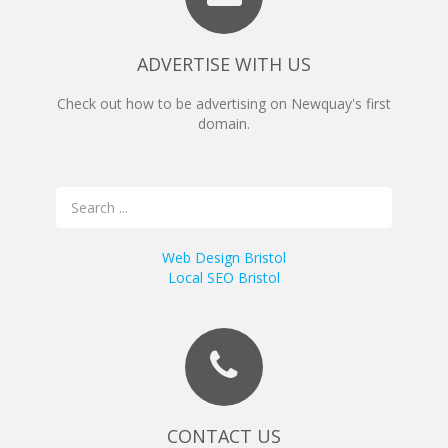
ADVERTISE WITH US
Check out how to be advertising on Newquay's first
domain.
Web Design Bristol
Local SEO Bristol
CONTACT US