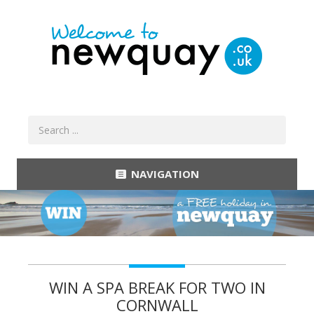
NAVIGATION
WIN A SPA BREAK FOR TWO IN
CORNWALL