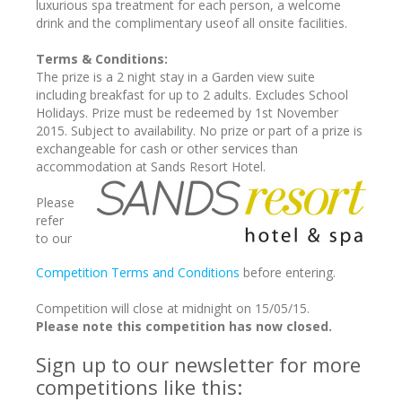
luxurious spa treatment for each person, a welcome
drink and the complimentary useof all onsite facilities.
Terms & Conditions:
The prize is a 2 night stay in a Garden view suite
including breakfast for up to 2 adults. Excludes School
Holidays. Prize must be redeemed by 1st November
2015. Subject to availability. No prize or part of a prize is
exchangeable for cash or other services than
accommodation at Sands Resort Hotel.
Please
refer
to our
Competition Terms and Conditions
before entering.
Competition will close at midnight on 15/05/15.
Please note this competition has now closed.
Sign up to our newsletter for more
competitions like this: