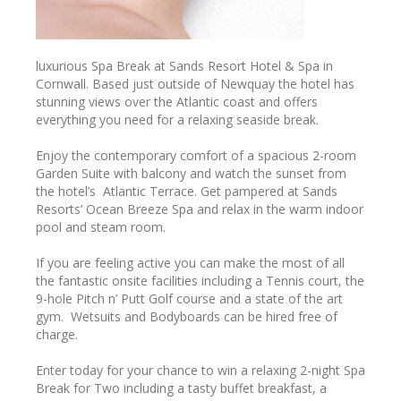
luxurious Spa Break at Sands Resort Hotel & Spa in
Cornwall. Based just outside of Newquay the hotel has
stunning views over the Atlantic coast and offers
everything you need for a relaxing seaside break.
Enjoy the contemporary comfort of a spacious 2-room
Garden Suite with balcony and watch the sunset from
the hotel’s Atlantic Terrace. Get pampered at Sands
Resorts’ Ocean Breeze Spa and relax in the warm indoor
pool and steam room.
If you are feeling active you can make the most of all
the fantastic onsite facilities including a Tennis court, the
9-hole Pitch n’ Putt Golf course and a state of the art
gym. Wetsuits and Bodyboards can be hired free of
charge.
Enter today for your chance to win a relaxing 2-night Spa
Break for Two including a tasty buffet breakfast, a