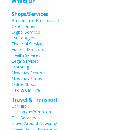
Whats On
Shops/Services
Barbers and Hairdressing
Care Homes
Digital Services
Estate Agents
Financial Services
Funeral Directors
Health Services
Legal Services
Motoring
Newquay Schools
Newquay Shops
Online Shops
Taxi & Car Hire
Travel & Transport
Car Hire
Car Park Information
Taxi Services
Travel Around Newquay
Travel Beyond Newquay