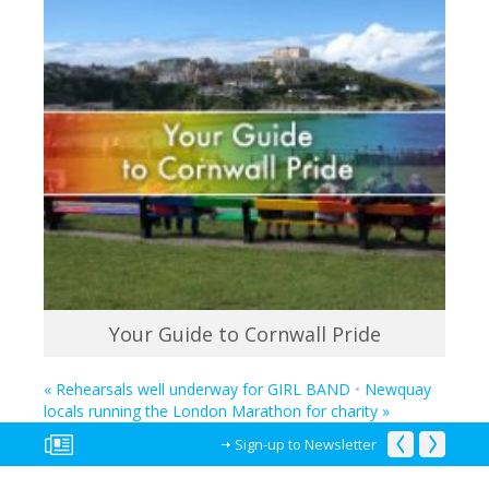
Your Guide to Cornwall Pride
«
Rehearsals well underway for GIRL BAND
•
Newquay
locals running the London Marathon for charity
»
Sign-up to Newsletter