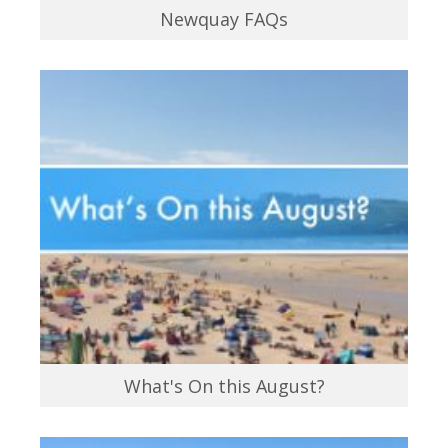
Newquay FAQs
What's On this August?