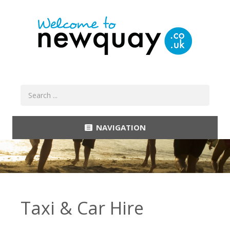
NAVIGATION
Taxi & Car Hire