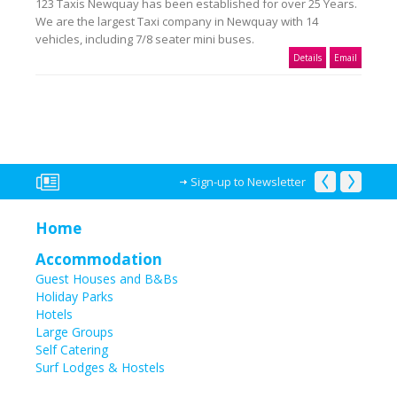
123 Taxis Newquay has been established for over 25 Years.
We are the largest Taxi company in Newquay with 14
vehicles, including 7/8 seater mini buses.
Details
Email
Sign-up to Newsletter
Home
Accommodation
Guest Houses and B&Bs
Holiday Parks
Hotels
Large Groups
Self Catering
Surf Lodges & Hostels