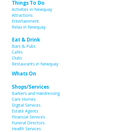
Things To Do
Activities in Newquay
Attractions
Entertainment
Relax in Newquay
Eat & Drink
Bars & Pubs
Cafés
Clubs
Restaurants in Newquay
Whats On
Shops/Services
Barbers and Hairdressing
Care Homes
Digital Services
Estate Agents
Financial Services
Funeral Directors
Health Services