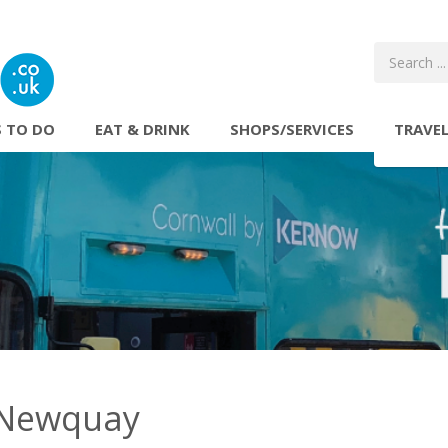
 TO DO
EAT & DRINK
SHOPS/SERVICES
TRAVE
 Newquay