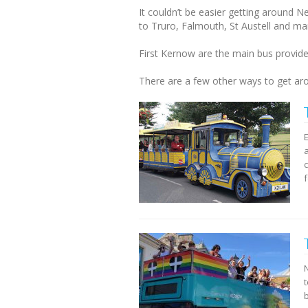
It couldn’t be easier getting around 
to Truro, Falmouth, St Austell and m
First Kernow are the main bus provid
There are a few other ways to get arou
c
f
b