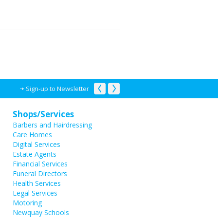
Sign-up to Newsletter
Shops/Services
Barbers and Hairdressing
Care Homes
Digital Services
Estate Agents
Financial Services
Funeral Directors
Health Services
Legal Services
Motoring
Newquay Schools