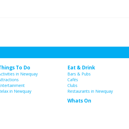
Things To Do
Eat & Drink
Activities in Newquay
Bars & Pubs
Attractions
Cafés
Entertainment
Clubs
Relax in Newquay
Restaurants in Newquay
Whats On