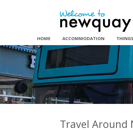
HOME
ACCOMMODATION
THINGS
Travel Around