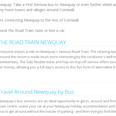
Newquay. Take a First Kernow bus to Newquay or even further afield a
any more towns and villages around Cornwall.
ers connecting Newquay to the rest of Cornwall.
nd; the Road Train, taxis or hire a car.
THE ROAD TRAIN NEWQUAY
Everyone enjoys a ride on Newquay's famous Road Train. The relaxing ope
around the resort is made much more interesting by the conductor's well-
ommentary. The fully flexible ticket and hop-on-hop-off service offers exc
or money, allowing you a full day's access to this fun form of alternative t
Travel Around Newquay by Bus
Newquay's bus services are an ideal opportunity to get to, around and f
town centre. Leave your car at your Newquay holiday accommodation and 
us to get around without the hassle of parking - and then trying to find the