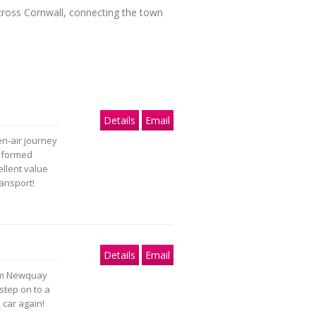
cross Cornwall, connecting the town
Details
Email
n-air journey
informed
ellent value
ransport!
Details
Email
rom Newquay
step on to a
 car again!