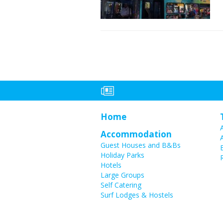
Home
Accommodation
Guest Houses and B&Bs
Holiday Parks
Hotels
Large Groups
Self Catering
Surf Lodges & Hostels