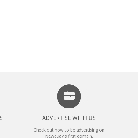
S
ADVERTISE WITH US
Check out how to be advertising on
Newquay's first domain.