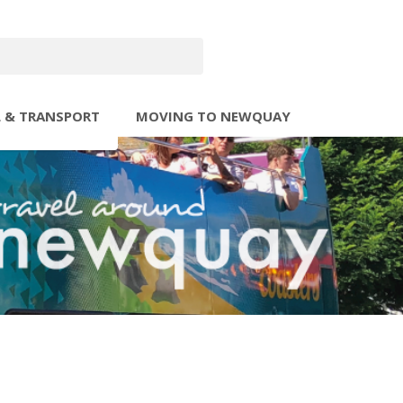
L & TRANSPORT
MOVING TO NEWQUAY