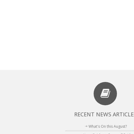
RECENT NEWS ARTICLE
What's On this August?