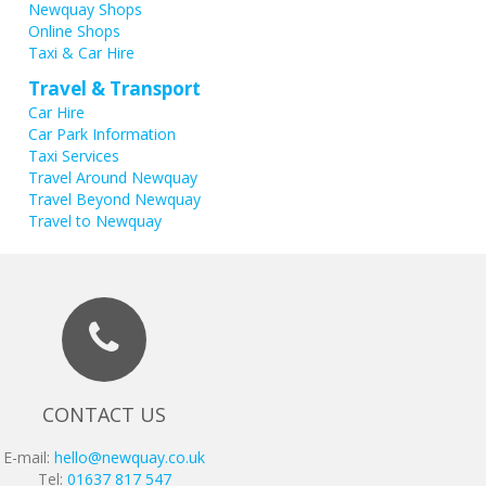
Newquay Shops
Online Shops
Taxi & Car Hire
Travel & Transport
Car Hire
Car Park Information
Taxi Services
Travel Around Newquay
Travel Beyond Newquay
Travel to Newquay
CONTACT US
E-mail:
hello@newquay.co.uk
Tel:
01637 817 547