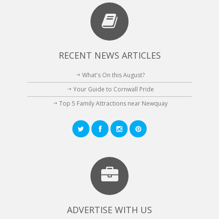
RECENT NEWS ARTICLES
What's On this August?
Your Guide to Cornwall Pride
Top 5 Family Attractions near Newquay
ADVERTISE WITH US