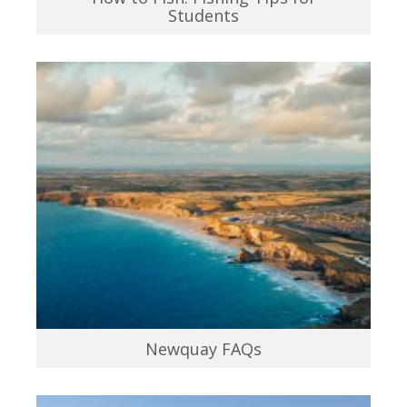
Students
Newquay FAQs