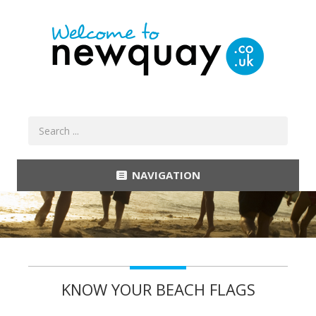
NAVIGATION
KNOW YOUR BEACH FLAGS