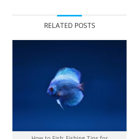
RELATED POSTS
How to Fish: Fishing Tips for