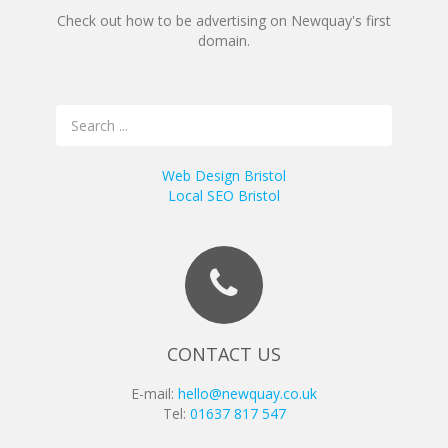
Check out how to be advertising on Newquay's first
domain.
Web Design Bristol
Local SEO Bristol
CONTACT US
E-mail:
hello@newquay.co.uk
Tel:
01637 817 547