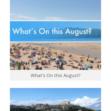
What's On this August?