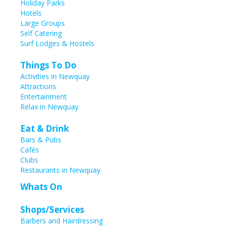
Holiday Parks
Hotels
Large Groups
Self Catering
Surf Lodges & Hostels
Things To Do
Activities in Newquay
Attractions
Entertainment
Relax in Newquay
Eat & Drink
Bars & Pubs
Cafés
Clubs
Restaurants in Newquay
Whats On
Shops/Services
Barbers and Hairdressing