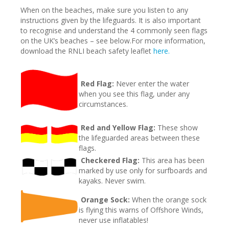
When on the beaches, make sure you listen to any
instructions given by the lifeguards. It is also important
to recognise and understand the 4 commonly seen flags
on the UK’s beaches – see below.For more information,
download the RNLI beach safety leaflet
here.
Red Flag:
Never enter the water
when you see this flag, under any
circumstances.
Red and Yellow Flag:
These show
the lifeguarded areas between these
flags.
Checkered Flag:
This area has been
marked by use only for surfboards and
kayaks. Never swim.
Orange Sock:
When the orange sock
is flying this warns of Offshore Winds,
never use inflatables!