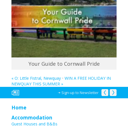
Your Guide to Cornwall Pride
«
O: Little Fistral, Newquay
•
WIN A FREE HOLIDAY IN
NEWQUAY THIS SUMMER
»
Sign-up to Newsletter
Home
Accommodation
Guest Houses and B&Bs