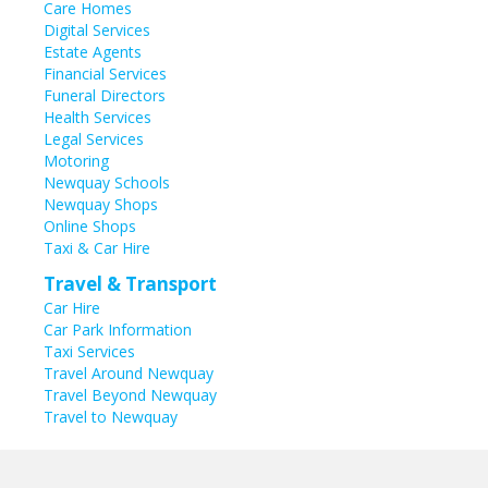
Care Homes
Digital Services
Estate Agents
Financial Services
Funeral Directors
Health Services
Legal Services
Motoring
Newquay Schools
Newquay Shops
Online Shops
Taxi & Car Hire
Travel & Transport
Car Hire
Car Park Information
Taxi Services
Travel Around Newquay
Travel Beyond Newquay
Travel to Newquay