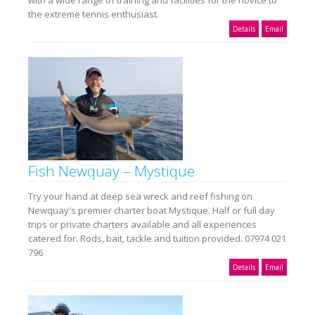
the extreme tennis enthusiast.
Details
Email
Fish Newquay – Mystique
Try your hand at deep sea wreck and reef fishing on
Newquay's premier charter boat Mystique. Half or full day
trips or private charters available and all experiences
catered for. Rods, bait, tackle and tuition provided. 07974 021
796
Details
Email