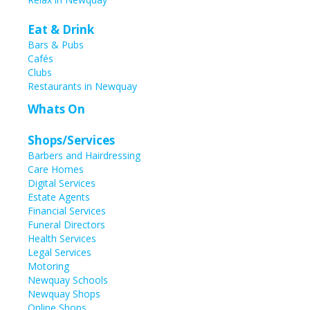
Eat & Drink
Bars & Pubs
Cafés
Clubs
Restaurants in Newquay
Whats On
Shops/Services
Barbers and Hairdressing
Care Homes
Digital Services
Estate Agents
Financial Services
Funeral Directors
Health Services
Legal Services
Motoring
Newquay Schools
Newquay Shops
Online Shops