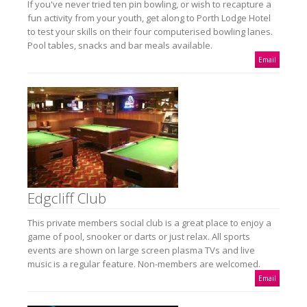
If you've never tried ten pin bowling, or wish to recapture a
fun activity from your youth, get along to Porth Lodge Hotel
to test your skills on their four computerised bowling lanes.
Pool tables, snacks and bar meals available.
Email
Edgcliff Club
This private members social club is a great place to enjoy a
game of pool, snooker or darts or just relax. All sports
events are shown on large screen plasma TVs and live
music is a regular feature. Non-members are welcomed.
Email