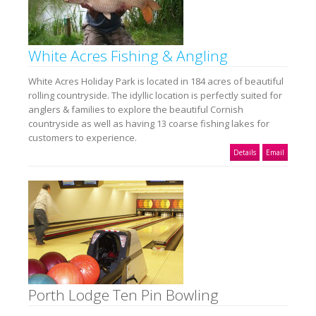
White Acres Fishing & Angling
White Acres Holiday Park is located in 184 acres of beautiful
rolling countryside. The idyllic location is perfectly suited for
anglers & families to explore the beautiful Cornish
countryside as well as having 13 coarse fishing lakes for
customers to experience.
Details
Email
Porth Lodge Ten Pin Bowling