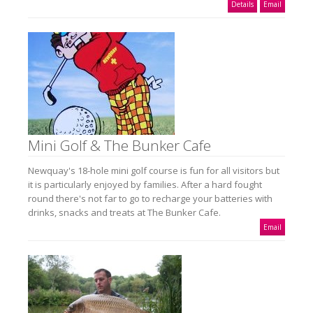
Details
Email
Mini Golf & The Bunker Cafe
Newquay's 18-hole mini golf course is fun for all visitors but
it is particularly enjoyed by families. After a hard fought
round there's not far to go to recharge your batteries with
drinks, snacks and treats at The Bunker Cafe.
Email