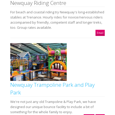
Newquay Riding Centre
For beach and coastal riding try Newquay's long-established
stables at Trenance. Hourly rides for novice/nervous riders
accompanied by friendly, competent staff and longer treks,
too. Group rates available.
Email
Newquay Trampoline Park and Play
Park
We're not just any old Trampoline & Play Park, we have
designed our unique bounce facility to include a bit of
something for the whole family to enjoy.