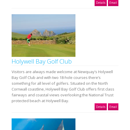
Details
Email
Holywell Bay Golf Club
Visitors are always made welcome at Newquay’s Holywell
Bay Golf Club and with two 18-hole courses there’s
something for all level of golfers. Situated on the North
Cornwall coastline, Holywell Bay Golf Club offers first class
fairways and coastal views overlooking the National Trust
protected beach at Holywell Bay.
Details
Email