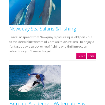
Newquay Sea Safaris & Fishing
Travel at speed from Newquay's picturesque old port - out
to the deep blue waters of Cornwall's azure sea - to enjoy a
fantastic day's wreck or reef fishing or a thrilling ocean
adventure you’ll never forget.
Details
Email
Extreme Academy – Watergate Bay