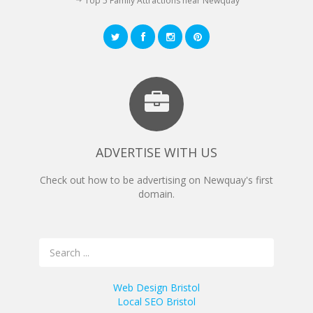
Top 5 Family Attractions near Newquay
ADVERTISE WITH US
Check out how to be advertising on Newquay's first
domain.
Web Design Bristol
Local SEO Bristol