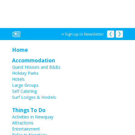
Sign-up to Newsletter
Home
Accommodation
Guest Houses and B&Bs
Holiday Parks
Hotels
Large Groups
Self Catering
Surf Lodges & Hostels
Things To Do
Activities in Newquay
Attractions
Entertainment
Relax in Newquay