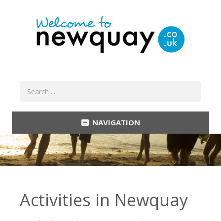
NAVIGATION
Activities in Newquay