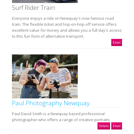
Surf Rider Train
Everyone enjoys a ride on Newquay's now famous road
train. The flexible ticket and hop-on-hop-off service offers
excellent value for money and allows you a full day's access
to this fun form of alternative transport.
Email
Paul Photography Newquay
Paul David Smith is a Newquay based professional
photographer who offers a range of creative portraits
Details
Email