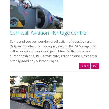
Cornwall Aviation Heritage Centre
Come and see our wonderful collection of classic aircraft.
Only ten minutes from Newquay next to RAF St Mawgan. Sit
in the cockpits of our iconic jet fighters. With indoor and
outdoor exhibits, 1950s style café, gift shop and picnic area.
A really good day out for all ages.
Details
Email