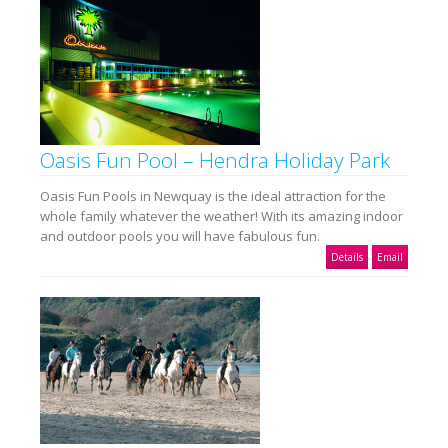
Oasis Fun Pool – Hendra Holiday Park
Oasis Fun Pools in Newquay is the ideal attraction for the
whole family whatever the weather! With its amazing indoor
and outdoor pools you will have fabulous fun.
Details
Email