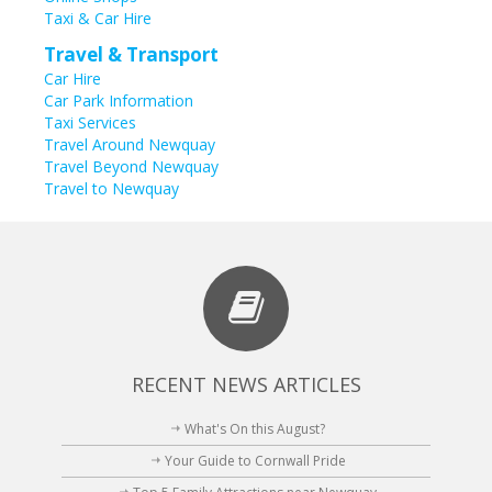
Taxi & Car Hire
Travel & Transport
Car Hire
Car Park Information
Taxi Services
Travel Around Newquay
Travel Beyond Newquay
Travel to Newquay
RECENT NEWS ARTICLES
What's On this August?
Your Guide to Cornwall Pride