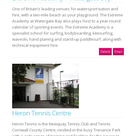
One of Britain’s leading venues for watersport tuition and
hire, with a two-mile beach as your playground. The Extreme
Academy at Watergate Bay also plays host to a year-round
calendar of sporting events. The Extreme Academy is a
specialist school for surfing, bodyboarding, kitesurfing,
waveski, hand planing and stand-up paddlesurf, along with
technical equipment hire.
Details
Email
Heron Tennis Centre
Heron Tennis is the Newquay Tennis Club and Tennis
Cornwall County Centre, neslted in the busy Trenance Park
with a wide range of training and facilities for the novice to