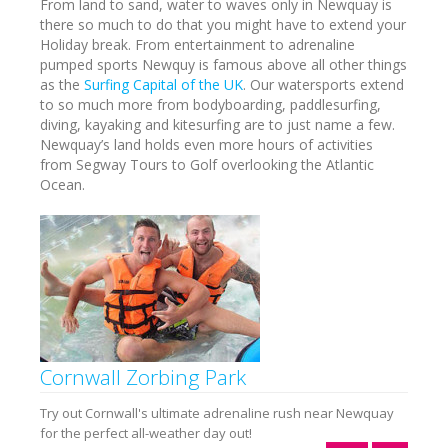
From land to sand, water to waves only in Newquay is
there so much to do that you might have to extend your
Holiday break. From entertainment to adrenaline
pumped sports Newquy is famous above all other things
as the
Surfing Capital of the UK
. Our watersports extend
to so much more from bodyboarding, paddlesurfing,
diving, kayaking and kitesurfing are to just name a few.
Newquay’s land holds even more hours of activities
from Segway Tours to Golf overlooking the Atlantic
Ocean.
Cornwall Zorbing Park
Try out Cornwall's ultimate adrenaline rush near Newquay
for the perfect all-weather day out!