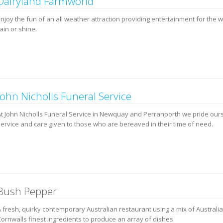
Dairyland Farmworld
Enjoy the fun of an all weather attraction providing entertainment for the 
ain or shine.
John Nicholls Funeral Service
At John Nicholls Funeral Service in Newquay and Perranporth we pride our
service and care given to those who are bereaved in their time of need.
Bush Pepper
A fresh, quirky contemporary Australian restaurant using a mix of Australi
Cornwalls finest ingredients to produce an array of dishes