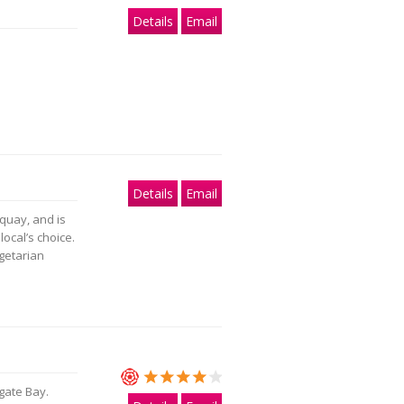
Details
Email
Details
Email
quay, and is
ocal’s choice.
getarian
gate Bay.