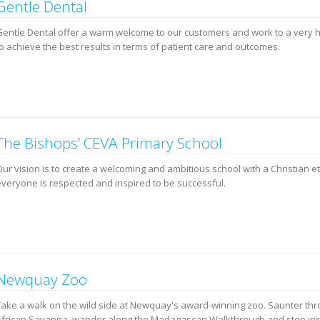
Gentle Dental
Gentle Dental offer a warm welcome to our customers and work to a very 
to achieve the best results in terms of patient care and outcomes.
The Bishops’ CEVA Primary School
Our vision is to create a welcoming and ambitious school with a Christian 
everyone is respected and inspired to be successful.
Newquay Zoo
Take a walk on the wild side at Newquay's award-winning zoo. Saunter thr
African Savanna, wander along the Madagascan Walkthrough and step in