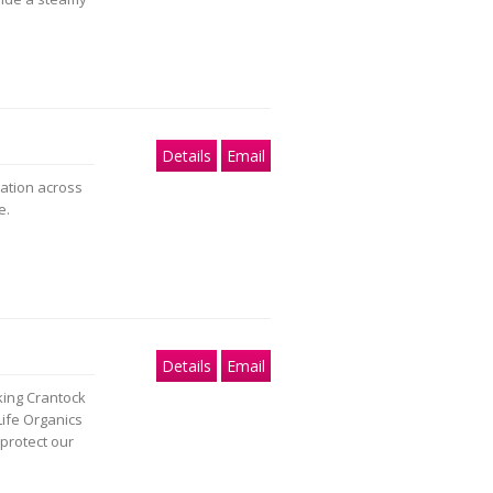
Details
Email
dation across
e.
Details
Email
king Crantock
ife Organics
protect our