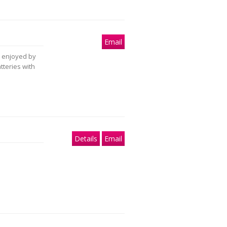
Email
ly enjoyed by
tteries with
Details
Email