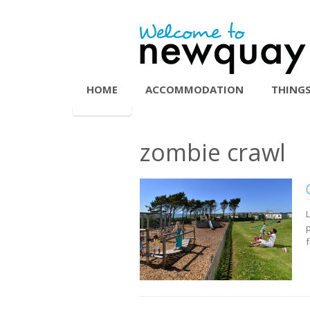
HOME
ACCOMMODATION
THINGS
zombie crawl
L
p