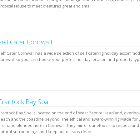
Tropical House to meet creatures great and small.
Self Cater Cornwall
Self Cater Cornwall has a wide selection of self catering holiday accommo
Cornwall so you can choose your perfect holiday location and property typ
Crantock Bay Spa
Crantock Bay Spa is located on the end of West Pentire Headland, overloo
Beach and the coastline beyond. The ethical and award-winning Made for L
are hand blended here in Cornwall. They mirror our ethos – to respect and 
natural surroundings and keep our oceans clean.