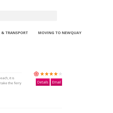
L & TRANSPORT
MOVING TO NEWQUAY
ach, it is
Details
Email
 take the ferry