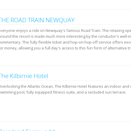
THE ROAD TRAIN NEWQUAY
Everyone enjoys a ride on Newquay's famous Road Train. The relaxing ope
around the resort is made much more interesting by the conductor's well-
ommentary. The fully flexible ticket and hop-on-hop-off service offers exc
or money, allowing you a full day's access to this fun form of alternative t
The Kilbirnie Hotel
Overlooking the Atlantic Ocean, The Kilbirnie Hotel features an indoor and
swimming pool, fully equipped fitness suite, and a secluded sun terrace.