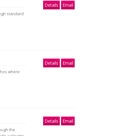
Details
Email
high standard
Details
Email
ethos where
Details
Email
ough the
side a steamy