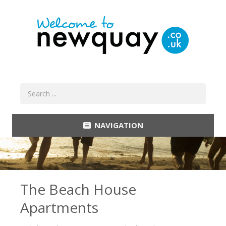
NAVIGATION
The Beach House
Apartments