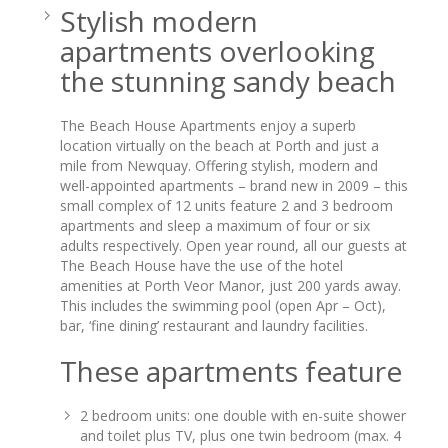
Stylish modern
apartments overlooking
the stunning sandy beach
The Beach House Apartments enjoy a superb
location virtually on the beach at Porth and just a
mile from Newquay. Offering stylish, modern and
well-appointed apartments – brand new in 2009 – this
small complex of 12 units feature 2 and 3 bedroom
apartments and sleep a maximum of four or six
adults respectively. Open year round, all our guests at
The Beach House have the use of the hotel
amenities at Porth Veor Manor, just 200 yards away.
This includes the swimming pool (open Apr – Oct),
bar, ‘fine dining’ restaurant and laundry facilities.
These apartments feature
2 bedroom units: one double with en-suite shower
and toilet plus TV, plus one twin bedroom (max. 4