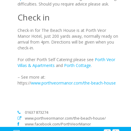
difficulties. Should you require advice please ask.
Check in
Check-in for The Beach House is at Porth Veor
Manor Hotel, just 200 yards away, normally ready on
arrival from 4pm. Directions will be given when you
check-in.
For other Porth Self Catering please see
Porth Veor
Villas & Apartments
and
Porth Cottage
.
– See more at:
https://
www.porthveormanor.com/the-beach-house
01637 873274
www.porthveormanor.com/the-beach-house/
www.facebook.com/PorthVeorManor