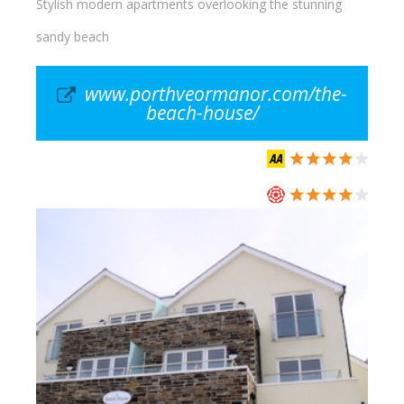
Stylish modern apartments overlooking the stunning
sandy beach
www.porthveormanor.com/the-
beach-house/