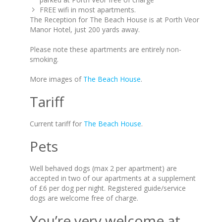
FREE wifi in most apartments.
The Reception for The Beach House is at Porth Veor
Manor Hotel, just 200 yards away.
Please note these apartments are entirely non-
smoking.
More images of
The Beach House
.
Tariff
Current tariff for
The Beach House
.
Pets
Well behaved dogs (max 2 per apartment) are
accepted in two of our apartments at a supplement
of £6 per dog per night. Registered guide/service
dogs are welcome free of charge.
You’re very welcome at