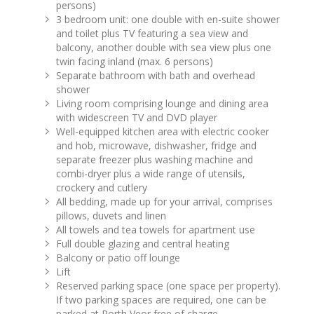
persons)
3 bedroom unit: one double with en-suite shower
and toilet plus TV featuring a sea view and
balcony, another double with sea view plus one
twin facing inland (max. 6 persons)
Separate bathroom with bath and overhead
shower
Living room comprising lounge and dining area
with widescreen TV and DVD player
Well-equipped kitchen area with electric cooker
and hob, microwave, dishwasher, fridge and
separate freezer plus washing machine and
combi-dryer plus a wide range of utensils,
crockery and cutlery
All bedding, made up for your arrival, comprises
pillows, duvets and linen
All towels and tea towels for apartment use
Full double glazing and central heating
Balcony or patio off lounge
Lift
Reserved parking space (one space per property).
If two parking spaces are required, one can be
parked at Porth Veor free of charge