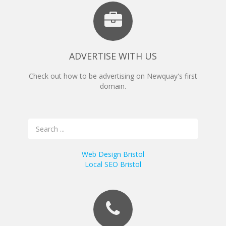
ADVERTISE WITH US
Check out how to be advertising on Newquay's first
domain.
Web Design Bristol
Local SEO Bristol