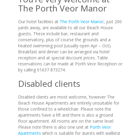
The Porth Veor Manor
Our hotel facilities at
The Porth Veor Manor
, just 200
yards away, are available to all our Beach House
guests. These include bar, restaurant and
conservatory, plus of course the grounds and a
heated swimming pool (usually open Apr – Oct).
Breakfast and dinner can be arranged via hotel
reception and at special discount prices. Table
reservations can be made at Porth Veor Reception or
by calling 01637 873274.
Disabled clients
Disabled clients are most welcome, however The
Beach House Apartments are entirely unsuitable for
those confined to a wheelchair. Please note the
apartments have a lift and there is also a ground
floor apartment. All rooms are on the same level.
Please note there is also one unit at
Porth Veor
Apartments
which is suitable for guests with walking