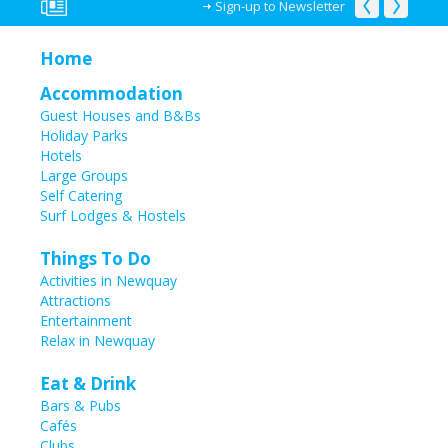
Sign-up to Newsletter
Home
Accommodation
Guest Houses and B&Bs
Holiday Parks
Hotels
Large Groups
Self Catering
Surf Lodges & Hostels
Things To Do
Activities in Newquay
Attractions
Entertainment
Relax in Newquay
Eat & Drink
Bars & Pubs
Cafés
Clubs