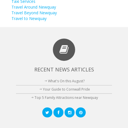
Taxi Services
Travel Around Newquay
Travel Beyond Newquay
Travel to Newquay
RECENT NEWS ARTICLES
What's On this August?
Your Guide to Cornwall Pride
Top 5 Family Attractions near Newquay