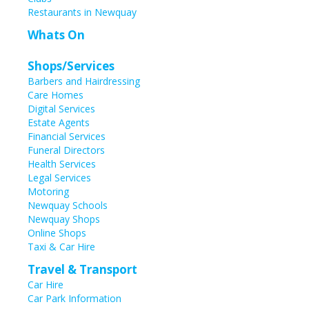
Restaurants in Newquay
Whats On
Shops/Services
Barbers and Hairdressing
Care Homes
Digital Services
Estate Agents
Financial Services
Funeral Directors
Health Services
Legal Services
Motoring
Newquay Schools
Newquay Shops
Online Shops
Taxi & Car Hire
Travel & Transport
Car Hire
Car Park Information