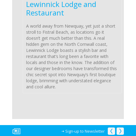
Lewinnick Lodge and
Restaurant
A world away from Newquay, yet just a short
stroll to Fistral Beach, as locations go it
doesn’t get much better than this. A real
hidden gem on the North Cornwall coast,
Lewinnick Lodge boasts a stylish bar and
restaurant that’s long been a favorite with
locals and those in the know. The addition of
our designer bedrooms have transformed this
chic secret spot into Newquay’s first boutique
lodge, brimming with understated elegance
and cool allure.
Sign-up to Newsletter