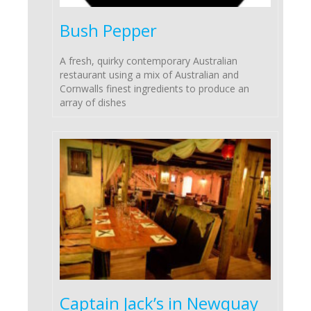
Bush Pepper
A fresh, quirky contemporary Australian
restaurant using a mix of Australian and
Cornwalls finest ingredients to produce an
array of dishes
Captain Jack’s in Newquay