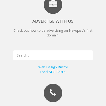
ADVERTISE WITH US
Check out how to be advertising on Newquay's first
domain.
Web Design Bristol
Local SEO Bristol