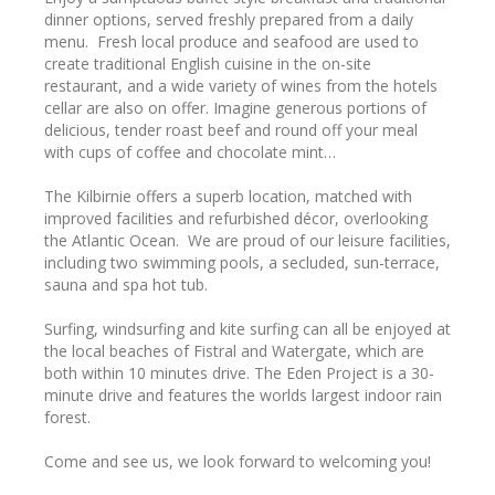
dinner options, served freshly prepared from a daily
menu. Fresh local produce and seafood are used to
create traditional English cuisine in the on-site
restaurant, and a wide variety of wines from the hotels
cellar are also on offer. Imagine generous portions of
delicious, tender roast beef and round off your meal
with cups of coffee and chocolate mint…
The Kilbirnie offers a superb location, matched with
improved facilities and refurbished décor, overlooking
the Atlantic Ocean. We are proud of our leisure facilities,
including two swimming pools, a secluded, sun-terrace,
sauna and spa hot tub.
Surfing, windsurfing and kite surfing can all be enjoyed at
the local beaches of Fistral and Watergate, which are
both within 10 minutes drive. The Eden Project is a 30-
minute drive and features the worlds largest indoor rain
forest.
Come and see us, we look forward to welcoming you!