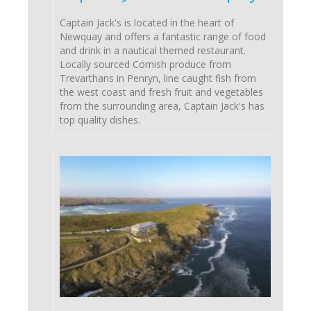
Captain Jack's is located in the heart of
Newquay and offers a fantastic range of food
and drink in a nautical themed restaurant.
Locally sourced Cornish produce from
Trevarthans in Penryn, line caught fish from
the west coast and fresh fruit and vegetables
from the surrounding area, Captain Jack's has
top quality dishes.