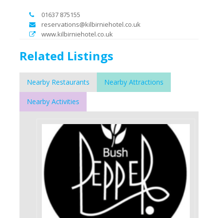
01637 875155
reservations@kilbirniehotel.co.uk
www.kilbirniehotel.co.uk
Related Listings
Nearby Restaurants
Nearby Attractions
Nearby Activities