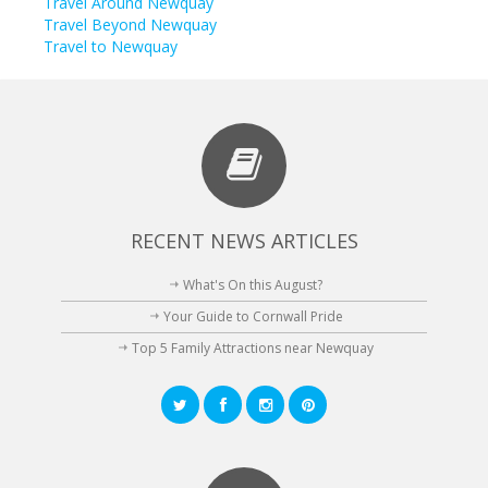
Travel Around Newquay
Travel Beyond Newquay
Travel to Newquay
RECENT NEWS ARTICLES
What's On this August?
Your Guide to Cornwall Pride
Top 5 Family Attractions near Newquay