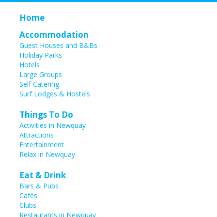
Home
Accommodation
Guest Houses and B&Bs
Holiday Parks
Hotels
Large Groups
Self Catering
Surf Lodges & Hostels
Things To Do
Activities in Newquay
Attractions
Entertainment
Relax in Newquay
Eat & Drink
Bars & Pubs
Cafés
Clubs
Restaurants in Newquay