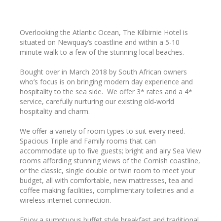
Overlooking the Atlantic Ocean, The Kilbirnie Hotel is
situated on Newquay’s coastline and within a 5-10
minute walk to a few of the stunning local beaches.
Bought over in March 2018 by South African owners
who’s focus is on bringing modern day experience and
hospitality to the sea side. We offer 3* rates and a 4*
service, carefully nurturing our existing old-world
hospitality and charm.
We offer a variety of room types to suit every need.
Spacious Triple and Family rooms that can
accommodate up to five guests; bright and airy Sea View
rooms affording stunning views of the Cornish coastline,
or the classic, single double or twin room to meet your
budget, all with comfortable, new mattresses, tea and
coffee making facilities, complimentary toiletries and a
wireless internet connection.
Enjoy a sumptuous buffet style breakfast and traditional