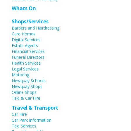
Whats On
Shops/Services
Barbers and Hairdressing
Care Homes
Digital Services
Estate Agents
Financial Services
Funeral Directors
Health Services
Legal Services
Motoring
Newquay Schools
Newquay Shops
Online Shops
Taxi & Car Hire
Travel & Transport
Car Hire
Car Park Information
Taxi Services