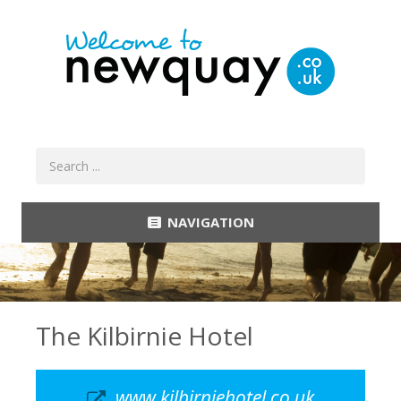
NAVIGATION
The Kilbirnie Hotel
www.kilbirniehotel.co.uk