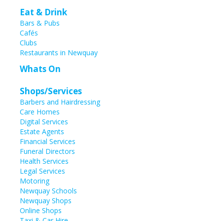
Eat & Drink
Bars & Pubs
Cafés
Clubs
Restaurants in Newquay
Whats On
Shops/Services
Barbers and Hairdressing
Care Homes
Digital Services
Estate Agents
Financial Services
Funeral Directors
Health Services
Legal Services
Motoring
Newquay Schools
Newquay Shops
Online Shops
Taxi & Car Hire