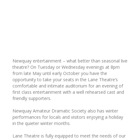
Newquay entertainment – what better than seasonal live
theatre? On Tuesday or Wednesday evenings at 8pm
from late May until early October you have the
opportunity to take your seats in the Lane Theatre’s
comfortable and intimate auditorium for an evening of
first class entertainment with a well rehearsed cast and
friendly supporters.
Newquay Amateur Dramatic Society also has winter
performances for locals and visitors enjoying a holiday
in the quieter winter months.
Lane Theatre is fully equipped to meet the needs of our