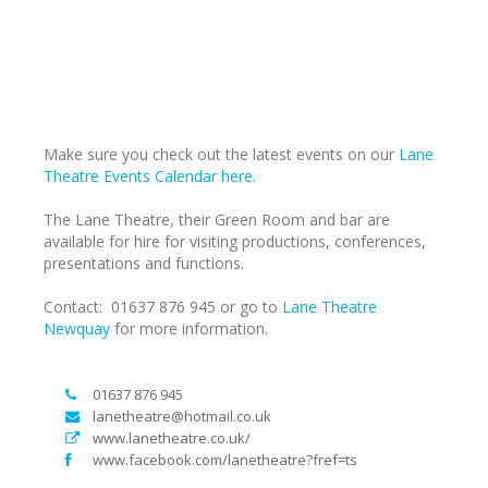
Make sure you check out the latest events on our
Lane
Theatre Events Calendar here.
The Lane Theatre, their Green Room and bar are
available for hire for visiting productions, conferences,
presentations and functions.
Contact: 01637 876 945 or go to
Lane Theatre
Newquay
for more information.
01637 876 945
lanetheatre@hotmail.co.uk
www.lanetheatre.co.uk/
www.facebook.com/lanetheatre?fref=ts