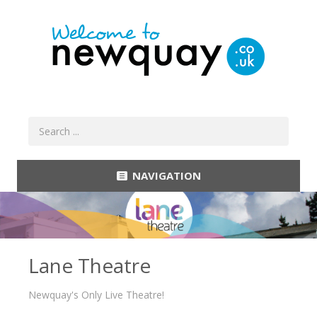
NAVIGATION
Lane Theatre
Newquay's Only Live Theatre!