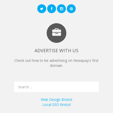
ADVERTISE WITH US
Check out how to be advertising on Newquay's first
domain.
Web Design Bristol
Local SEO Bristol