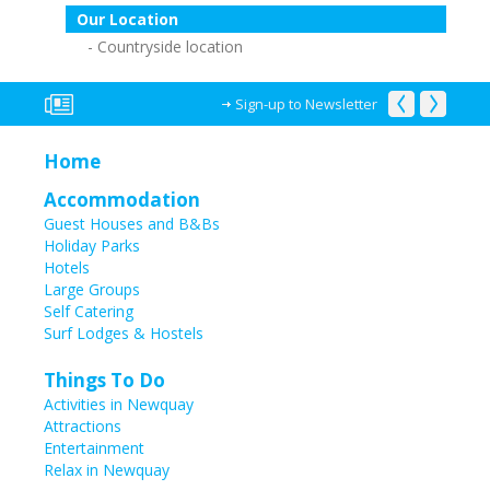
Our Location
Countryside location
Sign-up to Newsletter
Home
Accommodation
Guest Houses and B&Bs
Holiday Parks
Hotels
Large Groups
Self Catering
Surf Lodges & Hostels
Things To Do
Activities in Newquay
Attractions
Entertainment
Relax in Newquay