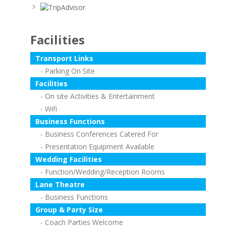
Facilities
Transport Links
Parking On Site
Facilities
On site Activities & Entertainment
Wifi
Business Functions
Business Conferences Catered For
Presentation Equipment Available
Wedding Facilities
Function/Wedding/Reception Rooms
Lane Theatre
Business Functions
Group & Party Size
Coach Parties Welcome