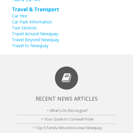
Travel & Transport
Car Hire
Car Park Information
Taxi Services
Travel Around Newquay
Travel Beyond Newquay
Travel to Newquay
RECENT NEWS ARTICLES
What's On this August?
Your Guide to Cornwall Pride
Top 5 Family Attractions near Newquay