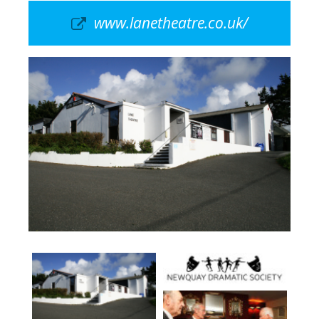
www.lanetheatre.co.uk/