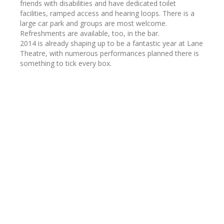
friends with disabilities and have dedicated toilet
facilities, ramped access and hearing loops. There is a
large car park and groups are most welcome.
Refreshments are available, too, in the bar.
2014 is already shaping up to be a fantastic year at Lane
Theatre, with numerous performances planned there is
something to tick every box.