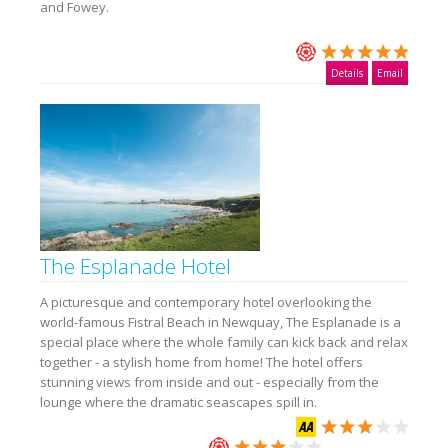
and Fowey.
Details
Email
The Esplanade Hotel
A picturesque and contemporary hotel overlooking the
world-famous Fistral Beach in Newquay, The Esplanade is a
special place where the whole family can kick back and relax
together - a stylish home from home! The hotel offers
stunning views from inside and out - especially from the
lounge where the dramatic seascapes spill in.