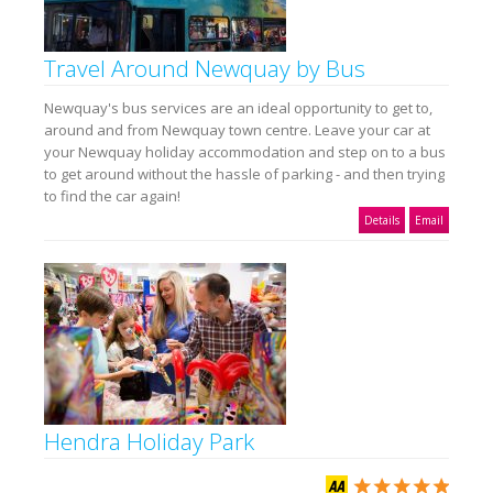
Travel Around Newquay by Bus
Newquay's bus services are an ideal opportunity to get to,
around and from Newquay town centre. Leave your car at
your Newquay holiday accommodation and step on to a bus
to get around without the hassle of parking - and then trying
to find the car again!
Details
Email
Hendra Holiday Park