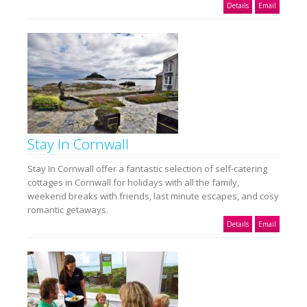
Details
Email
Stay In Cornwall
Stay In Cornwall offer a fantastic selection of self-catering
cottages in Cornwall for holidays with all the family,
weekend breaks with friends, last minute escapes, and cosy
romantic getaways.
Details
Email