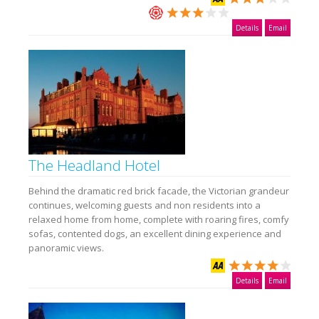
Details
Email
The Headland Hotel
Behind the dramatic red brick facade, the Victorian grandeur
continues, welcoming guests and non residents into a
relaxed home from home, complete with roaring fires, comfy
sofas, contented dogs, an excellent dining experience and
panoramic views.
Details
Email