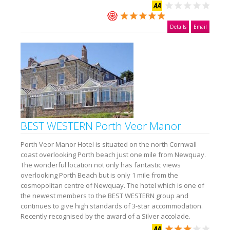
Details
Email
BEST WESTERN Porth Veor Manor
Porth Veor Manor Hotel is situated on the north Cornwall
coast overlooking Porth beach just one mile from Newquay.
The wonderful location not only has fantastic views
overlooking Porth Beach but is only 1 mile from the
cosmopolitan centre of Newquay. The hotel which is one of
the newest members to the BEST WESTERN group and
continues to give high standards of 3-star accommodation.
Recently recognised by the award of a Silver accolade.