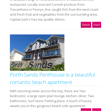
restaurant. Locally sourced Cornish produce from
Trevarthans in Penryn, line caught fish from the west coast
and fresh fruit and vegetables from the surrounding area,
Captain Jack's has top quality dishes.
Details
Email
Porth Sands Penthouse is a beautiful
romantic beach apartment
With stunning views across the bay, there are Two
bedrooms; a large open plan lounge, kitchen, diner; Two
bathrooms; Surf store; Parking place. A touch of luxury
awaits you in this gorgeous beach side apartment.