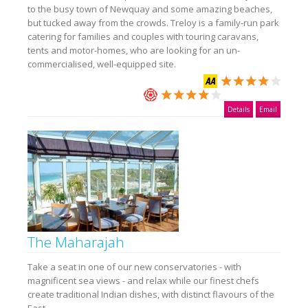
to the busy town of Newquay and some amazing beaches,
but tucked away from the crowds. Treloy is a family-run park
catering for families and couples with touring caravans,
tents and motor-homes, who are looking for an un-
commercialised, well-equipped site.
Details
Email
The Maharajah
Take a seat in one of our new conservatories - with
magnificent sea views - and relax while our finest chefs
create traditional Indian dishes, with distinct flavours of the