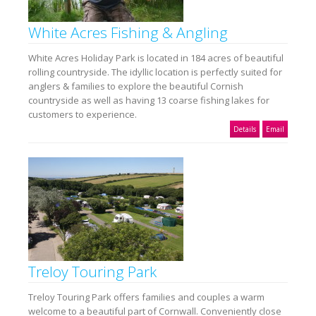
White Acres Fishing & Angling
White Acres Holiday Park is located in 184 acres of beautiful
rolling countryside. The idyllic location is perfectly suited for
anglers & families to explore the beautiful Cornish
countryside as well as having 13 coarse fishing lakes for
customers to experience.
Details
Email
Treloy Touring Park
Treloy Touring Park offers families and couples a warm
welcome to a beautiful part of Cornwall. Conveniently close