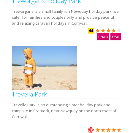
Treworgans Holiday Park
Treworgans is a small family run Newquay holiday park, we
cater for families and couples only and provide peaceful
and relaxing caravan holidays in Cornwall.
Details
Email
Trevella Park
Trevella Park is an outstanding 5-star holiday park and
campsite in Crantock, near Newquay on the north coast of
Cornwall.