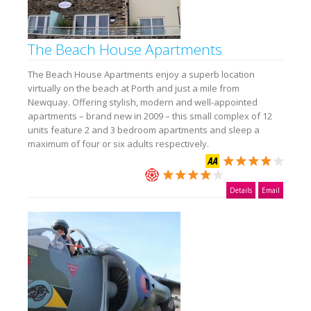
The Beach House Apartments
The Beach House Apartments enjoy a superb location
virtually on the beach at Porth and just a mile from
Newquay. Offering stylish, modern and well-appointed
apartments – brand new in 2009 – this small complex of 12
units feature 2 and 3 bedroom apartments and sleep a
maximum of four or six adults respectively.
Details
Email