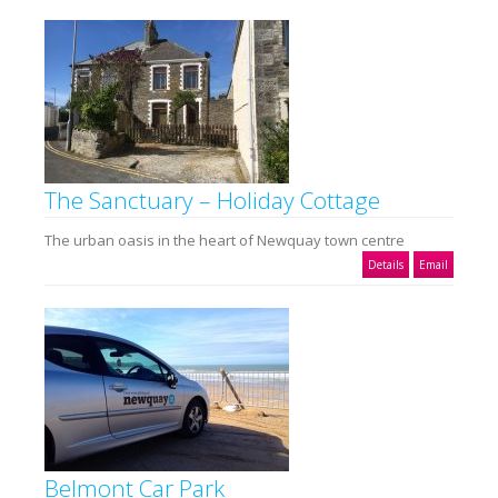
The Sanctuary – Holiday Cottage
The urban oasis in the heart of Newquay town centre
Details
Email
Belmont Car Park