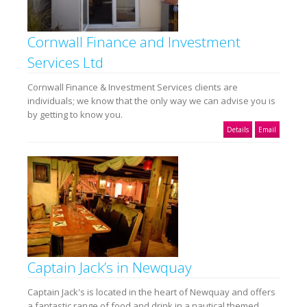
Cornwall Finance and Investment
Services Ltd
Cornwall Finance & Investment Services clients are
individuals; we know that the only way we can advise you is
by getting to know you.
Details
Email
Captain Jack’s in Newquay
Captain Jack's is located in the heart of Newquay and offers
a fantastic range of food and drink in a nautical themed