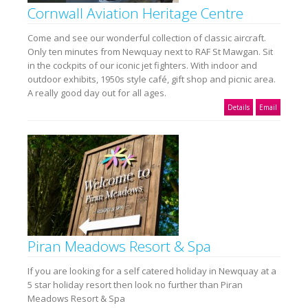
Cornwall Aviation Heritage Centre
Come and see our wonderful collection of classic aircraft.
Only ten minutes from Newquay next to RAF St Mawgan. Sit
in the cockpits of our iconic jet fighters. With indoor and
outdoor exhibits, 1950s style café, gift shop and picnic area.
A really good day out for all ages.
Details
Email
Piran Meadows Resort & Spa
If you are looking for a self catered holiday in Newquay at a
5 star holiday resort then look no further than Piran
Meadows Resort & Spa