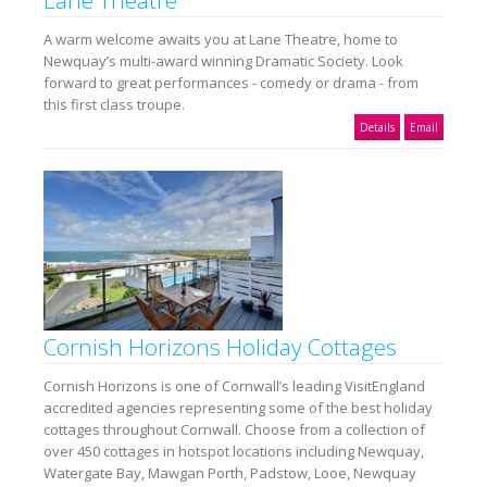
A warm welcome awaits you at Lane Theatre, home to
Newquay’s multi-award winning Dramatic Society. Look
forward to great performances - comedy or drama - from
this first class troupe.
Details
Email
Cornish Horizons Holiday Cottages
Cornish Horizons is one of Cornwall’s leading VisitEngland
accredited agencies representing some of the best holiday
cottages throughout Cornwall. Choose from a collection of
over 450 cottages in hotspot locations including Newquay,
Watergate Bay, Mawgan Porth, Padstow, Looe, Newquay