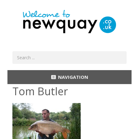
NAVIGATION
Tom Butler