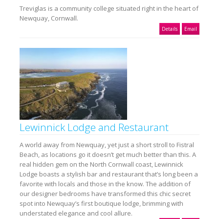
Treviglas is a community college situated right in the heart of
Newquay, Cornwall.
Details
Email
Lewinnick Lodge and Restaurant
A world away from Newquay, yet just a short stroll to Fistral
Beach, as locations go it doesn’t get much better than this. A
real hidden gem on the North Cornwall coast, Lewinnick
Lodge boasts a stylish bar and restaurant that’s long been a
favorite with locals and those in the know. The addition of
our designer bedrooms have transformed this chic secret
spot into Newquay’s first boutique lodge, brimming with
understated elegance and cool allure.