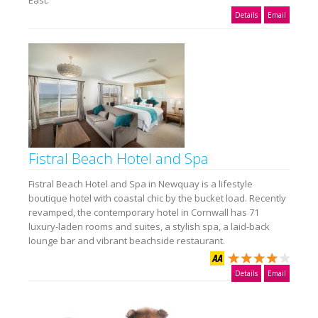
East.
Details
Email
Fistral Beach Hotel and Spa
Fistral Beach Hotel and Spa in Newquay is a lifestyle
boutique hotel with coastal chic by the bucket load. Recently
revamped, the contemporary hotel in Cornwall has 71
luxury-laden rooms and suites, a stylish spa, a laid-back
lounge bar and vibrant beachside restaurant.
Details
Email