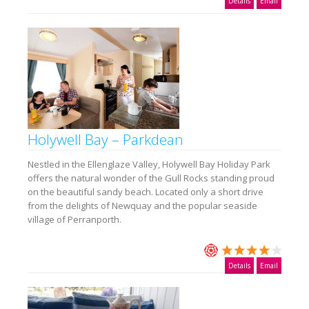
Details
Email
Holywell Bay – Parkdean
Nestled in the Ellenglaze Valley, Holywell Bay Holiday Park
offers the natural wonder of the Gull Rocks standing proud
on the beautiful sandy beach. Located only a short drive
from the delights of Newquay and the popular seaside
village of Perranporth.
Details
Email