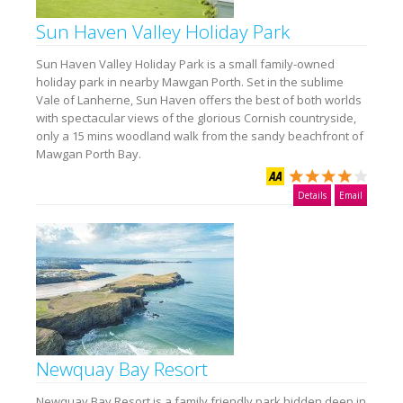
Sun Haven Valley Holiday Park
Sun Haven Valley Holiday Park is a small family-owned
holiday park in nearby Mawgan Porth. Set in the sublime
Vale of Lanherne, Sun Haven offers the best of both worlds
with spectacular views of the glorious Cornish countryside,
only a 15 mins woodland walk from the sandy beachfront of
Mawgan Porth Bay.
Details
Email
Newquay Bay Resort
Newquay Bay Resort is a family friendly park hidden deep in