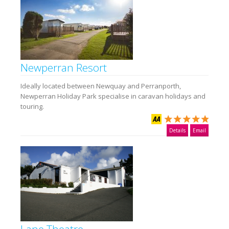
Newperran Resort
Ideally located between Newquay and Perranporth,
Newperran Holiday Park specialise in caravan holidays and
touring.
Details
Email
Lane Theatre