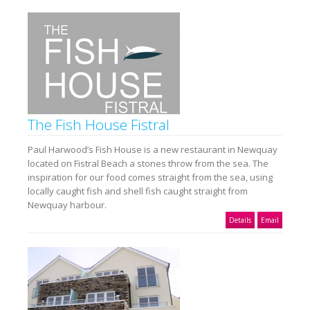
The Fish House Fistral
Paul Harwood’s Fish House is a new restaurant in Newquay
located on Fistral Beach a stones throw from the sea. The
inspiration for our food comes straight from the sea, using
locally caught fish and shell fish caught straight from
Newquay harbour.
Details
Email