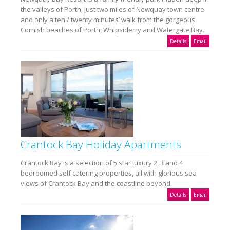
the valleys of Porth, just two miles of Newquay town centre
and only a ten / twenty minutes’ walk from the gorgeous
Cornish beaches of Porth, Whipsiderry and Watergate Bay.
Details
Email
Crantock Bay Holiday Apartments
Crantock Bay is a selection of 5 star luxury 2, 3 and 4
bedroomed self catering properties, all with glorious sea
views of Crantock Bay and the coastline beyond.
Details
Email