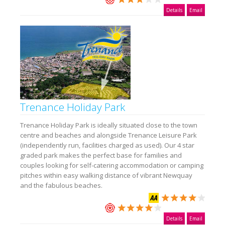
Details
Email
Trenance Holiday Park
Trenance Holiday Park is ideally situated close to the town
centre and beaches and alongside Trenance Leisure Park
(independently run, facilities charged as used). Our 4 star
graded park makes the perfect base for families and
couples looking for self-catering accommodation or camping
pitches within easy walking distance of vibrant Newquay
and the fabulous beaches.
Details
Email