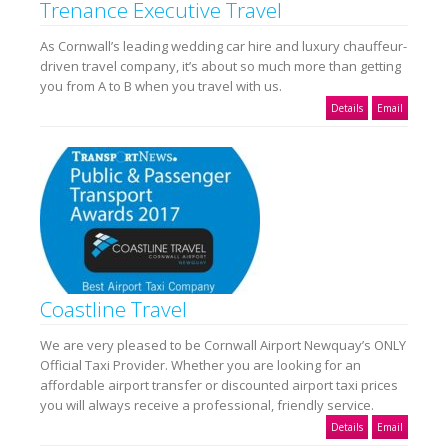
Trenance Executive Travel
As Cornwall’s leading wedding car hire and luxury chauffeur-
driven travel company, it’s about so much more than getting
you from A to B when you travel with us.
Details
Email
Coastline Travel
We are very pleased to be Cornwall Airport Newquay’s ONLY
Official Taxi Provider. Whether you are looking for an
affordable airport transfer or discounted airport taxi prices
you will always receive a professional, friendly service.
Details
Email