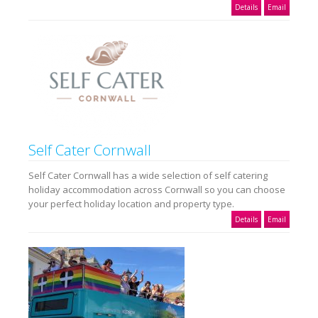
Details
Email
Self Cater Cornwall
Self Cater Cornwall has a wide selection of self catering
holiday accommodation across Cornwall so you can choose
your perfect holiday location and property type.
Details
Email