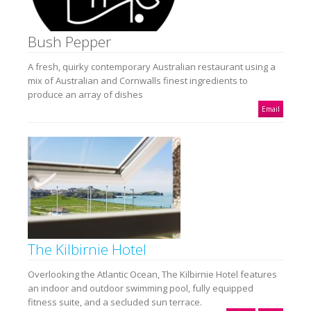
Bush Pepper
A fresh, quirky contemporary Australian restaurant using a
mix of Australian and Cornwalls finest ingredients to
produce an array of dishes
Email
The Kilbirnie Hotel
Overlooking the Atlantic Ocean, The Kilbirnie Hotel features
an indoor and outdoor swimming pool, fully equipped
fitness suite, and a secluded sun terrace.