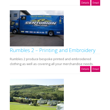
Details
Email
Rumbles 2 – Printing and Embroidery
Rumbles 2 produce bespoke printed and embroidered
clothing as well as covering all your merchandise needs.
Details
Email