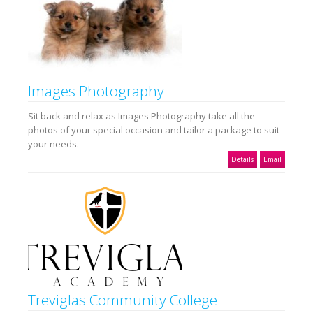
Images Photography
Sit back and relax as Images Photography take all the
photos of your special occasion and tailor a package to suit
your needs.
Details
Email
Treviglas Community College