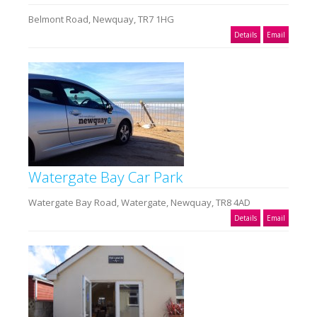
Belmont Road, Newquay, TR7 1HG
Details
Email
Watergate Bay Car Park
Watergate Bay Road, Watergate, Newquay, TR8 4AD
Details
Email