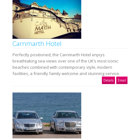
Carnmarth Hotel
Perfectly positioned, the Carnmarth Hotel enjoys
breathtaking sea views over one of the UK’s most iconic
beaches combined with contemporary style, modern
facilities, a friendly family welcome and stunning service.
Details
Email