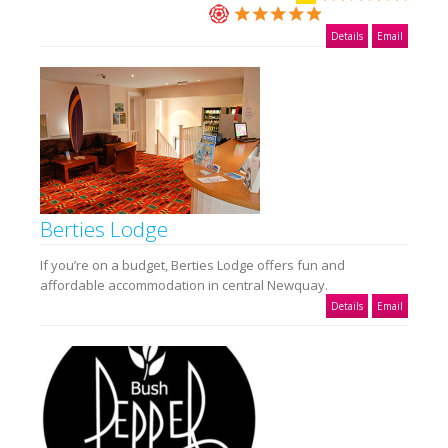
Details
Email
Berties Lodge
If you’re on a budget, Berties Lodge offers fun and
affordable accommodation in central Newquay.
Details
Email