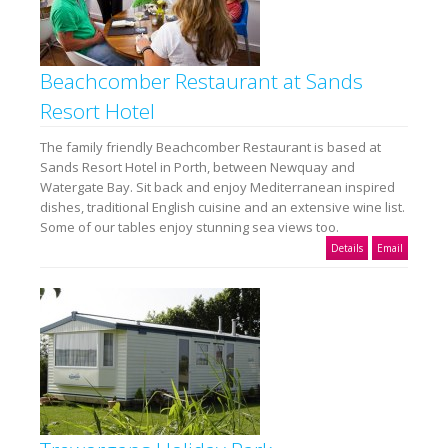
Beachcomber Restaurant at Sands
Resort Hotel
The family friendly Beachcomber Restaurant is based at
Sands Resort Hotel in Porth, between Newquay and
Watergate Bay. Sit back and enjoy Mediterranean inspired
dishes, traditional English cuisine and an extensive wine list.
Some of our tables enjoy stunning sea views too.
Details
Email