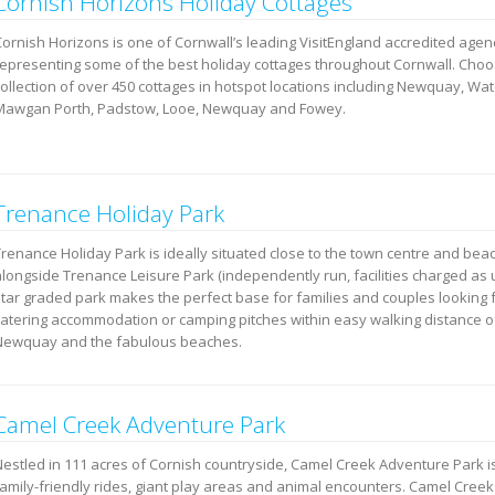
Cornish Horizons Holiday Cottages
Cornish Horizons is one of Cornwall’s leading VisitEngland accredited agen
representing some of the best holiday cottages throughout Cornwall. Cho
collection of over 450 cottages in hotspot locations including Newquay, Wa
Mawgan Porth, Padstow, Looe, Newquay and Fowey.
Trenance Holiday Park
Trenance Holiday Park is ideally situated close to the town centre and be
alongside Trenance Leisure Park (independently run, facilities charged as 
star graded park makes the perfect base for families and couples looking f
catering accommodation or camping pitches within easy walking distance o
Newquay and the fabulous beaches.
Camel Creek Adventure Park
Nestled in 111 acres of Cornish countryside, Camel Creek Adventure Park i
family-friendly rides, giant play areas and animal encounters. Camel Cree