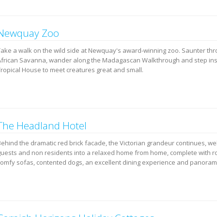
Newquay Zoo
Take a walk on the wild side at Newquay's award-winning zoo. Saunter thr
African Savanna, wander along the Madagascan Walkthrough and step in
Tropical House to meet creatures great and small.
The Headland Hotel
Behind the dramatic red brick facade, the Victorian grandeur continues, w
guests and non residents into a relaxed home from home, complete with roa
comfy sofas, contented dogs, an excellent dining experience and panorami