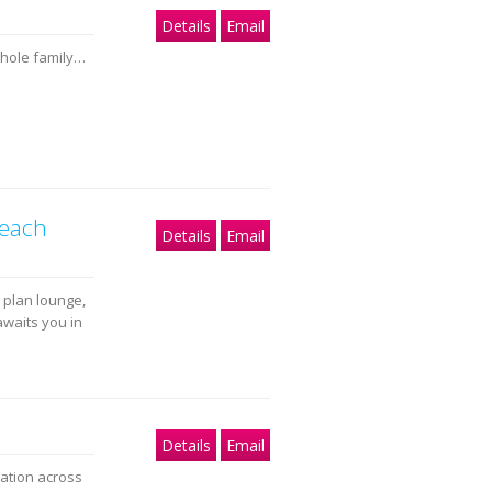
Details
Email
whole family…
beach
Details
Email
 plan lounge,
awaits you in
Details
Email
dation across