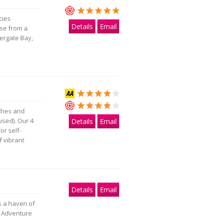
cies
Details
Email
ose from a
tergate Bay,
aches and
used). Our 4
Details
Email
or self-
f vibrant
Details
Email
s a haven of
k Adventure