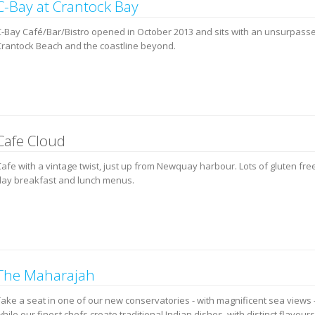
C-Bay at Crantock Bay
C-Bay Café/Bar/Bistro opened in October 2013 and sits with an unsurpass
Crantock Beach and the coastline beyond.
Cafe Cloud
afe with a vintage twist, just up from Newquay harbour. Lots of gluten free
day breakfast and lunch menus.
The Maharajah
Take a seat in one of our new conservatories - with magnificent sea views 
hile our finest chefs create traditional Indian dishes, with distinct flavours