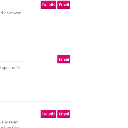
Details
Email
ed view over
Email
 options. All
Details
Email
- and relax
 of the East.