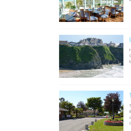
b
t
C