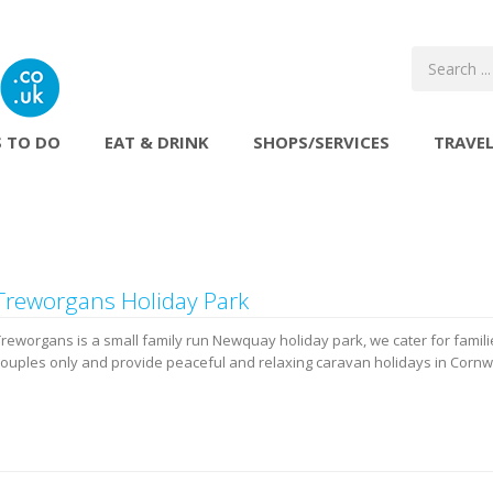
 TO DO
EAT & DRINK
SHOPS/SERVICES
TRAVE
Treworgans Holiday Park
Treworgans is a small family run Newquay holiday park, we cater for famil
couples only and provide peaceful and relaxing caravan holidays in Cornwa