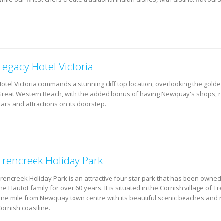
Legacy Hotel Victoria
Hotel Victoria commands a stunning cliff top location, overlooking the gold
Great Western Beach, with the added bonus of having Newquay's shops, r
ars and attractions on its doorstep.
Trencreek Holiday Park
Trencreek Holiday Park is an attractive four star park that has been owne
he Hautot family for over 60 years. It is situated in the Cornish village of T
one mile from Newquay town centre with its beautiful scenic beaches and
ornish coastline.