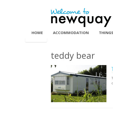
HOME
ACCOMMODATION
THINGS
teddy bear