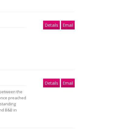
Details
Email
Details
Email
t between the
 once preached
-standing
nd B&B in