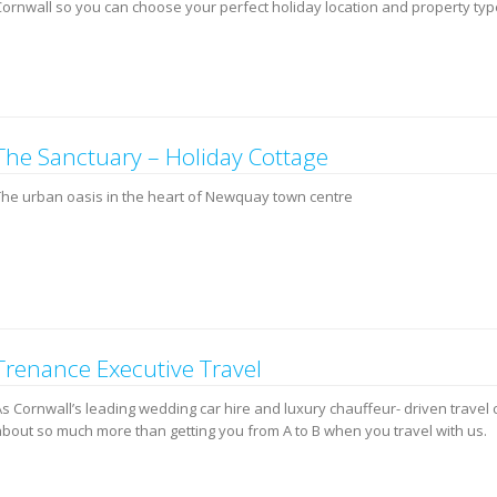
Cornwall so you can choose your perfect holiday location and property typ
The Sanctuary – Holiday Cottage
The urban oasis in the heart of Newquay town centre
Trenance Executive Travel
s Cornwall’s leading wedding car hire and luxury chauffeur- driven travel 
about so much more than getting you from A to B when you travel with us.