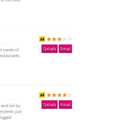
Details
Email
en sands of
estaurants,
Details
Email
d and run by
rencreek, just
 rugged