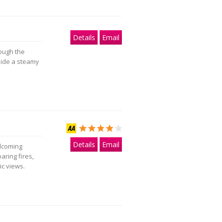
Details
Email
ough the
side a steamy
Details
Email
elcoming
ring fires,
c views.