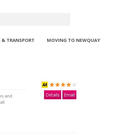
L & TRANSPORT
MOVING TO NEWQUAY
Details
Email
ies and
ll.