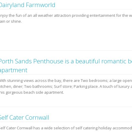
Dairyland Farmworld
Enjoy the fun of an all weather attraction providing entertainment for the 
ain or shine.
Porth Sands Penthouse is a beautiful romantic 
apartment
With stunning views across the bay, there are Two bedrooms; a large open
itchen, diner; Two bathrooms; Surf store; Parking place. A touch of luxury 
this gorgeous beach side apartment.
Self Cater Cornwall
Self Cater Cornwall has a wide selection of self catering holiday accommo