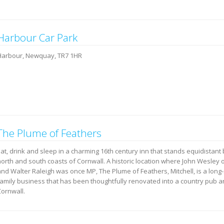
Harbour Car Park
Harbour, Newquay, TR7 1HR
The Plume of Feathers
Eat, drink and sleep in a charming 16th century inn that stands equidistan
north and south coasts of Cornwall. A historic location where John Wesley
and Walter Raleigh was once MP, The Plume of Feathers, Mitchell, is a long
family business that has been thoughtfully renovated into a country pub a
Cornwall.