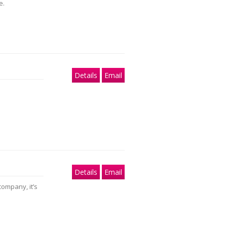
e.
Details
Email
Details
Email
company, it’s