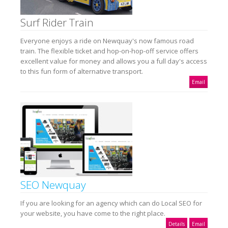
Surf Rider Train
Everyone enjoys a ride on Newquay's now famous road
train. The flexible ticket and hop-on-hop-off service offers
excellent value for money and allows you a full day's access
to this fun form of alternative transport.
Email
SEO Newquay
If you are looking for an agency which can do Local SEO for
your website, you have come to the right place.
Details
Email