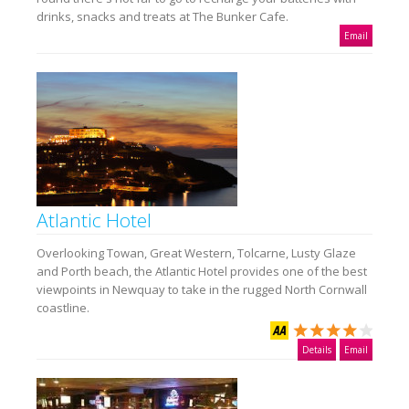
drinks, snacks and treats at The Bunker Cafe.
Email
Atlantic Hotel
Overlooking Towan, Great Western, Tolcarne, Lusty Glaze
and Porth beach, the Atlantic Hotel provides one of the best
viewpoints in Newquay to take in the rugged North Cornwall
coastline.
Details
Email