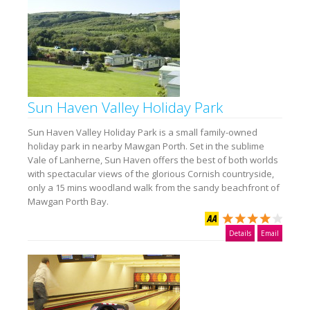
Sun Haven Valley Holiday Park
Sun Haven Valley Holiday Park is a small family-owned
holiday park in nearby Mawgan Porth. Set in the sublime
Vale of Lanherne, Sun Haven offers the best of both worlds
with spectacular views of the glorious Cornish countryside,
only a 15 mins woodland walk from the sandy beachfront of
Mawgan Porth Bay.
Details
Email