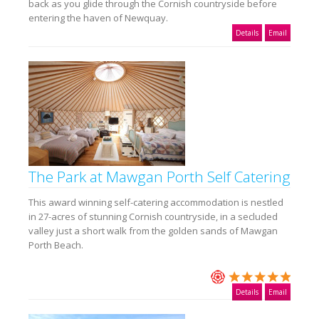
back as you glide through the Cornish countryside before
entering the haven of Newquay.
Details
Email
The Park at Mawgan Porth Self Catering
This award winning self-catering accommodation is nestled
in 27-acres of stunning Cornish countryside, in a secluded
valley just a short walk from the golden sands of Mawgan
Porth Beach.
Details
Email