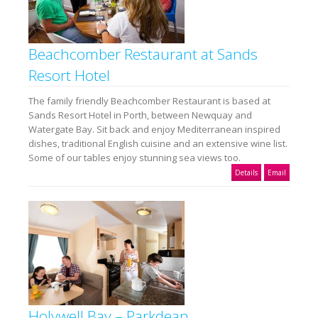
Beachcomber Restaurant at Sands
Resort Hotel
The family friendly Beachcomber Restaurant is based at
Sands Resort Hotel in Porth, between Newquay and
Watergate Bay. Sit back and enjoy Mediterranean inspired
dishes, traditional English cuisine and an extensive wine list.
Some of our tables enjoy stunning sea views too.
Details
Email
Holywell Bay – Parkdean