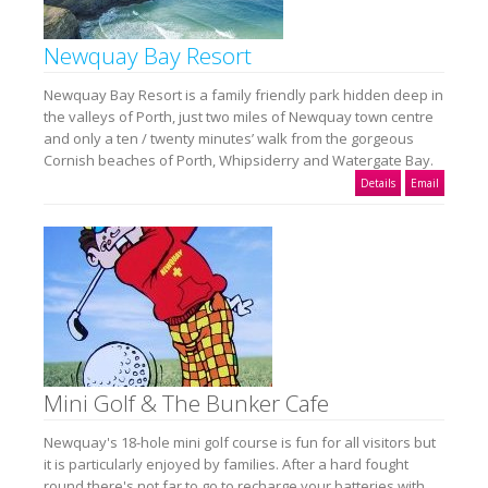
Newquay Bay Resort
Newquay Bay Resort is a family friendly park hidden deep in
the valleys of Porth, just two miles of Newquay town centre
and only a ten / twenty minutes’ walk from the gorgeous
Cornish beaches of Porth, Whipsiderry and Watergate Bay.
Details
Email
Mini Golf & The Bunker Cafe
Newquay's 18-hole mini golf course is fun for all visitors but
it is particularly enjoyed by families. After a hard fought
round there's not far to go to recharge your batteries with