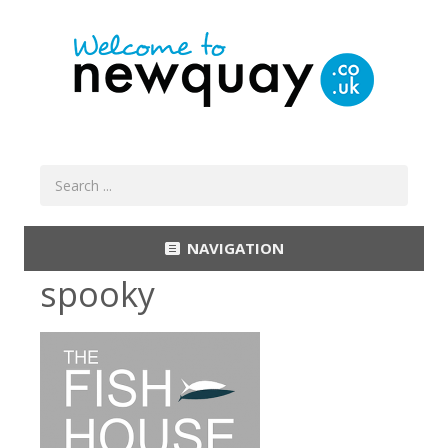
NAVIGATION
spooky