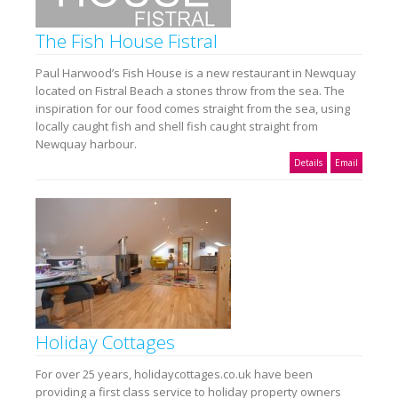
The Fish House Fistral
Paul Harwood’s Fish House is a new restaurant in Newquay
located on Fistral Beach a stones throw from the sea. The
inspiration for our food comes straight from the sea, using
locally caught fish and shell fish caught straight from
Newquay harbour.
Details
Email
Holiday Cottages
For over 25 years, holidaycottages.co.uk have been
providing a first class service to holiday property owners