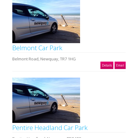
Belmont Car Park
Belmont Road, Newquay, TR7 1HG
Details
Email
Pentire Headland Car Park