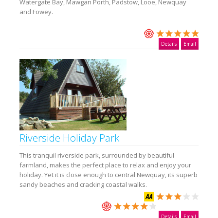
Watergate Bay, Mawgan Porth, Padstow, Looe, Newquay
and Fowey.
Details
Email
Riverside Holiday Park
This tranquil riverside park, surrounded by beautiful
farmland, makes the perfect place to relax and enjoy your
holiday. Yet it is close enough to central Newquay, its superb
sandy beaches and cracking coastal walks.
Details
Email