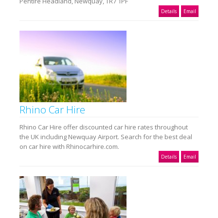
Pentire Headland, Newquay, TR7 1PF
Details
Email
Rhino Car Hire
Rhino Car Hire offer discounted car hire rates throughout
the UK including Newquay Airport. Search for the best deal
on car hire with Rhinocarhire.com.
Details
Email