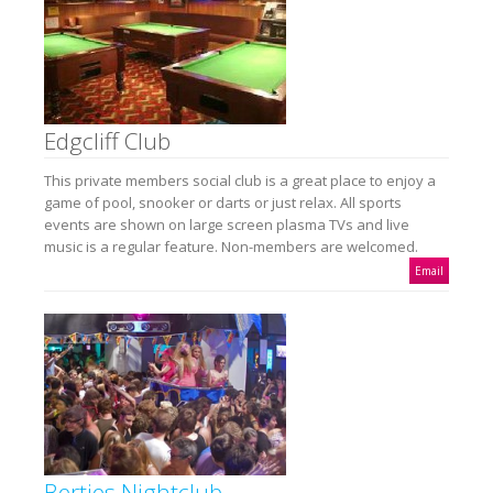
Edgcliff Club
This private members social club is a great place to enjoy a
game of pool, snooker or darts or just relax. All sports
events are shown on large screen plasma TVs and live
music is a regular feature. Non-members are welcomed.
Email
Berties Nightclub