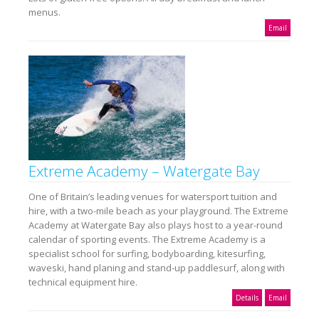
menus.
Email
Extreme Academy – Watergate Bay
One of Britain’s leading venues for watersport tuition and
hire, with a two-mile beach as your playground. The Extreme
Academy at Watergate Bay also plays host to a year-round
calendar of sporting events. The Extreme Academy is a
specialist school for surfing, bodyboarding, kitesurfing,
waveski, hand planing and stand-up paddlesurf, along with
technical equipment hire.
Details
Email