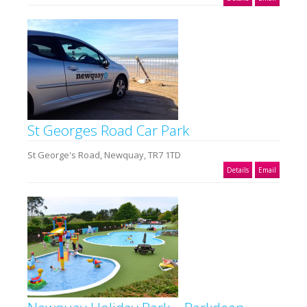
St Georges Road Car Park
St George's Road, Newquay, TR7 1TD
Details
Email