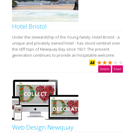
Hotel Bristol
Under the stewardship of the Young family, Hotel Bristol - a
unique and privately owned hotel - has stood sentinel over
the cliff tops of Newquay Bay since 1927. The present
generation continues to provide an hospitable welcome.
Details
Email
Web Design Newquay