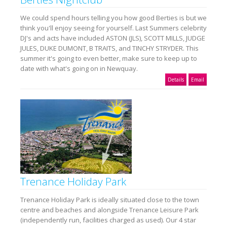
We could spend hours telling you how good Berties is but we
think you'll enjoy seeing for yourself. Last Summers celebrity
DJ's and acts have included ASTON (JLS), SCOTT MILLS, JUDGE
JULES, DUKE DUMONT, B TRAITS, and TINCHY STRYDER. This
summer it's going to even better, make sure to keep up to
date with what's going on in Newquay.
Details
Email
Trenance Holiday Park
Trenance Holiday Park is ideally situated close to the town
centre and beaches and alongside Trenance Leisure Park
(independently run, facilities charged as used). Our 4 star