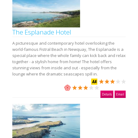
The Esplanade Hotel
A picturesque and contemporary hotel overlooking the
world-famous Fistral Beach in Newquay, The Esplanade is a
special place where the whole family can kick back and relax
together - a stylish home from home! The hotel offers
stunning views from inside and out - especially from the
lounge where the dramatic seascapes spill in.
Details
Email