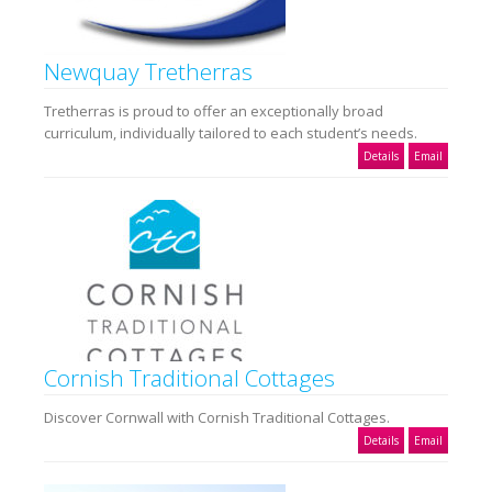
Newquay Tretherras
Tretherras is proud to offer an exceptionally broad
curriculum, individually tailored to each student’s needs.
Details
Email
Cornish Traditional Cottages
Discover Cornwall with Cornish Traditional Cottages.
Details
Email