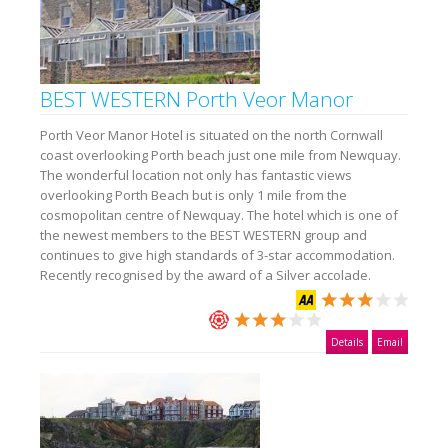
BEST WESTERN Porth Veor Manor
Porth Veor Manor Hotel is situated on the north Cornwall
coast overlooking Porth beach just one mile from Newquay.
The wonderful location not only has fantastic views
overlooking Porth Beach but is only 1 mile from the
cosmopolitan centre of Newquay. The hotel which is one of
the newest members to the BEST WESTERN group and
continues to give high standards of 3-star accommodation.
Recently recognised by the award of a Silver accolade.
Details
Email