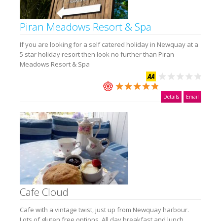
Piran Meadows Resort & Spa
If you are looking for a self catered holiday in Newquay at a
5 star holiday resort then look no further than Piran
Meadows Resort & Spa
Details
Email
Cafe Cloud
Cafe with a vintage twist, just up from Newquay harbour.
Lots of gluten free options. All day breakfast and lunch