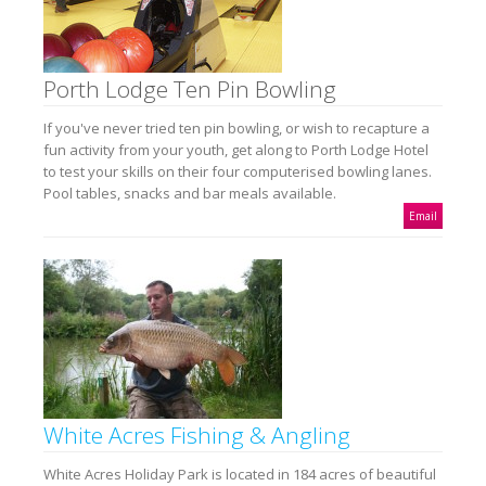
Porth Lodge Ten Pin Bowling
If you've never tried ten pin bowling, or wish to recapture a
fun activity from your youth, get along to Porth Lodge Hotel
to test your skills on their four computerised bowling lanes.
Pool tables, snacks and bar meals available.
Email
White Acres Fishing & Angling
White Acres Holiday Park is located in 184 acres of beautiful