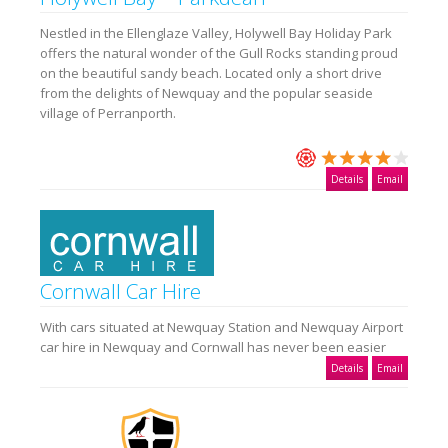
Nestled in the Ellenglaze Valley, Holywell Bay Holiday Park
offers the natural wonder of the Gull Rocks standing proud
on the beautiful sandy beach. Located only a short drive
from the delights of Newquay and the popular seaside
village of Perranporth.
Details
Email
Cornwall Car Hire
With cars situated at Newquay Station and Newquay Airport
car hire in Newquay and Cornwall has never been easier
Details
Email