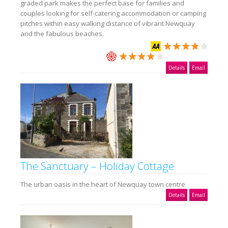
graded park makes the perfect base for families and
couples looking for self-catering accommodation or camping
pitches within easy walking distance of vibrant Newquay
and the fabulous beaches.
Details
Email
The Sanctuary – Holiday Cottage
The urban oasis in the heart of Newquay town centre
Details
Email