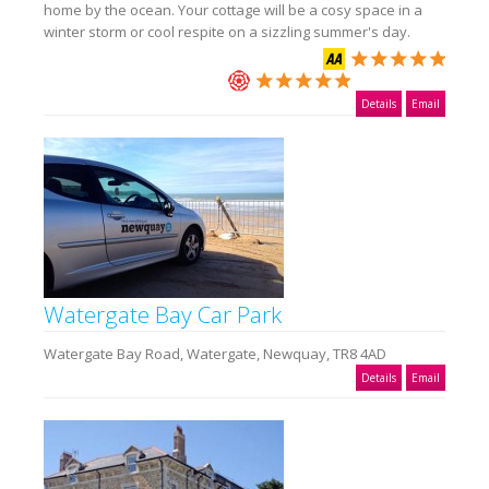
home by the ocean. Your cottage will be a cosy space in a
winter storm or cool respite on a sizzling summer's day.
Details
Email
Watergate Bay Car Park
Watergate Bay Road, Watergate, Newquay, TR8 4AD
Details
Email