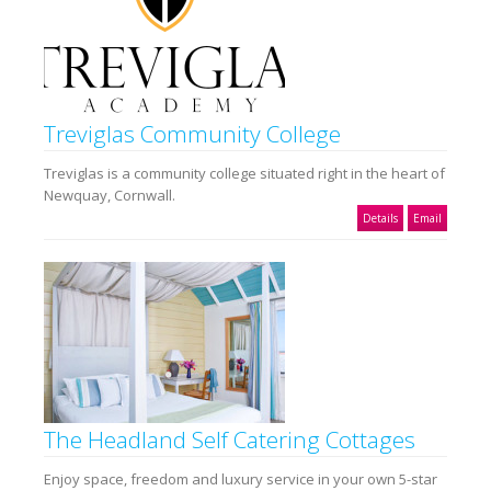
Treviglas Community College
Treviglas is a community college situated right in the heart of
Newquay, Cornwall.
Details
Email
The Headland Self Catering Cottages
Enjoy space, freedom and luxury service in your own 5-star