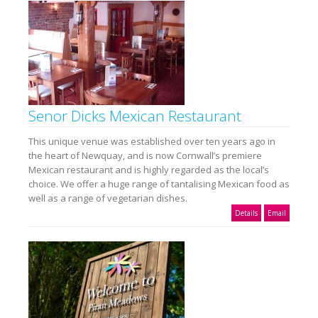
Senor Dicks Mexican Restaurant
This unique venue was established over ten years ago in
the heart of Newquay, and is now Cornwall’s premiere
Mexican restaurant and is highly regarded as the local’s
choice. We offer a huge range of tantalising Mexican food as
well as a range of vegetarian dishes.
Details
Email