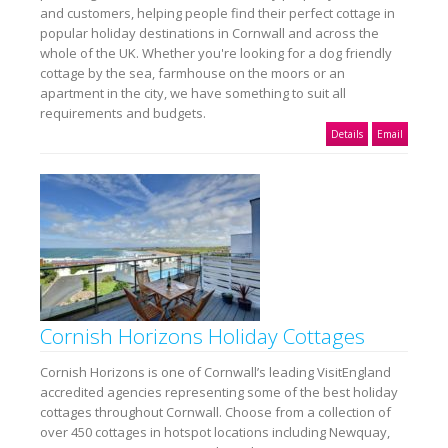
and customers, helping people find their perfect cottage in
popular holiday destinations in Cornwall and across the
whole of the UK. Whether you're looking for a dog friendly
cottage by the sea, farmhouse on the moors or an
apartment in the city, we have something to suit all
requirements and budgets.
Details
Email
Cornish Horizons Holiday Cottages
Cornish Horizons is one of Cornwall’s leading VisitEngland
accredited agencies representing some of the best holiday
cottages throughout Cornwall. Choose from a collection of
over 450 cottages in hotspot locations including Newquay,