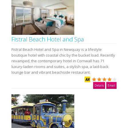
Fistral Beach Hotel and Spa
Fistral Beach Hotel and Spa in Newquay is a lifestyle
boutique hotel with coastal chic by the bucket load. Recently
revamped, the contemporary hotel in Cornwall has 71
luxury-laden rooms and suites, a stylish spa, a laid-back
lounge bar and vibrant beachside restaurant.
Details
Email