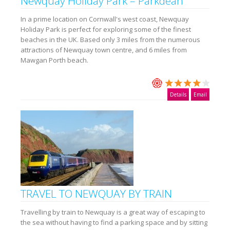
Newquay Holiday Park – Parkdean
In a prime location on Cornwall's west coast, Newquay
Holiday Park is perfect for exploring some of the finest
beaches in the UK. Based only 3 miles from the numerous
attractions of Newquay town centre, and 6 miles from
Mawgan Porth beach.
Details
Email
TRAVEL TO NEWQUAY BY TRAIN
Travelling by train to Newquay is a great way of escaping to
the sea without having to find a parking space and by sitting