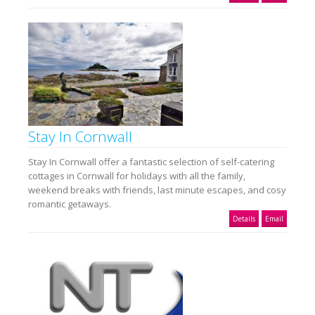
Stay In Cornwall
Stay In Cornwall offer a fantastic selection of self-catering
cottages in Cornwall for holidays with all the family,
weekend breaks with friends, last minute escapes, and cosy
romantic getaways.
Details
Email