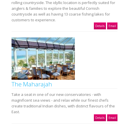
rolling countryside. The idyllic location is perfectly suited for
anglers & families to explore the beautiful Cornish
countryside as well as having 13 coarse fishing lakes for
customers to experience.
Details
Email
The Maharajah
Take a seat in one of our new conservatories - with
magnificent sea views - and relax while our finest chefs
create traditional Indian dishes, with distinct flavours of the
East.
Details
Email