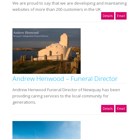
We are proud to say that we are developing and maintaining
websites of more than 200 customers in the UK.
Details
Email
Andrew Henwood – Funeral Director
Andrew Henwood Funeral Director of Newquay has been
providing caring services to the local community for
generations.
Details
Email