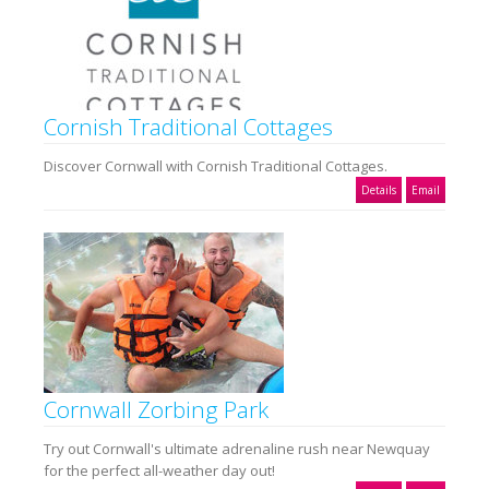
Cornish Traditional Cottages
Discover Cornwall with Cornish Traditional Cottages.
Details
Email
Cornwall Zorbing Park
Try out Cornwall's ultimate adrenaline rush near Newquay
for the perfect all-weather day out!