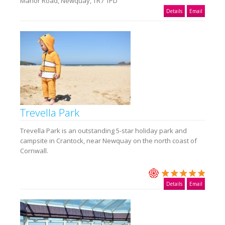
Manor Road, Newquay, TR7 1PD
Details
Email
Trevella Park
Trevella Park is an outstanding 5-star holiday park and
campsite in Crantock, near Newquay on the north coast of
Cornwall.
Details
Email