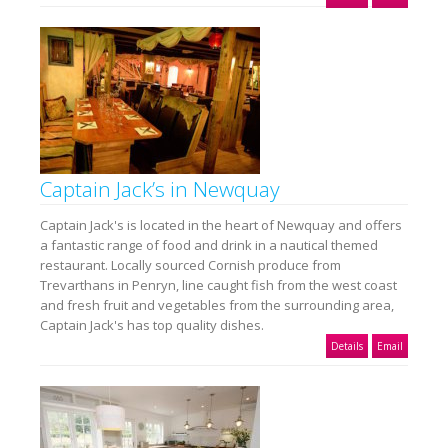
Captain Jack’s in Newquay
Captain Jack's is located in the heart of Newquay and offers
a fantastic range of food and drink in a nautical themed
restaurant. Locally sourced Cornish produce from
Trevarthans in Penryn, line caught fish from the west coast
and fresh fruit and vegetables from the surrounding area,
Captain Jack's has top quality dishes.
Details
Email