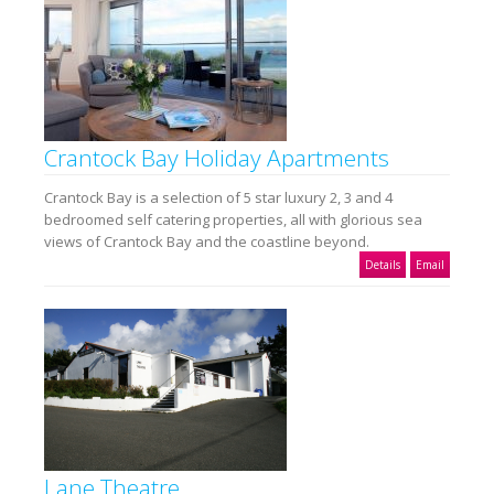
Crantock Bay Holiday Apartments
Crantock Bay is a selection of 5 star luxury 2, 3 and 4
bedroomed self catering properties, all with glorious sea
views of Crantock Bay and the coastline beyond.
Details
Email
Lane Theatre