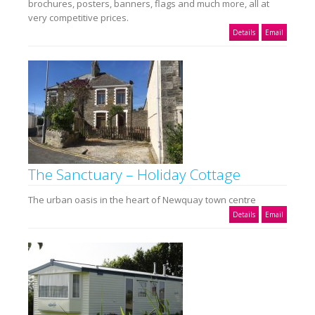
brochures, posters, banners, flags and much more, all at
very competitive prices.
Details
Email
The Sanctuary – Holiday Cottage
The urban oasis in the heart of Newquay town centre
Details
Email