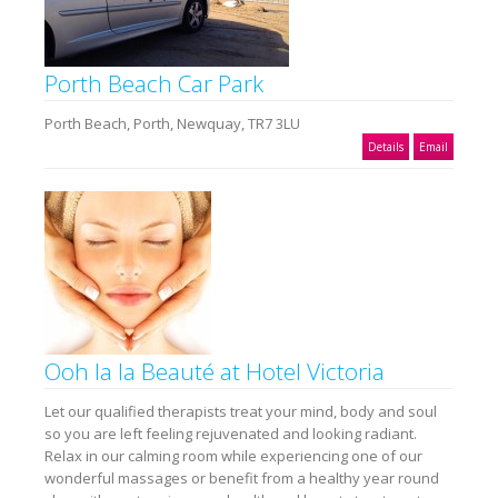
Porth Beach Car Park
Porth Beach, Porth, Newquay, TR7 3LU
Details
Email
Ooh la la Beauté at Hotel Victoria
Let our qualified therapists treat your mind, body and soul
so you are left feeling rejuvenated and looking radiant.
Relax in our calming room while experiencing one of our
wonderful massages or benefit from a healthy year round