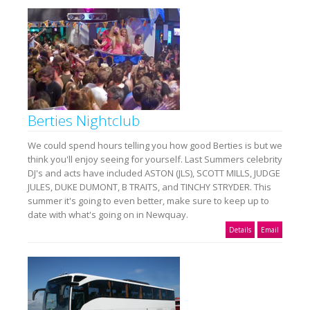
Berties Nightclub
We could spend hours telling you how good Berties is but we
think you'll enjoy seeing for yourself. Last Summers celebrity
DJ's and acts have included ASTON (JLS), SCOTT MILLS, JUDGE
JULES, DUKE DUMONT, B TRAITS, and TINCHY STRYDER. This
summer it's going to even better, make sure to keep up to
date with what's going on in Newquay.
Details
Email