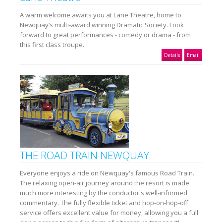
A warm welcome awaits you at Lane Theatre, home to
Newquay’s multi-award winning Dramatic Society. Look
forward to great performances - comedy or drama - from
this first class troupe.
Details
Email
THE ROAD TRAIN NEWQUAY
Everyone enjoys a ride on Newquay's famous Road Train.
The relaxing open-air journey around the resort is made
much more interesting by the conductor's well-informed
commentary. The fully flexible ticket and hop-on-hop-off
service offers excellent value for money, allowing you a full