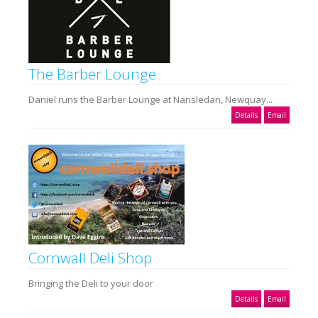
The Barber Lounge
Daniel runs the Barber Lounge at Nansledan, Newquay...
Details
Email
Cornwall Deli Shop
Bringing the Deli to your door
Details
Email