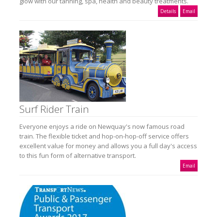
glow with our tanning, spa, health and beauty treatments.
Details
Email
Surf Rider Train
Everyone enjoys a ride on Newquay's now famous road
train. The flexible ticket and hop-on-hop-off service offers
excellent value for money and allows you a full day's access
to this fun form of alternative transport.
Email