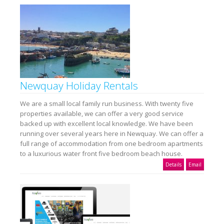
Newquay Holiday Rentals
We are a small local family run business. With twenty five
properties available, we can offer a very good service
backed up with excellent local knowledge. We have been
running over several years here in Newquay. We can offer a
full range of accommodation from one bedroom apartments
to a luxurious water front five bedroom beach house.
Details
Email