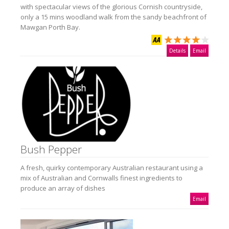
with spectacular views of the glorious Cornish countryside,
only a 15 mins woodland walk from the sandy beachfront of
Mawgan Porth Bay.
Details
Email
Bush Pepper
A fresh, quirky contemporary Australian restaurant using a
mix of Australian and Cornwalls finest ingredients to
produce an array of dishes
Email