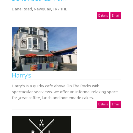
Dane Road, Newquay, TR7 1HL
Details
Email
Harry’s
Harry's is a quirky cafe above On The Rocks with
spectacular sea views. we offer an informal relaxing space
for great coffee, lunch and homemade cakes.
Details
Email