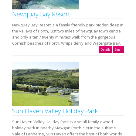
Newquay Bay Resort
Newquay Bay Resort is a family friendly park hidden deep in
the valleys of Porth, just two miles of Newquay town centre
and only a ten / twenty minutes’ walk from the gorgeous
Cornish beaches of Porth, Whipsiderry and Watergate Bay.
Details
Email
Sun Haven Valley Holiday Park
Sun Haven Valley Holiday Park is a small family-owned
holiday park in nearby Mawgan Porth. Set in the sublime
Vale of Lanherne, Sun Haven offers the best of both worlds