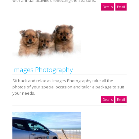
with annual activities reflecting the seasons.
Details
Email
Images Photography
Sit back and relax as Images Photography take all the
photos of your special occasion and tailor a package to suit
your needs.
Details
Email