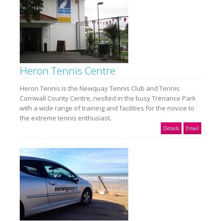
Heron Tennis Centre
Heron Tennis is the Newquay Tennis Club and Tennis
Cornwall County Centre, neslted in the busy Trenance Park
with a wide range of training and facilities for the novice to
the extreme tennis enthusiast.
Details
Email