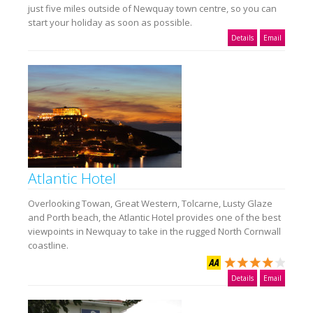
just five miles outside of Newquay town centre, so you can
start your holiday as soon as possible.
Details
Email
Atlantic Hotel
Overlooking Towan, Great Western, Tolcarne, Lusty Glaze
and Porth beach, the Atlantic Hotel provides one of the best
viewpoints in Newquay to take in the rugged North Cornwall
coastline.
Details
Email