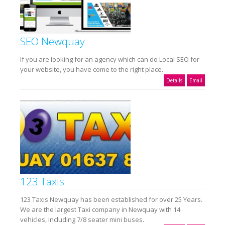
SEO Newquay
If you are looking for an agency which can do Local SEO for
your website, you have come to the right place.
Details
Email
123 Taxis
123 Taxis Newquay has been established for over 25 Years.
We are the largest Taxi company in Newquay with 14
vehicles, including 7/8 seater mini buses.