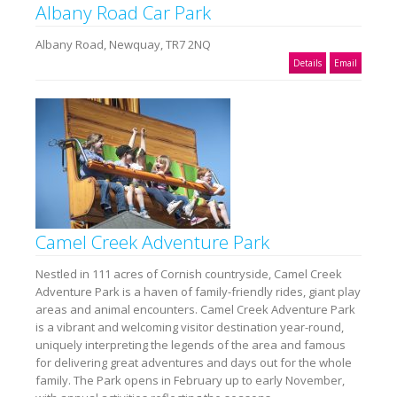
Albany Road Car Park
Albany Road, Newquay, TR7 2NQ
Details
Email
Camel Creek Adventure Park
Nestled in 111 acres of Cornish countryside, Camel Creek
Adventure Park is a haven of family-friendly rides, giant play
areas and animal encounters. Camel Creek Adventure Park
is a vibrant and welcoming visitor destination year-round,
uniquely interpreting the legends of the area and famous
for delivering great adventures and days out for the whole
family. The Park opens in February up to early November,