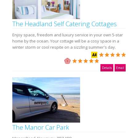
The Headland Self Catering Cottages
Enjoy space, freedom and luxury service in your own 5-star
home by the ocean. Your cottage will be a cosy space in a
winter storm or cool respite on a sizzling summer's day.
Details
Email
The Manor Car Park