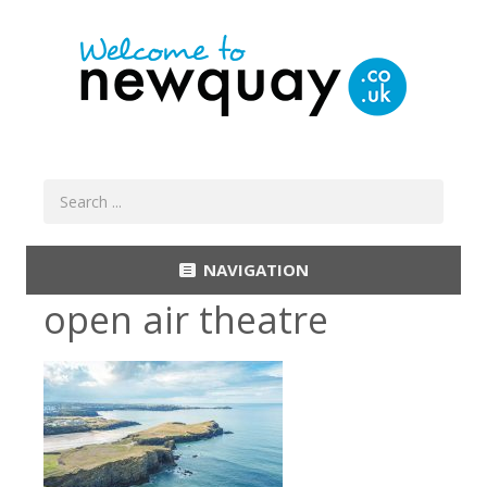
NAVIGATION
open air theatre