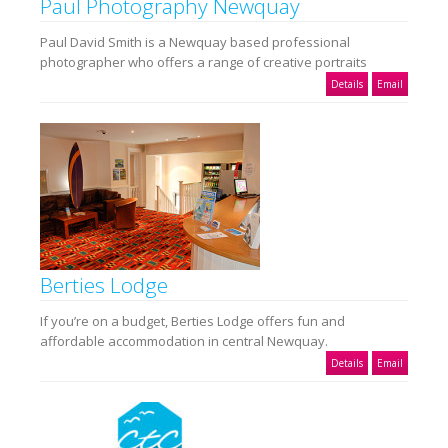
Paul Photography Newquay
Paul David Smith is a Newquay based professional
photographer who offers a range of creative portraits
Details
Email
Berties Lodge
If you’re on a budget, Berties Lodge offers fun and
affordable accommodation in central Newquay.
Details
Email