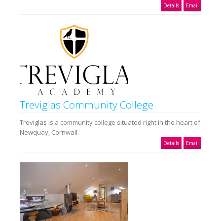
Details
Email
Treviglas Community College
Treviglas is a community college situated right in the heart of
Newquay, Cornwall.
Details
Email