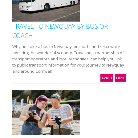
TRAVEL TO NEWQUAY BY BUS OR
COACH
Why not take a bus to Newquay, or coach, and relax while
admiring the wonderful scenery. Traveline, a partnership of
transport operators and local authorities, can help you link
to public transport information for your journey to Newquay
and around Cornwall:
Details
Email