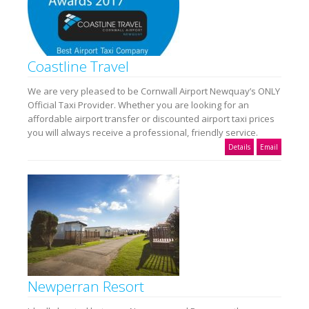
Coastline Travel
We are very pleased to be Cornwall Airport Newquay’s ONLY
Official Taxi Provider. Whether you are looking for an
affordable airport transfer or discounted airport taxi prices
you will always receive a professional, friendly service.
Details
Email
Newperran Resort