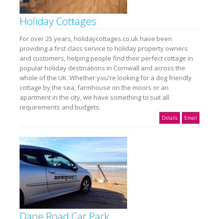
Holiday Cottages
For over 25 years, holidaycottages.co.uk have been
providing a first class service to holiday property owners
and customers, helping people find their perfect cottage in
popular holiday destinations in Cornwall and across the
whole of the UK. Whether you're looking for a dog friendly
cottage by the sea, farmhouse on the moors or an
apartment in the city, we have something to suit all
requirements and budgets.
Details
Email
Dane Road Car Park