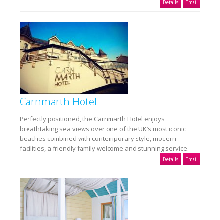
Details
Email
Carnmarth Hotel
Perfectly positioned, the Carnmarth Hotel enjoys
breathtaking sea views over one of the UK’s most iconic
beaches combined with contemporary style, modern
facilities, a friendly family welcome and stunning service.
Details
Email