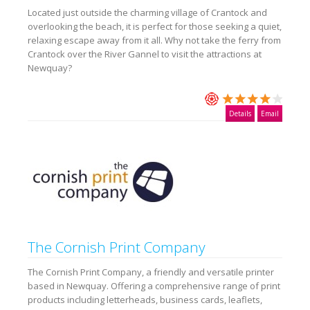
Located just outside the charming village of Crantock and
overlooking the beach, it is perfect for those seeking a quiet,
relaxing escape away from it all. Why not take the ferry from
Crantock over the River Gannel to visit the attractions at
Newquay?
Details
Email
The Cornish Print Company
The Cornish Print Company, a friendly and versatile printer
based in Newquay. Offering a comprehensive range of print
products including letterheads, business cards, leaflets,