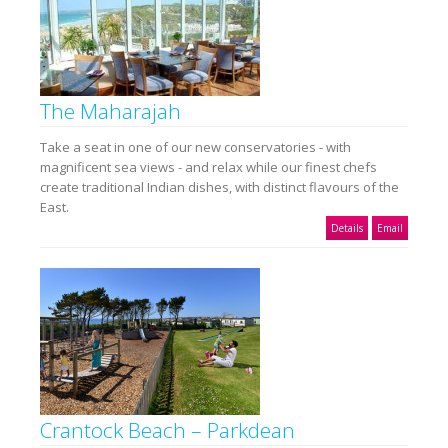
The Maharajah
Take a seat in one of our new conservatories - with
magnificent sea views - and relax while our finest chefs
create traditional Indian dishes, with distinct flavours of the
East.
Details
Email
Crantock Beach – Parkdean