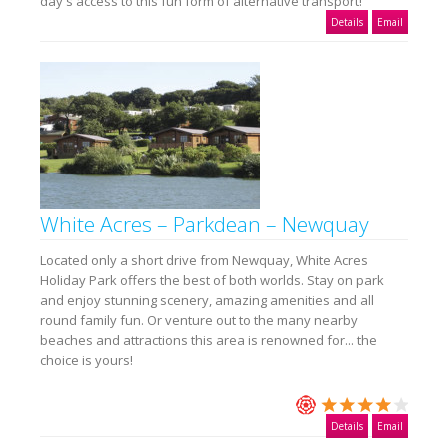
day's access to this fun form of alternative transport!
Details
Email
White Acres – Parkdean – Newquay
Located only a short drive from Newquay, White Acres
Holiday Park offers the best of both worlds. Stay on park
and enjoy stunning scenery, amazing amenities and all
round family fun. Or venture out to the many nearby
beaches and attractions this area is renowned for... the
choice is yours!
Details
Email