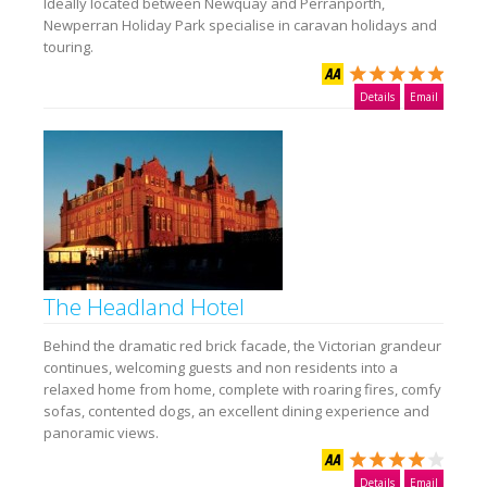
Ideally located between Newquay and Perranporth,
Newperran Holiday Park specialise in caravan holidays and
touring.
Details
Email
The Headland Hotel
Behind the dramatic red brick facade, the Victorian grandeur
continues, welcoming guests and non residents into a
relaxed home from home, complete with roaring fires, comfy
sofas, contented dogs, an excellent dining experience and
panoramic views.
Details
Email