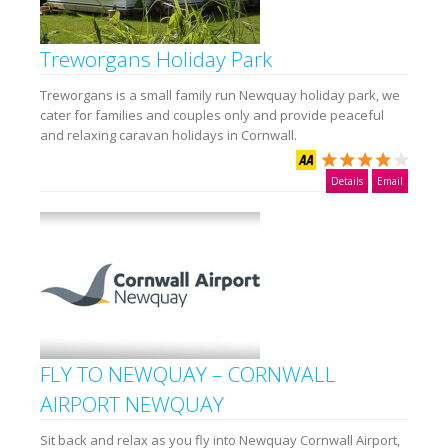
Treworgans Holiday Park
Treworgans is a small family run Newquay holiday park, we
cater for families and couples only and provide peaceful
and relaxing caravan holidays in Cornwall.
Details
Email
FLY TO NEWQUAY – CORNWALL
AIRPORT NEWQUAY
Sit back and relax as you fly into Newquay Cornwall Airport,