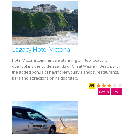
Legacy Hotel Victoria
Hotel Victoria commands a stunning cliff top location,
overlooking the golden sands of Great Western Beach, with
the added bonus of having Newquay's shops, restaurants,
bars and attractions on its doorstep.
Details
Email