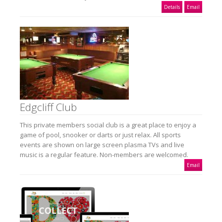
Details
Email
Edgcliff Club
This private members social club is a great place to enjoy a
game of pool, snooker or darts or just relax. All sports
events are shown on large screen plasma TVs and live
music is a regular feature. Non-members are welcomed.
Email