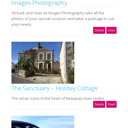
Images Photography
Sit back and relax as Images Photography take all the
photos of your special occasion and tailor a package to suit
your needs.
Details
Email
The Sanctuary – Holiday Cottage
The urban oasis in the heart of Newquay town centre
Details
Email