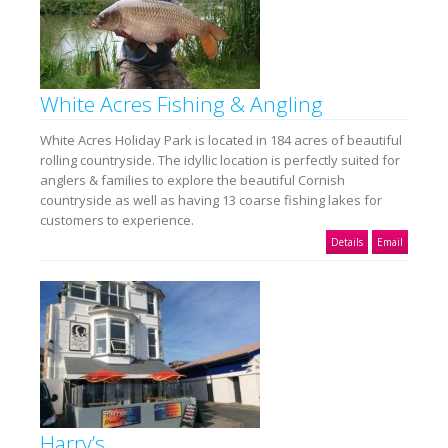
White Acres Fishing & Angling
White Acres Holiday Park is located in 184 acres of beautiful
rolling countryside. The idyllic location is perfectly suited for
anglers & families to explore the beautiful Cornish
countryside as well as having 13 coarse fishing lakes for
customers to experience.
Details
Email
Harry’s