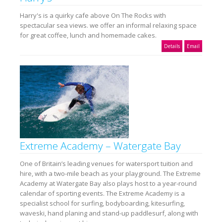
Harry's is a quirky cafe above On The Rocks with
spectacular sea views. we offer an informal relaxing space
for great coffee, lunch and homemade cakes.
Details
Email
Extreme Academy – Watergate Bay
One of Britain’s leading venues for watersport tuition and
hire, with a two-mile beach as your playground. The Extreme
Academy at Watergate Bay also plays host to a year-round
calendar of sporting events. The Extreme Academy is a
specialist school for surfing, bodyboarding, kitesurfing,
waveski, hand planing and stand-up paddlesurf, along with