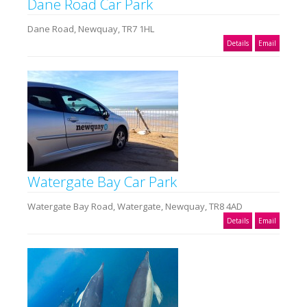
Dane Road Car Park
Dane Road, Newquay, TR7 1HL
Details
Email
Watergate Bay Car Park
Watergate Bay Road, Watergate, Newquay, TR8 4AD
Details
Email