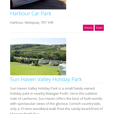
Harbour Car Park
Harbour, Newquay, TR7 1HR
Details
Email
Sun Haven Valley Holiday Park
Sun Haven Valley Holiday Park is a small family-owned
holiday park in nearby Mawgan Porth. Set in the sublime
Vale of Lanherne, Sun Haven offers the best of both worlds
with spectacular views of the glorious Cornish countryside,
only a 15 mins woodland walk from the sandy beachfront of
Mawgan Porth Bay.