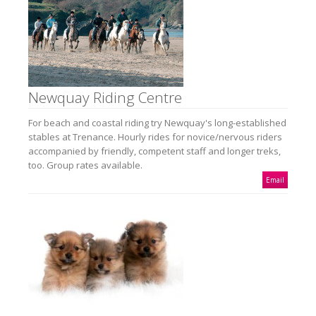
Newquay Riding Centre
For beach and coastal riding try Newquay's long-established
stables at Trenance. Hourly rides for novice/nervous riders
accompanied by friendly, competent staff and longer treks,
too. Group rates available.
Email