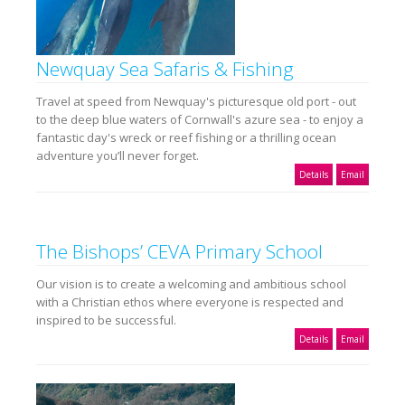
Newquay Sea Safaris & Fishing
Travel at speed from Newquay's picturesque old port - out
to the deep blue waters of Cornwall's azure sea - to enjoy a
fantastic day's wreck or reef fishing or a thrilling ocean
adventure you’ll never forget.
Details
Email
The Bishops’ CEVA Primary School
Our vision is to create a welcoming and ambitious school
with a Christian ethos where everyone is respected and
inspired to be successful.
Details
Email