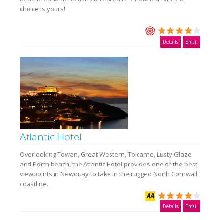
choice is yours!
Details
Email
Atlantic Hotel
Overlooking Towan, Great Western, Tolcarne, Lusty Glaze
and Porth beach, the Atlantic Hotel provides one of the best
viewpoints in Newquay to take in the rugged North Cornwall
coastline.
Details
Email