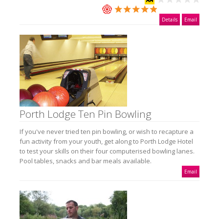
Details
Email
Porth Lodge Ten Pin Bowling
If you've never tried ten pin bowling, or wish to recapture a
fun activity from your youth, get along to Porth Lodge Hotel
to test your skills on their four computerised bowling lanes.
Pool tables, snacks and bar meals available.
Email