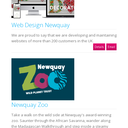
Web Design Newquay
We are proud to say that we are developing and maintaining
websites of more than 200 customers in the UK.
Details
Email
Newquay Zoo
Take a walk on the wild side at Newquay's award-winning
zoo. Saunter through the African Savanna, wander along
the Madagascan Walkthrough and step inside a steamy