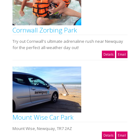
Cornwall Zorbing Park
Try out Cornwall's ultimate adrenaline rush near Newquay
for the perfect all-weather day out!
Details
Email
Mount Wise Car Park
Mount Wise, Newquay, TR7 2AZ
Details
Email