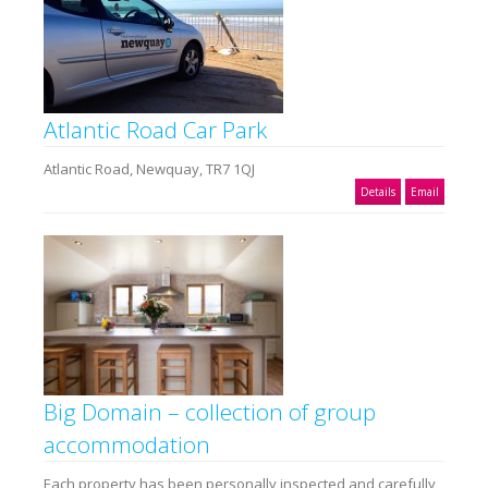
Atlantic Road Car Park
Atlantic Road, Newquay, TR7 1QJ
Details
Email
Big Domain – collection of group
accommodation
Each property has been personally inspected and carefully