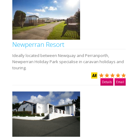
Newperran Resort
Ideally located between Newquay and Perranporth,
Newperran Holiday Park specialise in caravan holidays and
touring.
Details
Email