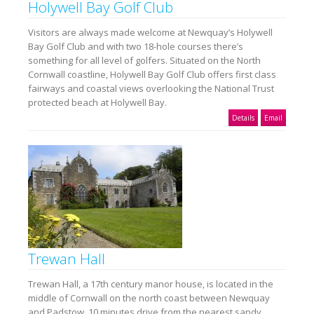
Holywell Bay Golf Club
Visitors are always made welcome at Newquay’s Holywell
Bay Golf Club and with two 18-hole courses there’s
something for all level of golfers. Situated on the North
Cornwall coastline, Holywell Bay Golf Club offers first class
fairways and coastal views overlooking the National Trust
protected beach at Holywell Bay.
Details
Email
Trewan Hall
Trewan Hall, a 17th century manor house, is located in the
middle of Cornwall on the north coast between Newquay
and Padstow, 10 minutes drive from the nearest sandy