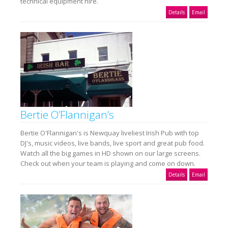
technical equipment hire.
Details
Email
Bertie O’Flannigan’s
Bertie O'Flannigan's is Newquay liveliest Irish Pub with top
DJ's, music videos, live bands, live sport and great pub food.
Watch all the big games in HD shown on our large screens.
Check out when your team is playing and come on down.
Details
Email