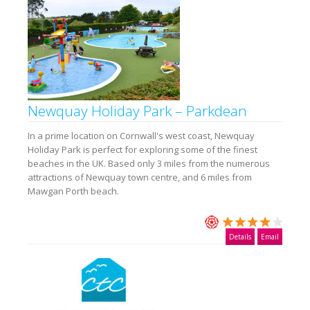
Newquay Holiday Park – Parkdean
In a prime location on Cornwall's west coast, Newquay
Holiday Park is perfect for exploring some of the finest
beaches in the UK. Based only 3 miles from the numerous
attractions of Newquay town centre, and 6 miles from
Mawgan Porth beach.
Details
Email