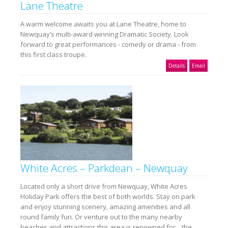
Lane Theatre
A warm welcome awaits you at Lane Theatre, home to
Newquay’s multi-award winning Dramatic Society. Look
forward to great performances - comedy or drama - from
this first class troupe.
Details
Email
White Acres – Parkdean – Newquay
Located only a short drive from Newquay, White Acres
Holiday Park offers the best of both worlds. Stay on park
and enjoy stunning scenery, amazing amenities and all
round family fun. Or venture out to the many nearby
beaches and attractions this area is renowned for... the