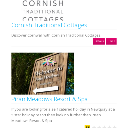
Cornish Traditional Cottages
Discover Cornwall with Cornish Traditional Cottages.
Details
Email
Piran Meadows Resort & Spa
If you are looking for a self catered holiday in Newquay at a
5 star holiday resort then look no further than Piran
Meadows Resort & Spa