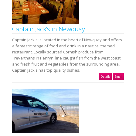
Captain Jack’s in Newquay
Captain Jack's is located in the heart of Newquay and offers
a fantastic range of food and drink in a nautical themed
restaurant. Locally sourced Cornish produce from
Trevarthans in Penryn, line caught fish from the west coast
and fresh fruit and vegetables from the surrounding area,
Captain Jack's has top quality dishes.
Details
Email