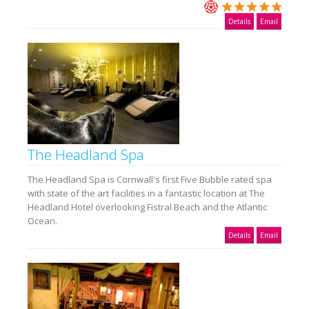
Details
Email
The Headland Spa
The Headland Spa is Cornwall's first Five Bubble rated spa
with state of the art facilities in a fantastic location at The
Headland Hotel overlooking Fistral Beach and the Atlantic
Ocean.
Details
Email