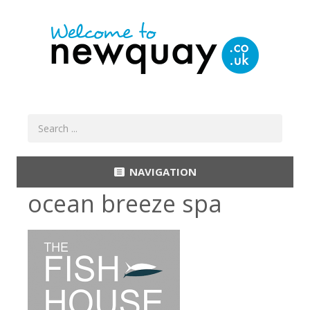
NAVIGATION
ocean breeze spa