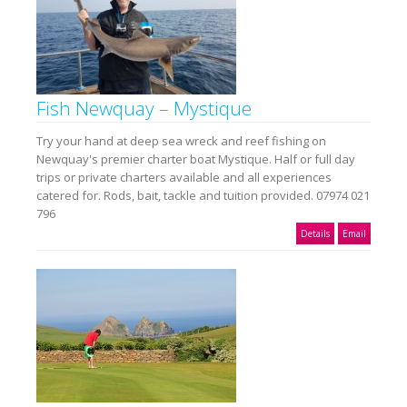
Fish Newquay – Mystique
Try your hand at deep sea wreck and reef fishing on
Newquay's premier charter boat Mystique. Half or full day
trips or private charters available and all experiences
catered for. Rods, bait, tackle and tuition provided. 07974 021
796
Details
Email