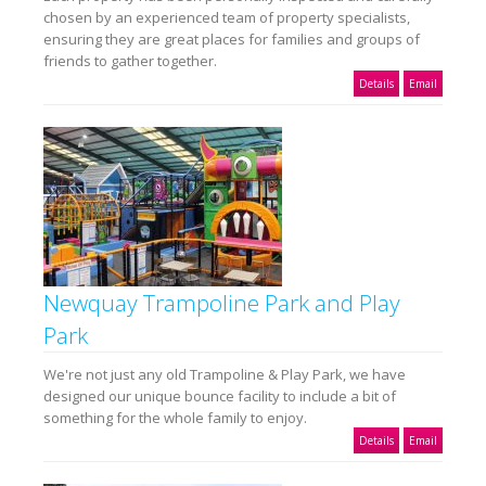
chosen by an experienced team of property specialists,
ensuring they are great places for families and groups of
friends to gather together.
Details
Email
Newquay Trampoline Park and Play
Park
We're not just any old Trampoline & Play Park, we have
designed our unique bounce facility to include a bit of
something for the whole family to enjoy.
Details
Email