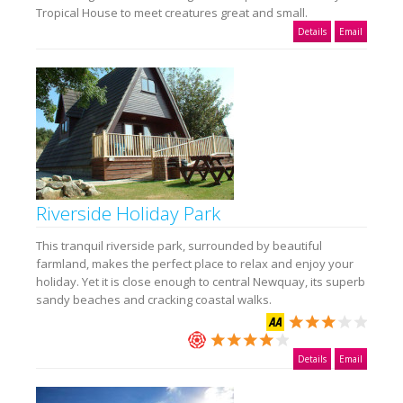
Tropical House to meet creatures great and small.
Details
Email
Riverside Holiday Park
This tranquil riverside park, surrounded by beautiful
farmland, makes the perfect place to relax and enjoy your
holiday. Yet it is close enough to central Newquay, its superb
sandy beaches and cracking coastal walks.
Details
Email