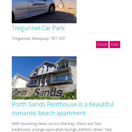
Tregunnel Car Park
Tregunnel, Newquay, TR7 1QT
Details
Email
Porth Sands Penthouse is a beautiful
romantic beach apartment
With stunning views across the bay, there are Two
bedrooms; a large open plan lounge, kitchen, diner; Two