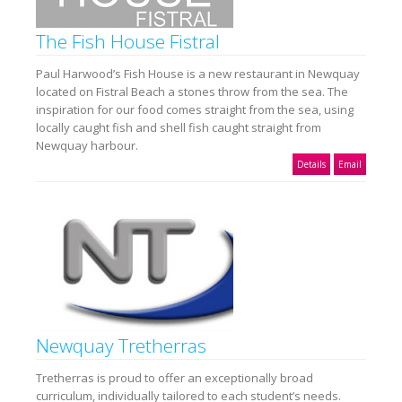
The Fish House Fistral
Paul Harwood’s Fish House is a new restaurant in Newquay
located on Fistral Beach a stones throw from the sea. The
inspiration for our food comes straight from the sea, using
locally caught fish and shell fish caught straight from
Newquay harbour.
Details
Email
Newquay Tretherras
Tretherras is proud to offer an exceptionally broad
curriculum, individually tailored to each student’s needs.