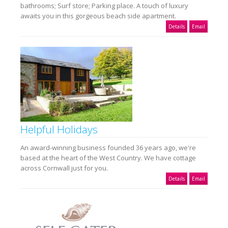
bathrooms; Surf store; Parking place. A touch of luxury
awaits you in this gorgeous beach side apartment.
Details
Email
Helpful Holidays
An award-winning business founded 36 years ago, we're
based at the heart of the West Country. We have cottage
across Cornwall just for you.
Details
Email