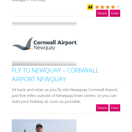
Details
Email
FLY TO NEWQUAY – CORNWALL
AIRPORT NEWQUAY
Sit back and relax as you fly into Newquay Cornwall Airport,
just five miles outside of Newquay town centre, so you can
start your holiday as soon as possible.
Details
Email