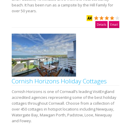
beach. It has been run as a campsite by the Hill Family for
over 50 years.
Details
Email
Cornish Horizons Holiday Cottages
Cornish Horizons is one of Cornwall’s leading VisitEngland
accredited agencies representing some of the best holiday
cottages throughout Cornwall. Choose from a collection of
over 450 cottages in hotspot locations including Newquay,
Watergate Bay, Mawgan Porth, Padstow, Looe, Newquay
and Fowey.