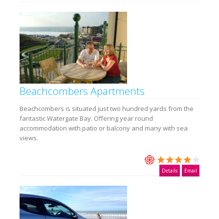
Beachcombers Apartments
Beachcombers is situated just two hundred yards from the
fantastic Watergate Bay. Offering year round
accommodation with patio or balcony and many with sea
views.
Details
Email