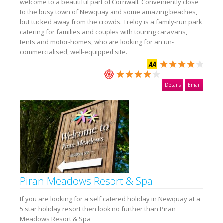
welcome to a beautiful part of Cornwall. Conveniently close
to the busy town of Newquay and some amazing beaches,
but tucked away from the crowds. Treloy is a family-run park
catering for families and couples with touring caravans,
tents and motor-homes, who are looking for an un-
commercialised, well-equipped site.
Details
Email
Piran Meadows Resort & Spa
If you are looking for a self catered holiday in Newquay at a
5 star holiday resort then look no further than Piran
Meadows Resort & Spa