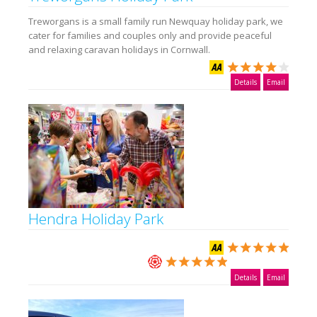
Treworgans is a small family run Newquay holiday park, we
cater for families and couples only and provide peaceful
and relaxing caravan holidays in Cornwall.
Details
Email
Hendra Holiday Park
Details
Email