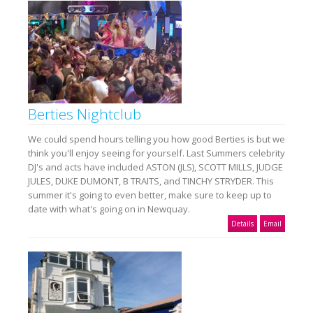
Berties Nightclub
We could spend hours telling you how good Berties is but we
think you'll enjoy seeing for yourself. Last Summers celebrity
DJ's and acts have included ASTON (JLS), SCOTT MILLS, JUDGE
JULES, DUKE DUMONT, B TRAITS, and TINCHY STRYDER. This
summer it's going to even better, make sure to keep up to
date with what's going on in Newquay.
Details
Email