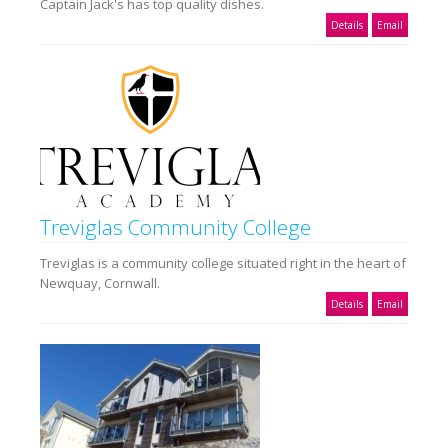
Captain Jack's has top quality dishes.
Details
Email
Treviglas Community College
Treviglas is a community college situated right in the heart of
Newquay, Cornwall.
Details
Email