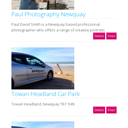
Paul Photography Newquay
Paul David Smith is a Newquay based professional
photographer who offers a range of creative portraits
Details
Email
Towan Headland Car Park
Towan Headland, Newquay TR7 1HN
Details
Email