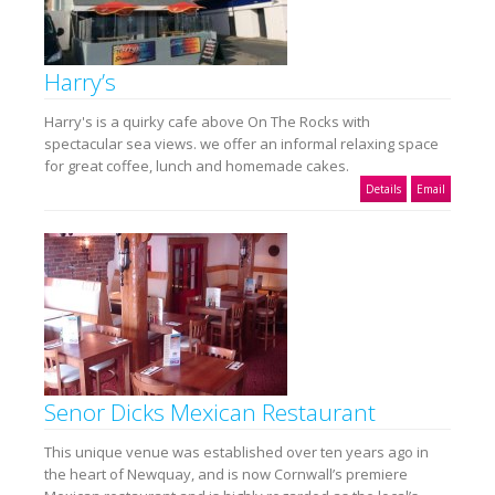
Harry’s
Harry's is a quirky cafe above On The Rocks with
spectacular sea views. we offer an informal relaxing space
for great coffee, lunch and homemade cakes.
Details
Email
Senor Dicks Mexican Restaurant
This unique venue was established over ten years ago in
the heart of Newquay, and is now Cornwall’s premiere