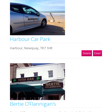
Harbour Car Park
Harbour, Newquay, TR7 1HR
Details
Email
Bertie O’Flannigan’s