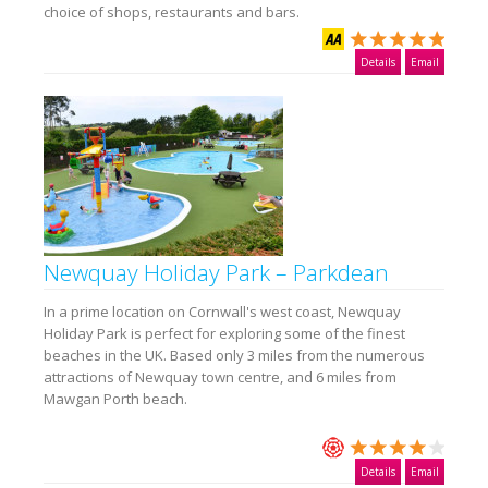
choice of shops, restaurants and bars.
Details
Email
Newquay Holiday Park – Parkdean
In a prime location on Cornwall's west coast, Newquay
Holiday Park is perfect for exploring some of the finest
beaches in the UK. Based only 3 miles from the numerous
attractions of Newquay town centre, and 6 miles from
Mawgan Porth beach.
Details
Email