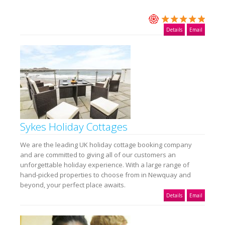
Details
Email
Sykes Holiday Cottages
We are the leading UK holiday cottage booking company
and are committed to giving all of our customers an
unforgettable holiday experience. With a large range of
hand-picked properties to choose from in Newquay and
beyond, your perfect place awaits.
Details
Email