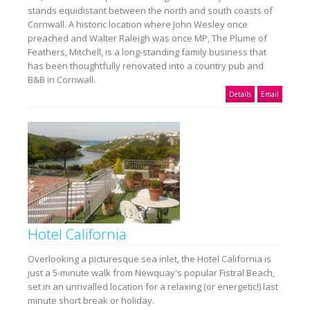
stands equidistant between the north and south coasts of
Cornwall. A historic location where John Wesley once
preached and Walter Raleigh was once MP, The Plume of
Feathers, Mitchell, is a long-standing family business that
has been thoughtfully renovated into a country pub and
B&B in Cornwall.
Details
Email
Hotel California
Overlooking a picturesque sea inlet, the Hotel California is
just a 5-minute walk from Newquay's popular Fistral Beach,
set in an unrivalled location for a relaxing (or energetic!) last
minute short break or holiday.