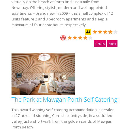
virtually on the beach at Porth and just a mile from
Newquay. Offering stylish, modern and well-appointed
apartments – brand new in 2009 – this small complex of 12
units feature 2 and 3 bedroom apartments and sleep a
maximum of four or six adults respectively.
Details
Email
The Park at Mawgan Porth Self Catering
This award winning self-catering accommodation is nestled
in 27-acres of stunning Cornish countryside, in a secluded
valley just a short walk from the golden sands of Mawgan
Porth Beach.