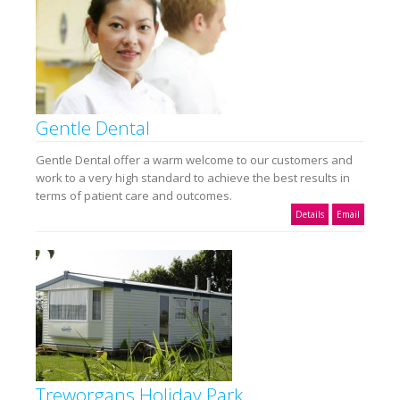
Gentle Dental
Gentle Dental offer a warm welcome to our customers and
work to a very high standard to achieve the best results in
terms of patient care and outcomes.
Details
Email
Treworgans Holiday Park