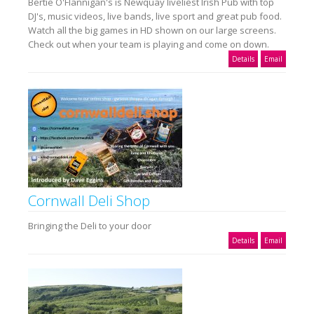
Bertie O'Flannigan's is Newquay liveliest Irish Pub with top
DJ's, music videos, live bands, live sport and great pub food.
Watch all the big games in HD shown on our large screens.
Check out when your team is playing and come on down.
Details
Email
Cornwall Deli Shop
Bringing the Deli to your door
Details
Email