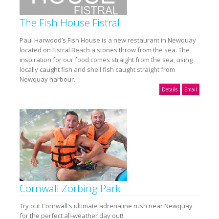
The Fish House Fistral
Paul Harwood’s Fish House is a new restaurant in Newquay
located on Fistral Beach a stones throw from the sea. The
inspiration for our food comes straight from the sea, using
locally caught fish and shell fish caught straight from
Newquay harbour.
Details
Email
Cornwall Zorbing Park
Try out Cornwall's ultimate adrenaline rush near Newquay
for the perfect all-weather day out!