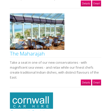
Details
Email
The Maharajah
Take a seat in one of our new conservatories - with
magnificent sea views - and relax while our finest chefs
create traditional Indian dishes, with distinct flavours of the
East.
Details
Email