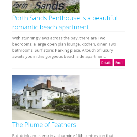
Porth Sands Penthouse is a beautiful
romantic beach apartment
With stunning views across the bay, there are Two
bedrooms; a large open plan lounge, kitchen, diner; Two
bathrooms; Surf store; Parking place. A touch of luxury
awaits you in this gorgeous beach side apartment.
Details
Email
The Plume of Feathers
Eat, drink and sleep in a charming 16th century inn that