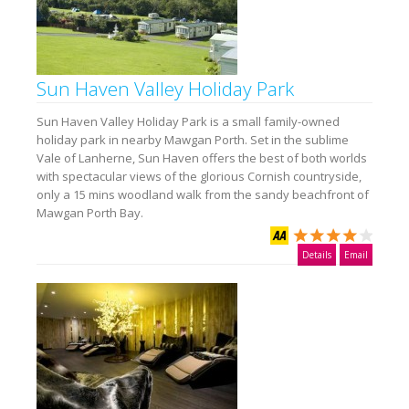
Sun Haven Valley Holiday Park
Sun Haven Valley Holiday Park is a small family-owned
holiday park in nearby Mawgan Porth. Set in the sublime
Vale of Lanherne, Sun Haven offers the best of both worlds
with spectacular views of the glorious Cornish countryside,
only a 15 mins woodland walk from the sandy beachfront of
Mawgan Porth Bay.
Details
Email