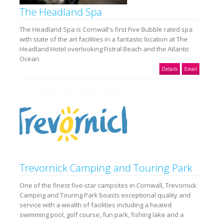
The Headland Spa
The Headland Spa is Cornwall's first Five Bubble rated spa
with state of the art facilities in a fantastic location at The
Headland Hotel overlooking Fistral Beach and the Atlantic
Ocean.
Details
Email
Trevornick Camping and Touring Park
One of the finest five-star campsites in Cornwall, Trevornick
Camping and Touring Park boasts exceptional quality and
service with a wealth of facilities including a heated
swimming pool, golf course, fun park, fishing lake and a