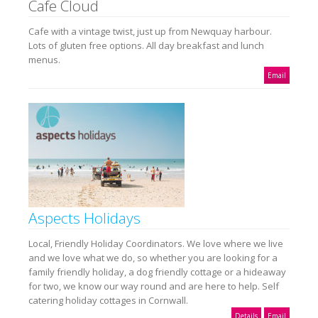
Cafe Cloud
Cafe with a vintage twist, just up from Newquay harbour.
Lots of gluten free options. All day breakfast and lunch
menus.
Email
Aspects Holidays
Local, Friendly Holiday Coordinators. We love where we live
and we love what we do, so whether you are looking for a
family friendly holiday, a dog friendly cottage or a hideaway
for two, we know our way round and are here to help. Self
catering holiday cottages in Cornwall.
Details
Email