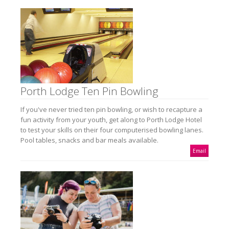
Porth Lodge Ten Pin Bowling
If you've never tried ten pin bowling, or wish to recapture a
fun activity from your youth, get along to Porth Lodge Hotel
to test your skills on their four computerised bowling lanes.
Pool tables, snacks and bar meals available.
Email