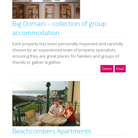
Big Domain – collection of group
accommodation
Each property has been personally inspected and carefully
chosen by an experienced team of property specialists,
ensuring they are great places for families and groups of
friends to gather together.
Details
Email
Beachcombers Apartments