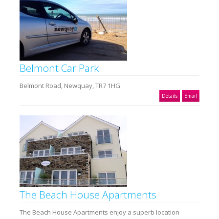
Belmont Car Park
Belmont Road, Newquay, TR7 1HG
Details
Email
The Beach House Apartments
The Beach House Apartments enjoy a superb location