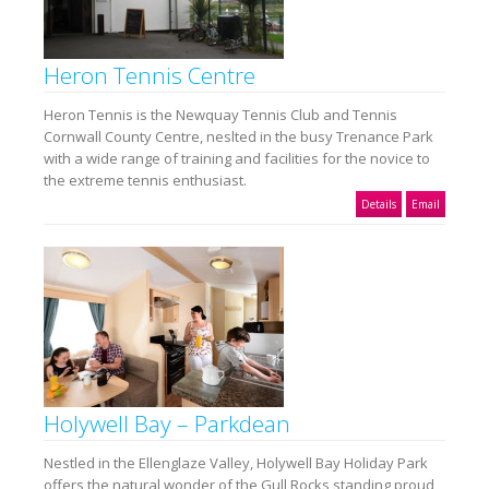
Heron Tennis Centre
Heron Tennis is the Newquay Tennis Club and Tennis
Cornwall County Centre, neslted in the busy Trenance Park
with a wide range of training and facilities for the novice to
the extreme tennis enthusiast.
Details
Email
Holywell Bay – Parkdean
Nestled in the Ellenglaze Valley, Holywell Bay Holiday Park
offers the natural wonder of the Gull Rocks standing proud