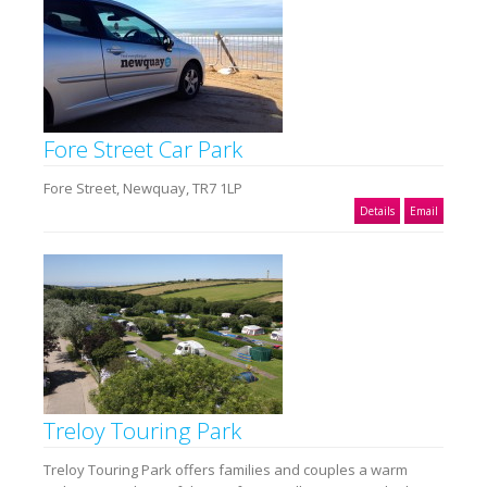
Fore Street Car Park
Fore Street, Newquay, TR7 1LP
Details
Email
Treloy Touring Park
Treloy Touring Park offers families and couples a warm