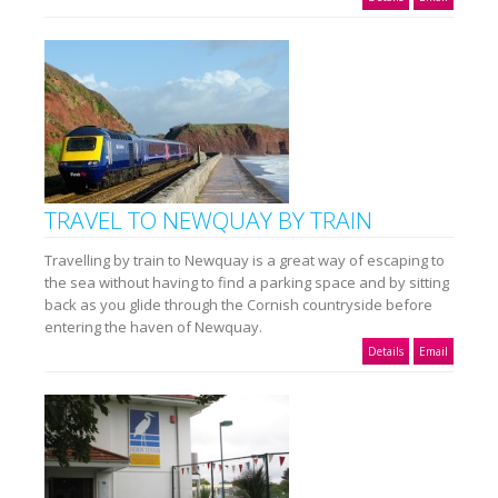
TRAVEL TO NEWQUAY BY TRAIN
Travelling by train to Newquay is a great way of escaping to
the sea without having to find a parking space and by sitting
back as you glide through the Cornish countryside before
entering the haven of Newquay.
Details
Email