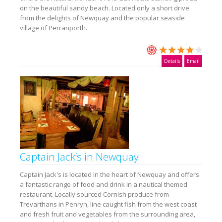
on the beautiful sandy beach. Located only a short drive
from the delights of Newquay and the popular seaside
village of Perranporth.
Details
Email
Captain Jack’s in Newquay
Captain Jack's is located in the heart of Newquay and offers
a fantastic range of food and drink in a nautical themed
restaurant. Locally sourced Cornish produce from
Trevarthans in Penryn, line caught fish from the west coast
and fresh fruit and vegetables from the surrounding area,