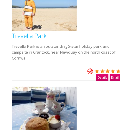
Trevella Park
Trevella Park is an outstanding 5-star holiday park and
campsite in Crantock, near Newquay on the north coast of
Cornwall.
Details
Email