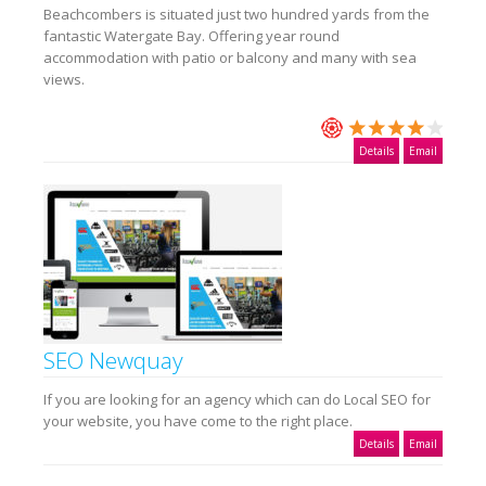
Beachcombers is situated just two hundred yards from the
fantastic Watergate Bay. Offering year round
accommodation with patio or balcony and many with sea
views.
Details
Email
SEO Newquay
If you are looking for an agency which can do Local SEO for
your website, you have come to the right place.
Details
Email