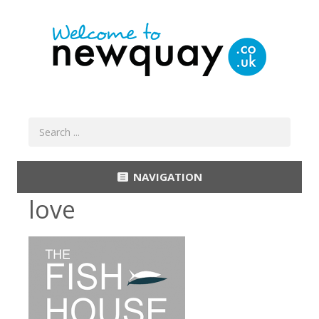
NAVIGATION
love