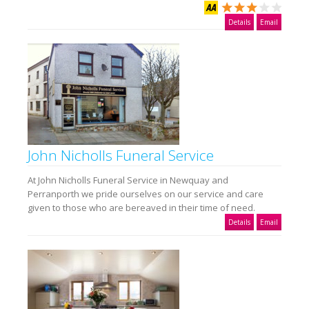
Details
Email
John Nicholls Funeral Service
At John Nicholls Funeral Service in Newquay and
Perranporth we pride ourselves on our service and care
given to those who are bereaved in their time of need.
Details
Email