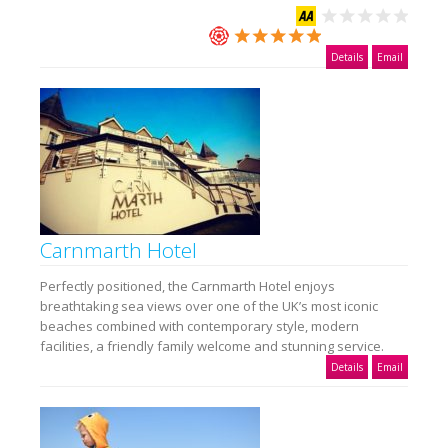
Details
Email
Carnmarth Hotel
Perfectly positioned, the Carnmarth Hotel enjoys
breathtaking sea views over one of the UK’s most iconic
beaches combined with contemporary style, modern
facilities, a friendly family welcome and stunning service.
Details
Email