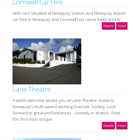
Cornwall Car Hire
With cars situated at Newquay Station and Newquay Airport
car hire in Newquay and Cornwall has never been easier
Details
Email
Lane Theatre
A warm welcome awaits you at Lane Theatre, home to
Newquay’s multi-award winning Dramatic Society. Look
forward to great performances - comedy or drama - from
this first class troupe.
Details
Email