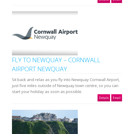
FLY TO NEWQUAY – CORNWALL
AIRPORT NEWQUAY
Sit back and relax as you fly into Newquay Cornwall Airport,
just five miles outside of Newquay town centre, so you can
start your holiday as soon as possible.
Details
Email