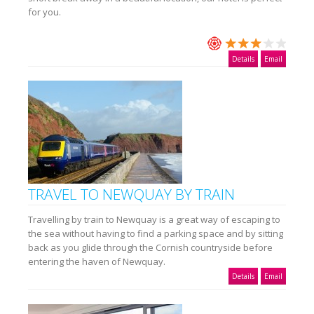
for you.
Details
Email
TRAVEL TO NEWQUAY BY TRAIN
Travelling by train to Newquay is a great way of escaping to
the sea without having to find a parking space and by sitting
back as you glide through the Cornish countryside before
entering the haven of Newquay.
Details
Email