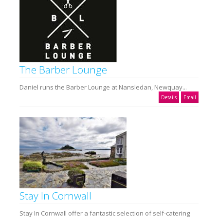
The Barber Lounge
Daniel runs the Barber Lounge at Nansledan, Newquay...
Details
Email
Stay In Cornwall
Stay In Cornwall offer a fantastic selection of self-catering