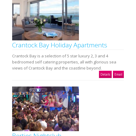
Crantock Bay Holiday Apartments
Crantock Bay is a selection of 5 star luxury 2, 3 and 4
bedroomed self catering properties, all with glorious sea
views of Crantock Bay and the coastline beyond.
Details
Email
Berties Nightclub