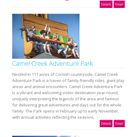
Details
Email
Camel Creek Adventure Park
Nestled in 111 acres of Cornish countryside, Camel Creek
Adventure Park is a haven of family-friendly rides, giant play
areas and animal encounters. Camel Creek Adventure Park
is a vibrant and welcoming visitor destination year-round,
uniquely interpreting the legends of the area and famous
for delivering great adventures and days out for the whole
family. The Park opens in February up to early November,
with annual activities reflecting the seasons.
Details
Email