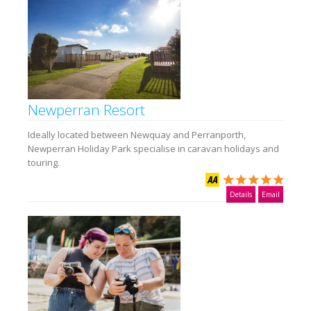
Newperran Resort
Ideally located between Newquay and Perranporth,
Newperran Holiday Park specialise in caravan holidays and
touring.
Details
Email