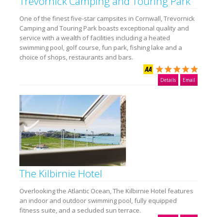
Trevornick Camping and Touring Park
One of the finest five-star campsites in Cornwall, Trevornick
Camping and Touring Park boasts exceptional quality and
service with a wealth of facilities including a heated
swimming pool, golf course, fun park, fishing lake and a
choice of shops, restaurants and bars.
Details
Email
The Kilbirnie Hotel
Overlooking the Atlantic Ocean, The Kilbirnie Hotel features
an indoor and outdoor swimming pool, fully equipped
fitness suite, and a secluded sun terrace.