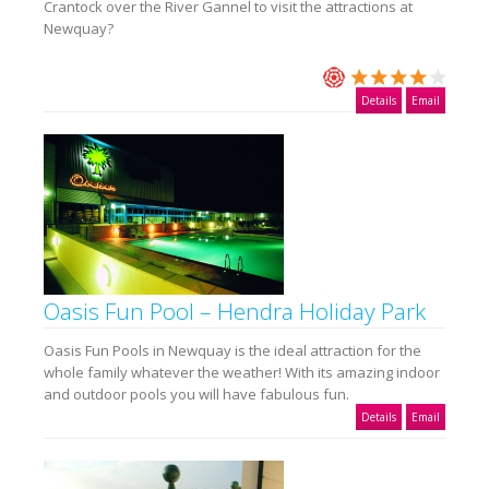
Crantock over the River Gannel to visit the attractions at
Newquay?
Details
Email
Oasis Fun Pool – Hendra Holiday Park
Oasis Fun Pools in Newquay is the ideal attraction for the
whole family whatever the weather! With its amazing indoor
and outdoor pools you will have fabulous fun.
Details
Email