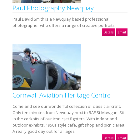
Paul Photography Newquay
Paul David Smith is a Newquay based professional
photographer who offers a range of creative portraits
Details
Email
Cornwall Aviation Heritage Centre
Come and see our wonderful collection of classic aircraft.
Only ten minutes from Newquay next to RAF St Mawgan. Sit
in the cockpits of our iconic jet fighters. With indoor and
outdoor exhibits, 1950s style café, gift shop and picnic area.
A really good day out for all ages.
Details
Email