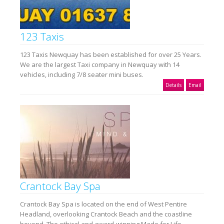
123 Taxis
123 Taxis Newquay has been established for over 25 Years.
We are the largest Taxi company in Newquay with 14
vehicles, including 7/8 seater mini buses.
Details
Email
Crantock Bay Spa
Crantock Bay Spa is located on the end of West Pentire
Headland, overlooking Crantock Beach and the coastline
beyond. The ethical and award-winning Made for Life