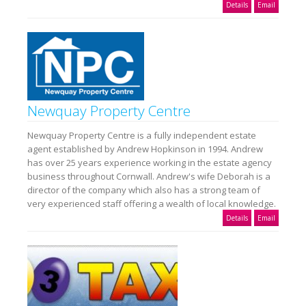
Details
Email
Newquay Property Centre
Newquay Property Centre is a fully independent estate
agent established by Andrew Hopkinson in 1994. Andrew
has over 25 years experience working in the estate agency
business throughout Cornwall. Andrew's wife Deborah is a
director of the company which also has a strong team of
very experienced staff offering a wealth of local knowledge.
Details
Email