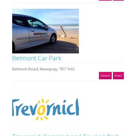
Belmont Car Park
Belmont Road, Newquay, TR7 1HG
Details
Email