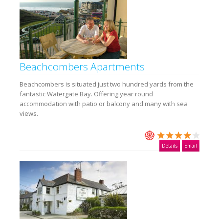
Beachcombers Apartments
Beachcombers is situated just two hundred yards from the
fantastic Watergate Bay. Offering year round
accommodation with patio or balcony and many with sea
views.
Details
Email