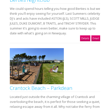
We could spend hours telling you how good Berties is but we
think you'll enjoy seeing for yourself. Last Summers celebrity
DJ's and acts have included ASTON (JLS), SCOTT MILLS, JUDGE
JULES, DUKE DUMONT, B TRAITS, and TINCHY STRYDER. This
summer it's going to even better, make sure to keep up to
date with what's going on in Newquay.
Details
Email
Crantock Beach – Parkdean
Located just outside the charming village of Crantock and
overlooking the beach, it is perfect for those seeking a quiet,
relaxing escape away from it all. Why not take the ferry from