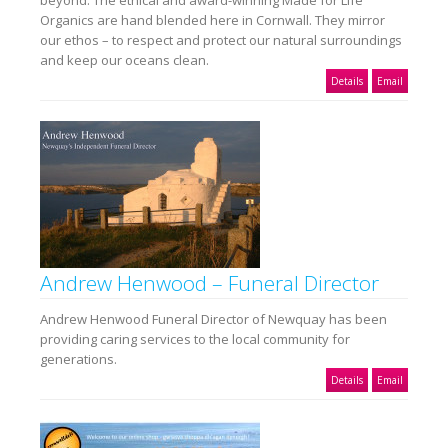
Organics are hand blended here in Cornwall. They mirror
our ethos – to respect and protect our natural surroundings
and keep our oceans clean.
Details
Email
Andrew Henwood – Funeral Director
Andrew Henwood Funeral Director of Newquay has been
providing caring services to the local community for
generations.
Details
Email