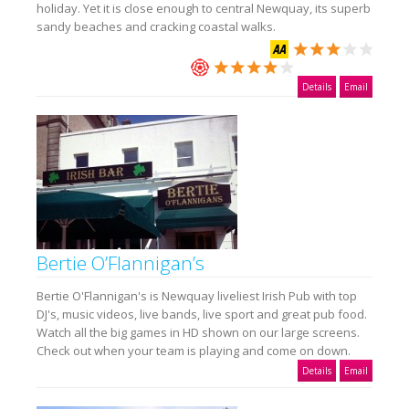
holiday. Yet it is close enough to central Newquay, its superb
sandy beaches and cracking coastal walks.
Details
Email
Bertie O’Flannigan’s
Bertie O'Flannigan's is Newquay liveliest Irish Pub with top
DJ's, music videos, live bands, live sport and great pub food.
Watch all the big games in HD shown on our large screens.
Check out when your team is playing and come on down.
Details
Email