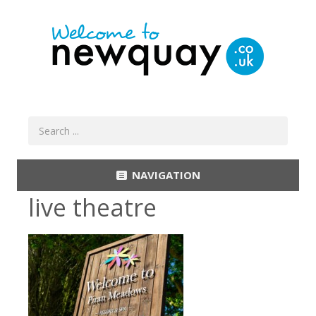
NAVIGATION
live theatre