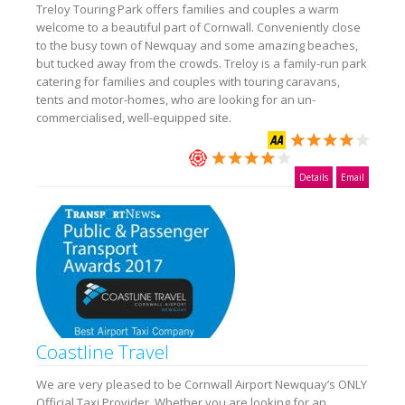
Treloy Touring Park offers families and couples a warm
welcome to a beautiful part of Cornwall. Conveniently close
to the busy town of Newquay and some amazing beaches,
but tucked away from the crowds. Treloy is a family-run park
catering for families and couples with touring caravans,
tents and motor-homes, who are looking for an un-
commercialised, well-equipped site.
Details
Email
Coastline Travel
We are very pleased to be Cornwall Airport Newquay’s ONLY
Official Taxi Provider. Whether you are looking for an