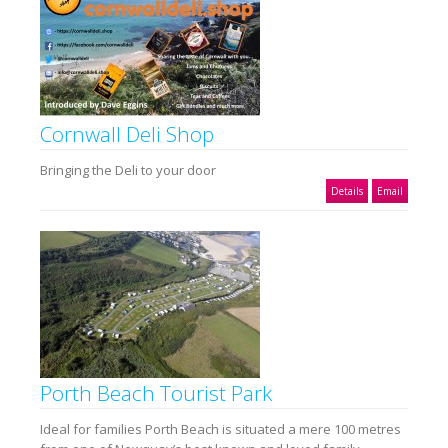
Cornwall Deli Shop
Bringing the Deli to your door
Details
Email
Porth Beach Tourist Park
Ideal for families Porth Beach is situated a mere 100 metres