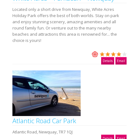
Located only a short drive from Newquay, White Acres
Holiday Park offers the best of both worlds. Stay on park
and enjoy stunning scenery, amazing amenities and all
round family fun. Or venture out to the many nearby
beaches and attractions this area is renowned for... the
choice is yours!
Details
Email
Atlantic Road Car Park
Atlantic Road, Newquay, TR7 1QJ
Details
Email