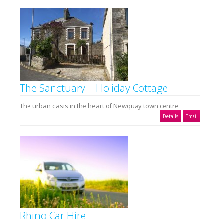
The Sanctuary – Holiday Cottage
The urban oasis in the heart of Newquay town centre
Details
Email
Rhino Car Hire