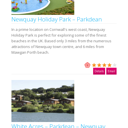
Newquay Holiday Park – Parkdean
In a prime location on Cornwall's west coast, Newquay
Holiday Park is perfect for exploring some of the finest
beaches in the UK. Based only 3 miles from the numerous
attractions of Newquay town centre, and 6 miles from
Mawgan Porth beach.
Details
Email
White Acres – Parkdean – Newquay