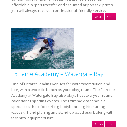
affordable airport transfer or discounted airport taxi prices
you will always receive a professional, friendly service.
Details
Email
Extreme Academy – Watergate Bay
One of Britain’s leading venues for watersport tuition and
hire, with a two-mile beach as your playground. The Extreme
Academy at Watergate Bay also plays host to a year-round
calendar of sporting events. The Extreme Academy is a
specialist school for surfing, bodyboarding, kitesurfing,
waveski, hand planing and stand-up paddlesurf, along with
technical equipment hire.
Details
Email