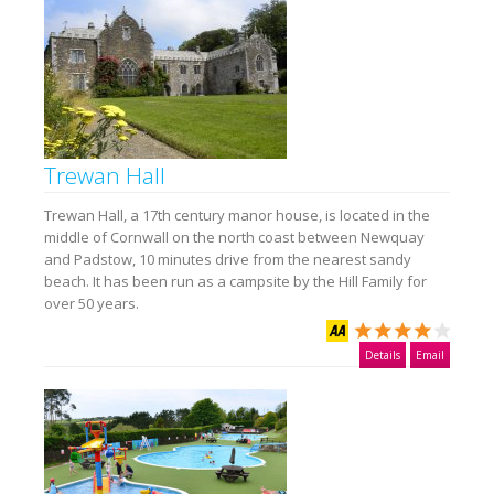
Trewan Hall
Trewan Hall, a 17th century manor house, is located in the
middle of Cornwall on the north coast between Newquay
and Padstow, 10 minutes drive from the nearest sandy
beach. It has been run as a campsite by the Hill Family for
over 50 years.
Details
Email