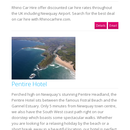
Rhino Car Hire offer discounted car hire rates throughout
the UK including Newquay Airport. Search for the best deal
on car hire with Rhinocarhire.com.
Details
Email
Pentire Hotel
Perched high on Newquay's stunning Pentire Headland, the
Pentire Hotel sits between the famous Fistral Beach and the
Gannel Estuary. Only 5 minutes from Newquay town centre,
we also have the South West coast path right on our
doorstep which boasts some spectacular walks. Whether
you are looking for a relaxing holiday by the beach or a
short break away in a beautiful location, our hotel is perfect