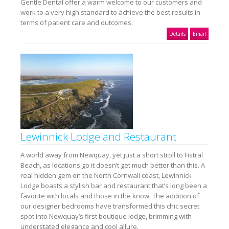
Gentle Dental offer a warm welcome to our customers and
work to a very high standard to achieve the best results in
terms of patient care and outcomes.
Details
Email
Lewinnick Lodge and Restaurant
A world away from Newquay, yet just a short stroll to Fistral
Beach, as locations go it doesn’t get much better than this. A
real hidden gem on the North Cornwall coast, Lewinnick
Lodge boasts a stylish bar and restaurant that’s long been a
favorite with locals and those in the know. The addition of
our designer bedrooms have transformed this chic secret
spot into Newquay’s first boutique lodge, brimming with
understated elegance and cool allure.