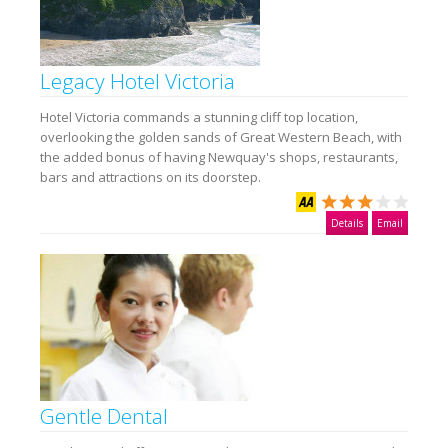
Legacy Hotel Victoria
Hotel Victoria commands a stunning cliff top location,
overlooking the golden sands of Great Western Beach, with
the added bonus of having Newquay's shops, restaurants,
bars and attractions on its doorstep.
Details
Email
Gentle Dental