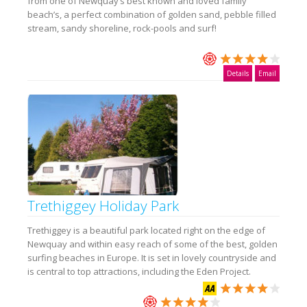
from one of Newquay’s best known and loved family
beach’s, a perfect combination of golden sand, pebble filled
stream, sandy shoreline, rock-pools and surf!
Details
Email
Trethiggey Holiday Park
Trethiggey is a beautiful park located right on the edge of
Newquay and within easy reach of some of the best, golden
surfing beaches in Europe. It is set in lovely countryside and
is central to top attractions, including the Eden Project.