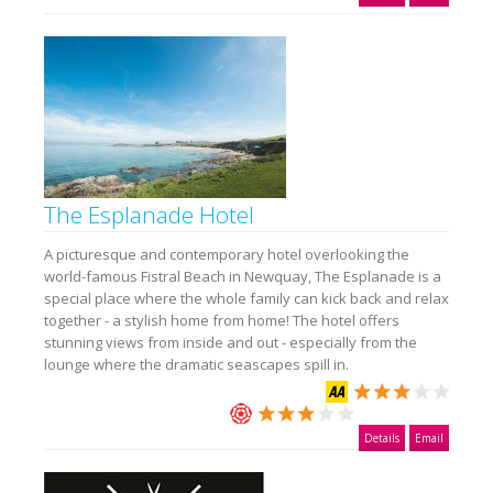
The Esplanade Hotel
A picturesque and contemporary hotel overlooking the
world-famous Fistral Beach in Newquay, The Esplanade is a
special place where the whole family can kick back and relax
together - a stylish home from home! The hotel offers
stunning views from inside and out - especially from the
lounge where the dramatic seascapes spill in.
Details
Email