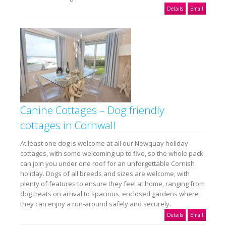
Details
Email
Canine Cottages – Dog friendly
cottages in Cornwall
At least one dog is welcome at all our Newquay holiday
cottages, with some welcoming up to five, so the whole pack
can join you under one roof for an unforgettable Cornish
holiday. Dogs of all breeds and sizes are welcome, with
plenty of features to ensure they feel at home, ranging from
dog treats on arrival to spacious, enclosed gardens where
they can enjoy a run-around safely and securely.
Details
Email