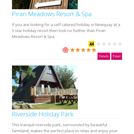
Piran Meadows Resort & Spa
If you are looking for a self catered holiday in Newquay at a
5 star holiday resort then look no further than Piran
Meadows Resort & Spa
Details
Email
Riverside Holiday Park
This tranquil riverside park, surrounded by beautiful
farmland, makes the perfect place to relax and enjoy your