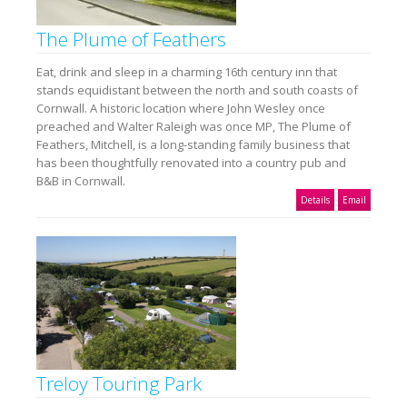
The Plume of Feathers
Eat, drink and sleep in a charming 16th century inn that
stands equidistant between the north and south coasts of
Cornwall. A historic location where John Wesley once
preached and Walter Raleigh was once MP, The Plume of
Feathers, Mitchell, is a long-standing family business that
has been thoughtfully renovated into a country pub and
B&B in Cornwall.
Details
Email
Treloy Touring Park