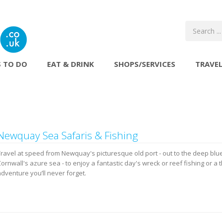
 TO DO
EAT & DRINK
SHOPS/SERVICES
TRAVE
Newquay Sea Safaris & Fishing
Travel at speed from Newquay's picturesque old port - out to the deep blu
ornwall's azure sea - to enjoy a fantastic day's wreck or reef fishing or a t
dventure you’ll never forget.