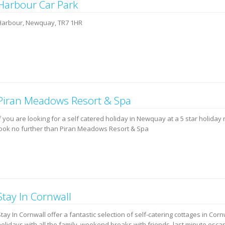
Harbour Car Park
Harbour, Newquay, TR7 1HR
Piran Meadows Resort & Spa
f you are looking for a self catered holiday in Newquay at a 5 star holiday 
look no further than Piran Meadows Resort & Spa
Stay In Cornwall
tay In Cornwall offer a fantastic selection of self-catering cottages in Corn
holidays with all the family, weekend breaks with friends, last minute esc