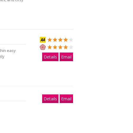
thin easy
ely
Details
Email
Details
Email