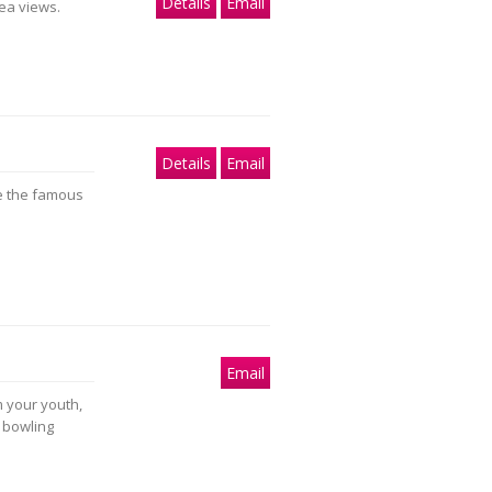
Details
Email
ea views.
Details
Email
e the famous
Email
m your youth,
d bowling