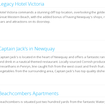
Legacy Hotel Victoria
Hotel Victoria commands a stunning cliff top location, overlooking the gold
Great Western Beach, with the added bonus of having Newquay's shops, r
ars and attractions on its doorstep.
Captain Jack’s in Newquay
aptain Jack's is located in the heart of Newquay and offers a fantastic ra
and drink in a nautical themed restaurant. Locally sourced Cornish produc
Trevarthans in Penryn, line caught fish from the west coast and fresh fruit
vegetables from the surrounding area, Captain Jack's has top quality dishe
Beachcombers Apartments
Beachcombers is situated just two hundred yards from the fantastic Water