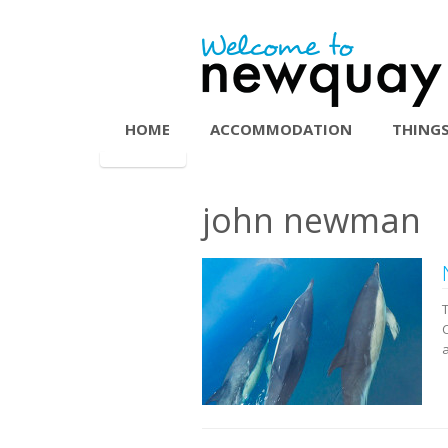
HOME
ACCOMMODATION
THINGS
john newman
C
a