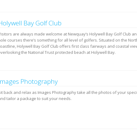
Holywell Bay Golf Club
Visitors are always made welcome at Newquay’s Holywell Bay Golf Club and
ole courses there’s something for all level of golfers. Situated on the Nor
oastline, Holywell Bay Golf Club offers first class fairways and coastal vi
overlooking the National Trust protected beach at Holywell Bay.
Images Photography
Sit back and relax as Images Photography take all the photos of your speci
nd tailor a package to suit your needs.