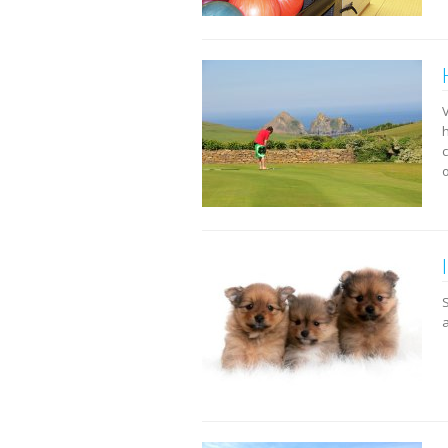
h
c
a