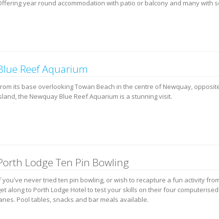
Offering year round accommodation with patio or balcony and many with s
Blue Reef Aquarium
From its base overlooking Towan Beach in the centre of Newquay, opposit
island, the Newquay Blue Reef Aquarium is a stunning visit.
Porth Lodge Ten Pin Bowling
f you've never tried ten pin bowling, or wish to recapture a fun activity fro
et along to Porth Lodge Hotel to test your skills on their four computerise
lanes. Pool tables, snacks and bar meals available.