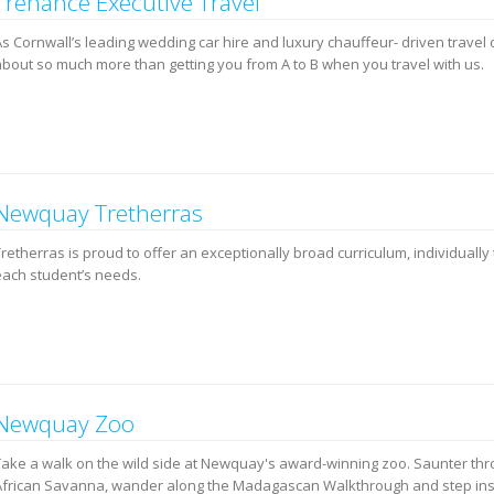
Trenance Executive Travel
s Cornwall’s leading wedding car hire and luxury chauffeur- driven travel 
about so much more than getting you from A to B when you travel with us.
Newquay Tretherras
retherras is proud to offer an exceptionally broad curriculum, individually 
each student’s needs.
Newquay Zoo
Take a walk on the wild side at Newquay's award-winning zoo. Saunter thr
African Savanna, wander along the Madagascan Walkthrough and step in