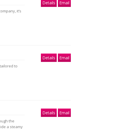
Details
Email
company, it’s
Details
Email
tailored to
Details
Email
ough the
side a steamy