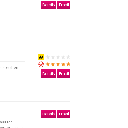
Details
Email
resort then
Details
Email
Details
Email
wall for
apes, and cosy