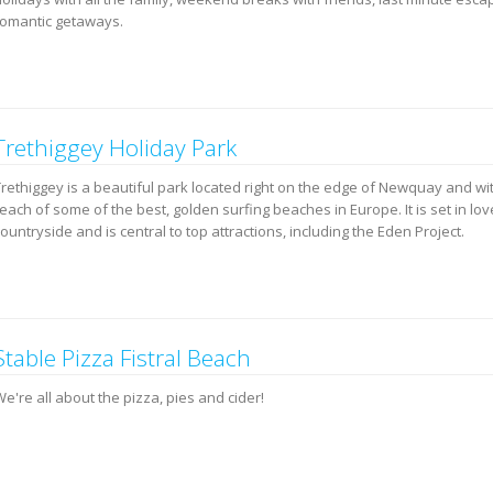
romantic getaways.
Trethiggey Holiday Park
Trethiggey is a beautiful park located right on the edge of Newquay and wi
each of some of the best, golden surfing beaches in Europe. It is set in lov
ountryside and is central to top attractions, including the Eden Project.
Stable Pizza Fistral Beach
e're all about the pizza, pies and cider!