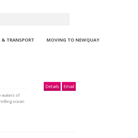
L & TRANSPORT
MOVING TO NEWQUAY
Details
Email
e waters of
hrilling ocean