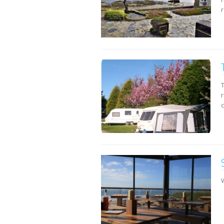
r
c
W