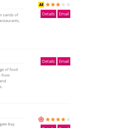
Details
Email
en sands of
estaurants,
Details
Email
nge of food
e from
 and
s.
gate Bay.