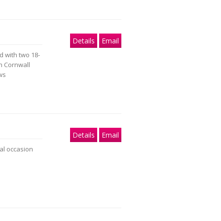
Details
Email
 with two 18-
th Cornwall
ews
Details
Email
al occasion