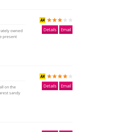
Details
Email
ivately owned
he present
Details
Email
ll on the
arest sandy