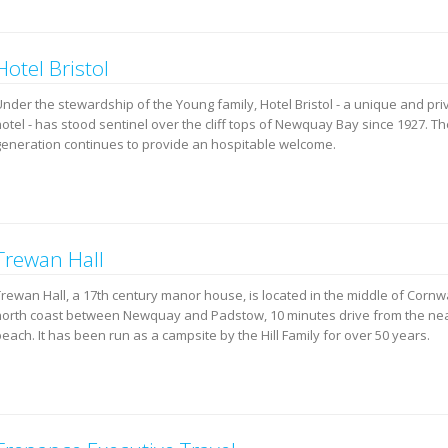
Hotel Bristol
Under the stewardship of the Young family, Hotel Bristol - a unique and pr
hotel - has stood sentinel over the cliff tops of Newquay Bay since 1927. T
generation continues to provide an hospitable welcome.
Trewan Hall
Trewan Hall, a 17th century manor house, is located in the middle of Cornwa
north coast between Newquay and Padstow, 10 minutes drive from the ne
each. It has been run as a campsite by the Hill Family for over 50 years.