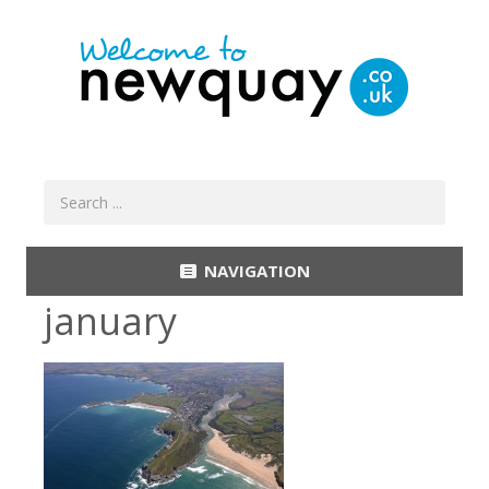
NAVIGATION
january