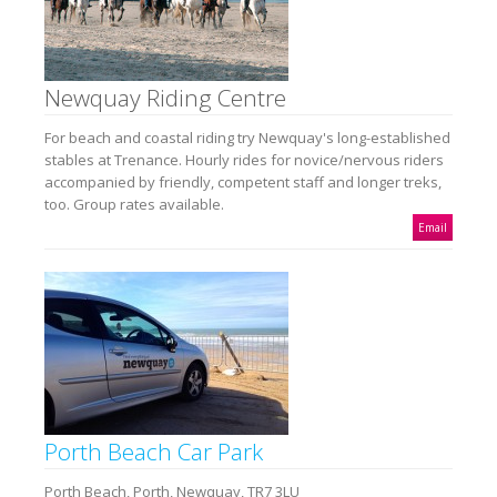
Newquay Riding Centre
For beach and coastal riding try Newquay's long-established
stables at Trenance. Hourly rides for novice/nervous riders
accompanied by friendly, competent staff and longer treks,
too. Group rates available.
Email
Porth Beach Car Park
Porth Beach, Porth, Newquay, TR7 3LU