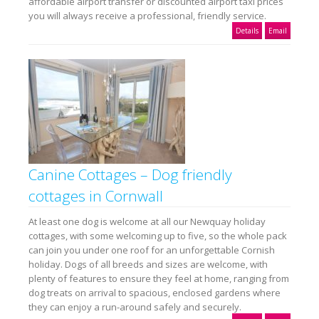
affordable airport transfer or discounted airport taxi prices
you will always receive a professional, friendly service.
Details
Email
Canine Cottages – Dog friendly
cottages in Cornwall
At least one dog is welcome at all our Newquay holiday
cottages, with some welcoming up to five, so the whole pack
can join you under one roof for an unforgettable Cornish
holiday. Dogs of all breeds and sizes are welcome, with
plenty of features to ensure they feel at home, ranging from
dog treats on arrival to spacious, enclosed gardens where
they can enjoy a run-around safely and securely.