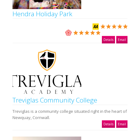
Hendra Holiday Park
Details
Email
Treviglas Community College
Treviglas is a community college situated right in the heart of
Newquay, Cornwall.
Details
Email