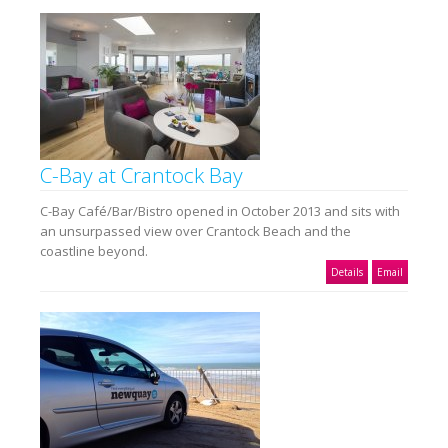
C-Bay at Crantock Bay
C-Bay Café/Bar/Bistro opened in October 2013 and sits with
an unsurpassed view over Crantock Beach and the
coastline beyond.
Details
Email