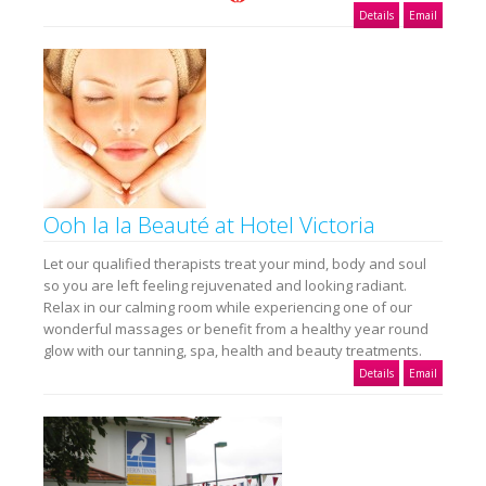
Details
Email
Ooh la la Beauté at Hotel Victoria
Let our qualified therapists treat your mind, body and soul
so you are left feeling rejuvenated and looking radiant.
Relax in our calming room while experiencing one of our
wonderful massages or benefit from a healthy year round
glow with our tanning, spa, health and beauty treatments.
Details
Email