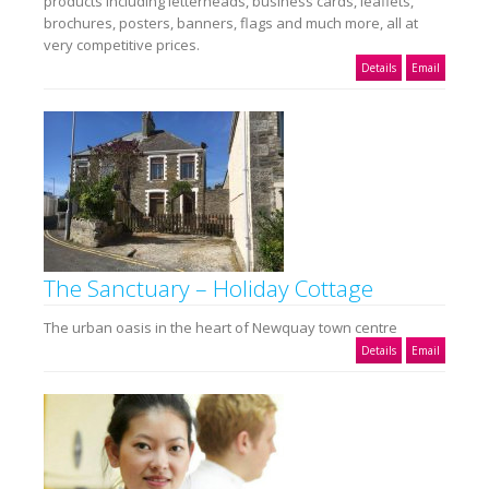
products including letterheads, business cards, leaflets,
brochures, posters, banners, flags and much more, all at
very competitive prices.
Details
Email
The Sanctuary – Holiday Cottage
The urban oasis in the heart of Newquay town centre
Details
Email