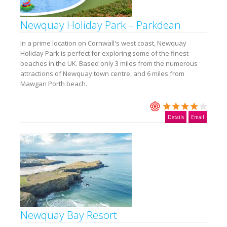
Newquay Holiday Park – Parkdean
In a prime location on Cornwall's west coast, Newquay
Holiday Park is perfect for exploring some of the finest
beaches in the UK. Based only 3 miles from the numerous
attractions of Newquay town centre, and 6 miles from
Mawgan Porth beach.
Details
Email
Newquay Bay Resort