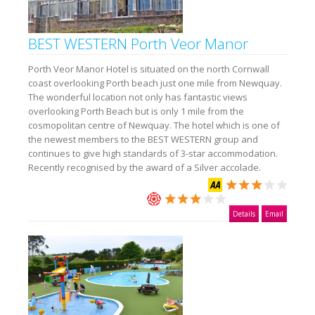
BEST WESTERN Porth Veor Manor
Porth Veor Manor Hotel is situated on the north Cornwall
coast overlooking Porth beach just one mile from Newquay.
The wonderful location not only has fantastic views
overlooking Porth Beach but is only 1 mile from the
cosmopolitan centre of Newquay. The hotel which is one of
the newest members to the BEST WESTERN group and
continues to give high standards of 3-star accommodation.
Recently recognised by the award of a Silver accolade.
Details
Email