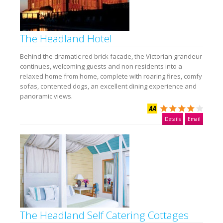
The Headland Hotel
Behind the dramatic red brick facade, the Victorian grandeur
continues, welcoming guests and non residents into a
relaxed home from home, complete with roaring fires, comfy
sofas, contented dogs, an excellent dining experience and
panoramic views.
Details
Email
The Headland Self Catering Cottages