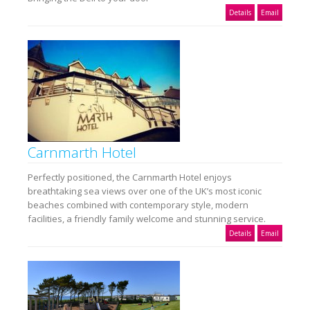
Details
Email
Carnmarth Hotel
Perfectly positioned, the Carnmarth Hotel enjoys
breathtaking sea views over one of the UK’s most iconic
beaches combined with contemporary style, modern
facilities, a friendly family welcome and stunning service.
Details
Email