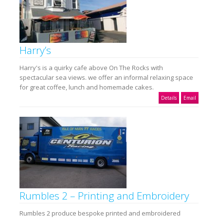
Harry’s
Harry's is a quirky cafe above On The Rocks with
spectacular sea views. we offer an informal relaxing space
for great coffee, lunch and homemade cakes.
Details
Email
Rumbles 2 – Printing and Embroidery
Rumbles 2 produce bespoke printed and embroidered