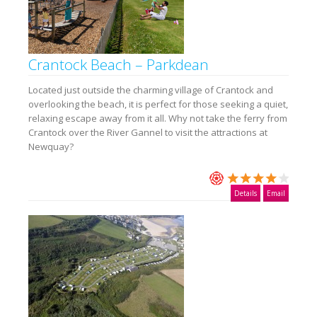
Crantock Beach – Parkdean
Located just outside the charming village of Crantock and
overlooking the beach, it is perfect for those seeking a quiet,
relaxing escape away from it all. Why not take the ferry from
Crantock over the River Gannel to visit the attractions at
Newquay?
Details
Email