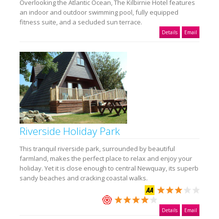
Overlooking the Atlantic Ocean, The Kilbirnie Hotel features
an indoor and outdoor swimming pool, fully equipped
fitness suite, and a secluded sun terrace.
Details
Email
Riverside Holiday Park
This tranquil riverside park, surrounded by beautiful
farmland, makes the perfect place to relax and enjoy your
holiday. Yet it is close enough to central Newquay, its superb
sandy beaches and cracking coastal walks.
Details
Email