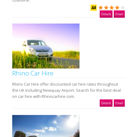
coastline.
Details
Email
Rhino Car Hire
Rhino Car Hire offer discounted car hire rates throughout
the UK including Newquay Airport. Search for the best deal
on car hire with Rhinocarhire.com.
Details
Email