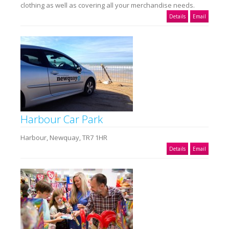
clothing as well as covering all your merchandise needs.
Details
Email
Harbour Car Park
Harbour, Newquay, TR7 1HR
Details
Email