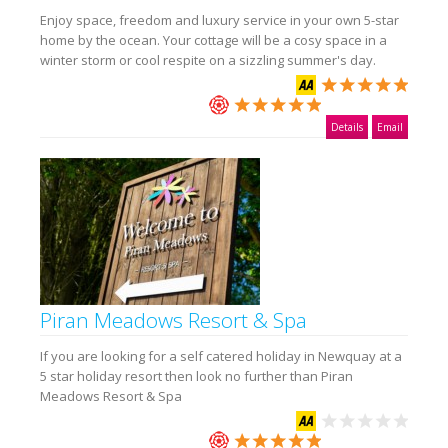
Enjoy space, freedom and luxury service in your own 5-star
home by the ocean. Your cottage will be a cosy space in a
winter storm or cool respite on a sizzling summer's day.
Details
Email
Piran Meadows Resort & Spa
If you are looking for a self catered holiday in Newquay at a
5 star holiday resort then look no further than Piran
Meadows Resort & Spa