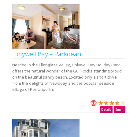
Holywell Bay – Parkdean
Nestled in the Ellenglaze Valley, Holywell Bay Holiday Park
offers the natural wonder of the Gull Rocks standing proud
on the beautiful sandy beach. Located only a short drive
from the delights of Newquay and the popular seaside
village of Perranporth.
Details
Email