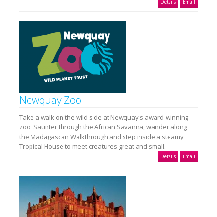
Details
Email
Newquay Zoo
Take a walk on the wild side at Newquay's award-winning
zoo. Saunter through the African Savanna, wander along
the Madagascan Walkthrough and step inside a steamy
Tropical House to meet creatures great and small.
Details
Email