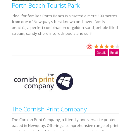
Porth Beach Tourist Park
Ideal for families Porth Beach is situated a mere 100 metres
from one of Newquay’s best known and loved family
beach’s, a perfect combination of golden sand, pebble filled
stream, sandy shoreline, rock-pools and surf!
Details
Email
The Cornish Print Company
The Cornish Print Company, a friendly and versatile printer
based in Newquay. Offering a comprehensive range of print