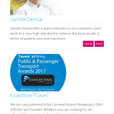
Gentle Dental
Gentle Dental offer a warm welcome to our customers and
work to a very high standard to achieve the best results in
terms of patient care and outcomes.
Details
Email
Coastline Travel
We are very pleased to be Cornwall Airport Newquay’s ONLY
Official Taxi Provider. Whether you are looking for an