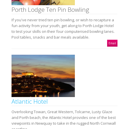
Porth Lodge Ten Pin Bowling
If you've never tried ten pin bowling, or wish to recapture a
fun activity from your youth, get along to Porth Lodge Hotel
to test your skills on their four computerised bowling lanes.
Pool tables, snacks and bar meals available.
Email
Atlantic Hotel
Overlooking Towan, Great Western, Tolcarne, Lusty Glaze
and Porth beach, the Atlantic Hotel provides one of the best
viewpoints in Newquay to take in the rugged North Cornwall