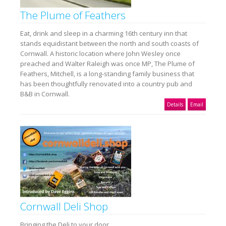
The Plume of Feathers
Eat, drink and sleep in a charming 16th century inn that
stands equidistant between the north and south coasts of
Cornwall. A historic location where John Wesley once
preached and Walter Raleigh was once MP, The Plume of
Feathers, Mitchell, is a long-standing family business that
has been thoughtfully renovated into a country pub and
B&B in Cornwall.
Details
Email
Cornwall Deli Shop
Bringing the Deli to your door