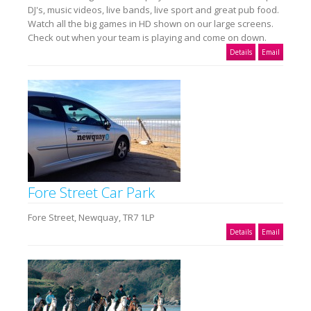
DJ's, music videos, live bands, live sport and great pub food.
Watch all the big games in HD shown on our large screens.
Check out when your team is playing and come on down.
Details
Email
Fore Street Car Park
Fore Street, Newquay, TR7 1LP
Details
Email