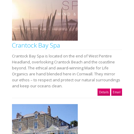
Crantock Bay Spa
Crantock Bay Spa is located on the end of West Pentire
Headland, overlooking Crantock Beach and the coastline
beyond. The ethical and award-winning Made for Life
Organics are hand blended here in Cornwall. They mirror
our ethos – to respect and protect our natural surroundings
and keep our oceans clean.
Details
Email