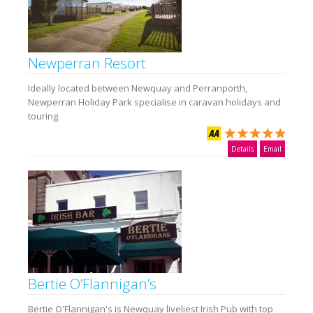
Newperran Resort
Ideally located between Newquay and Perranporth,
Newperran Holiday Park specialise in caravan holidays and
touring.
Details
Email
Bertie O’Flannigan’s
Bertie O'Flannigan's is Newquay liveliest Irish Pub with top