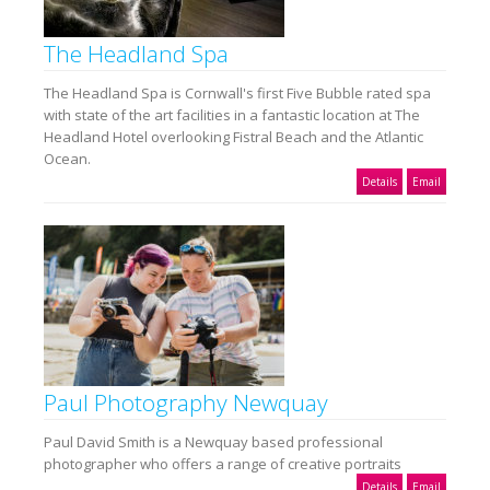
The Headland Spa
The Headland Spa is Cornwall's first Five Bubble rated spa
with state of the art facilities in a fantastic location at The
Headland Hotel overlooking Fistral Beach and the Atlantic
Ocean.
Details
Email
Paul Photography Newquay
Paul David Smith is a Newquay based professional
photographer who offers a range of creative portraits
Details
Email