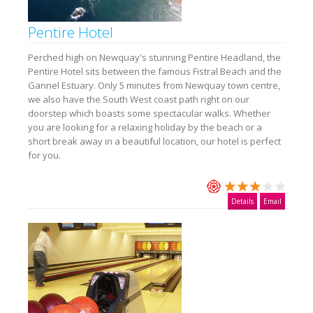
Pentire Hotel
Perched high on Newquay's stunning Pentire Headland, the
Pentire Hotel sits between the famous Fistral Beach and the
Gannel Estuary. Only 5 minutes from Newquay town centre,
we also have the South West coast path right on our
doorstep which boasts some spectacular walks. Whether
you are looking for a relaxing holiday by the beach or a
short break away in a beautiful location, our hotel is perfect
for you.
Details
Email