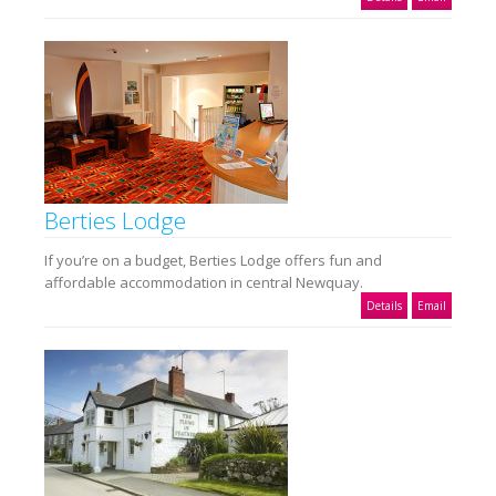
Berties Lodge
If you’re on a budget, Berties Lodge offers fun and
affordable accommodation in central Newquay.
Details
Email