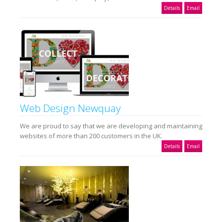
Details
Email
Web Design Newquay
We are proud to say that we are developing and maintaining
websites of more than 200 customers in the UK.
Details
Email