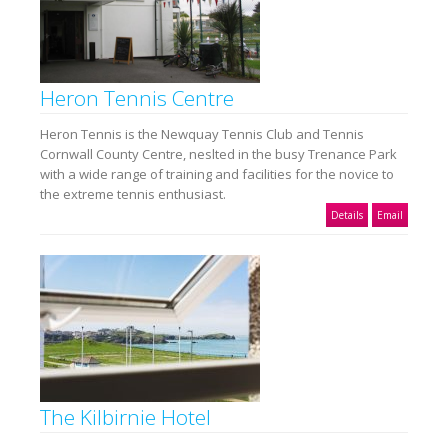
Heron Tennis Centre
Heron Tennis is the Newquay Tennis Club and Tennis
Cornwall County Centre, neslted in the busy Trenance Park
with a wide range of training and facilities for the novice to
the extreme tennis enthusiast.
Details
Email
The Kilbirnie Hotel