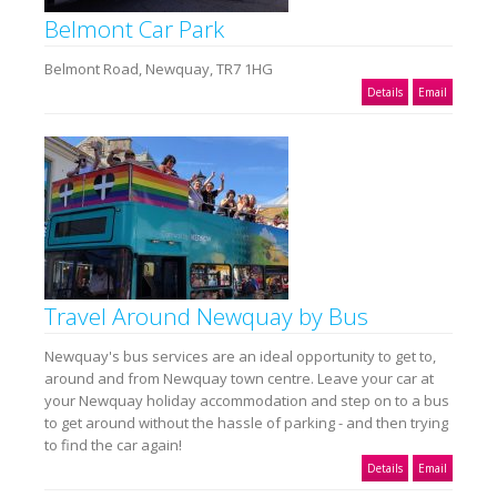
Belmont Car Park
Belmont Road, Newquay, TR7 1HG
Details
Email
Travel Around Newquay by Bus
Newquay's bus services are an ideal opportunity to get to,
around and from Newquay town centre. Leave your car at
your Newquay holiday accommodation and step on to a bus
to get around without the hassle of parking - and then trying
to find the car again!
Details
Email