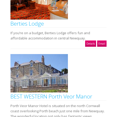
Berties Lodge
If you’re on a budget, Berties Lodge offers fun and
affordable accommodation in central Newquay.
Details
Email
BEST WESTERN Porth Veor Manor
Porth Veor Manor Hotel is situated on the north Cornwall
coast overlooking Porth beach just one mile from Newquay.
The wonderful location not only has fantastic views