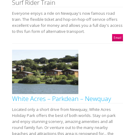
Surf Rider Train
Everyone enjoys a ride on Newquay's now famous road
train. The flexible ticket and hop-on-hop-off service offers
excellent value for money and allows you a full day's access
to this fun form of alternative transport.
Email
White Acres – Parkdean – Newquay
Located only a short drive from Newquay, White Acres
Holiday Park offers the best of both worlds. Stay on park
and enjoy stunning scenery, amazing amenities and all
round family fun. Or venture out to the many nearby
beaches and attractions this area is renowned for... the