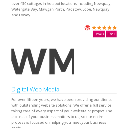
over 450 cottages in hotspot locations including Newquay,
Watergate Bay, Mawgan Porth, Padstow, Looe, Newquay
and Fowey.
Details
Email
Digital Web Media
For over fifteen years, we have been providing our clients
with outstanding website solutions. We offer a full service,
taking care of every aspect of your website or project. The
success of your business matters to us, so our entire
process is focused on helping you meet your business
goals.