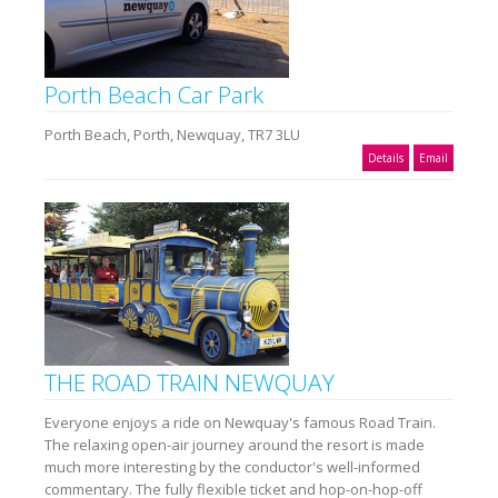
Porth Beach Car Park
Porth Beach, Porth, Newquay, TR7 3LU
Details
Email
THE ROAD TRAIN NEWQUAY
Everyone enjoys a ride on Newquay's famous Road Train.
The relaxing open-air journey around the resort is made
much more interesting by the conductor's well-informed
commentary. The fully flexible ticket and hop-on-hop-off