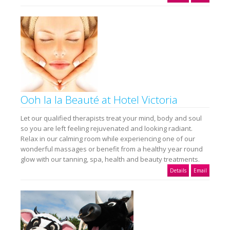
Ooh la la Beauté at Hotel Victoria
Let our qualified therapists treat your mind, body and soul
so you are left feeling rejuvenated and looking radiant.
Relax in our calming room while experiencing one of our
wonderful massages or benefit from a healthy year round
glow with our tanning, spa, health and beauty treatments.
Details
Email