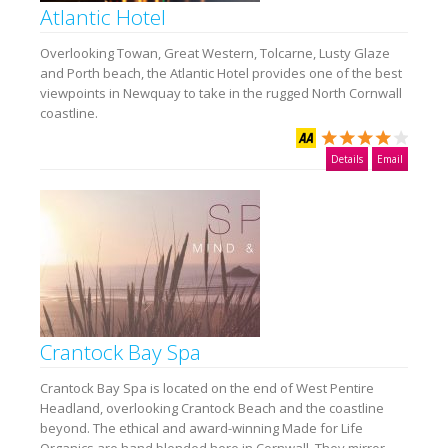
Atlantic Hotel
Overlooking Towan, Great Western, Tolcarne, Lusty Glaze
and Porth beach, the Atlantic Hotel provides one of the best
viewpoints in Newquay to take in the rugged North Cornwall
coastline.
Details
Email
Crantock Bay Spa
Crantock Bay Spa is located on the end of West Pentire
Headland, overlooking Crantock Beach and the coastline
beyond. The ethical and award-winning Made for Life