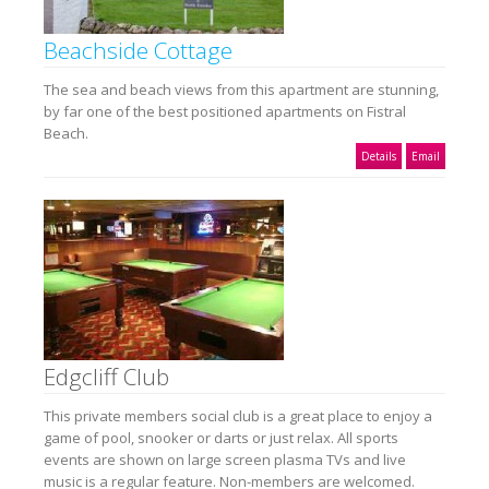
Beachside Cottage
The sea and beach views from this apartment are stunning,
by far one of the best positioned apartments on Fistral
Beach.
Details
Email
Edgcliff Club
This private members social club is a great place to enjoy a
game of pool, snooker or darts or just relax. All sports
events are shown on large screen plasma TVs and live
music is a regular feature. Non-members are welcomed.