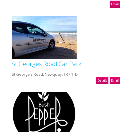
Email
St Georges Road Car Park
St George's Road, Newquay, TR7 1TD
Details
Email