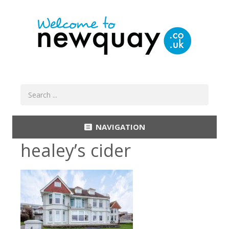
NAVIGATION
healey’s cider