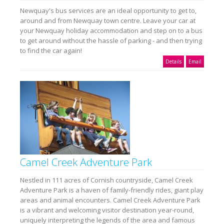
Newquay's bus services are an ideal opportunity to get to,
around and from Newquay town centre. Leave your car at
your Newquay holiday accommodation and step on to a bus
to get around without the hassle of parking - and then trying
to find the car again!
Details
Email
Camel Creek Adventure Park
Nestled in 111 acres of Cornish countryside, Camel Creek
Adventure Park is a haven of family-friendly rides, giant play
areas and animal encounters. Camel Creek Adventure Park
is a vibrant and welcoming visitor destination year-round,
uniquely interpreting the legends of the area and famous