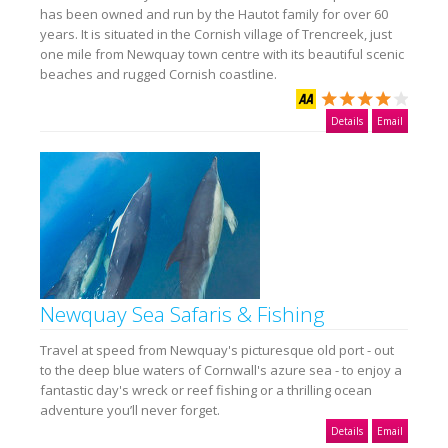
has been owned and run by the Hautot family for over 60
years. It is situated in the Cornish village of Trencreek, just
one mile from Newquay town centre with its beautiful scenic
beaches and rugged Cornish coastline.
Details
Email
Newquay Sea Safaris & Fishing
Travel at speed from Newquay's picturesque old port - out
to the deep blue waters of Cornwall's azure sea - to enjoy a
fantastic day's wreck or reef fishing or a thrilling ocean
adventure you’ll never forget.
Details
Email