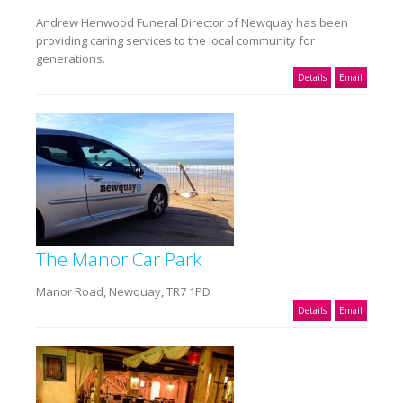
Andrew Henwood Funeral Director of Newquay has been
providing caring services to the local community for
generations.
Details
Email
The Manor Car Park
Manor Road, Newquay, TR7 1PD
Details
Email