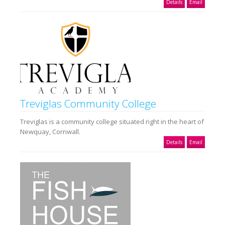
Details
Email
Treviglas Community College
Treviglas is a community college situated right in the heart of
Newquay, Cornwall.
Details
Email