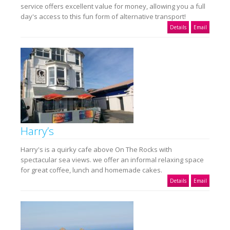
service offers excellent value for money, allowing you a full
day's access to this fun form of alternative transport!
Details
Email
Harry’s
Harry's is a quirky cafe above On The Rocks with
spectacular sea views. we offer an informal relaxing space
for great coffee, lunch and homemade cakes.
Details
Email