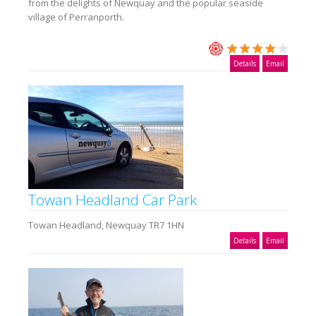
from the delights of Newquay and the popular seaside
village of Perranporth.
Details
Email
Towan Headland Car Park
Towan Headland, Newquay TR7 1HN
Details
Email