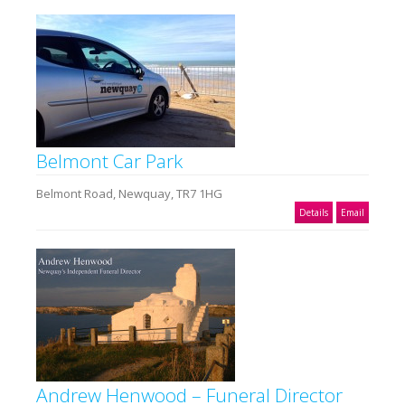
Belmont Car Park
Belmont Road, Newquay, TR7 1HG
Details
Email
Andrew Henwood – Funeral Director