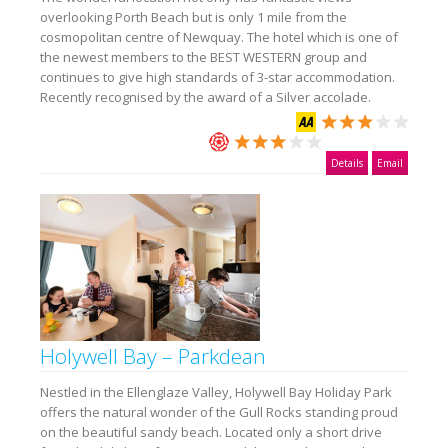
overlooking Porth Beach but is only 1 mile from the
cosmopolitan centre of Newquay. The hotel which is one of
the newest members to the BEST WESTERN group and
continues to give high standards of 3-star accommodation.
Recently recognised by the award of a Silver accolade.
Details
Email
Holywell Bay – Parkdean
Nestled in the Ellenglaze Valley, Holywell Bay Holiday Park
offers the natural wonder of the Gull Rocks standing proud
on the beautiful sandy beach. Located only a short drive