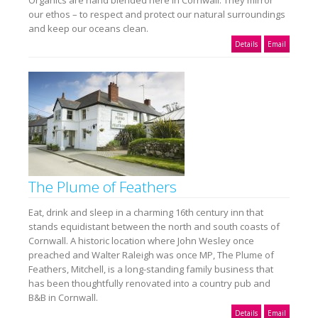
Organics are hand blended here in Cornwall. They mirror
our ethos – to respect and protect our natural surroundings
and keep our oceans clean.
Details
Email
The Plume of Feathers
Eat, drink and sleep in a charming 16th century inn that
stands equidistant between the north and south coasts of
Cornwall. A historic location where John Wesley once
preached and Walter Raleigh was once MP, The Plume of
Feathers, Mitchell, is a long-standing family business that
has been thoughtfully renovated into a country pub and
B&B in Cornwall.
Details
Email