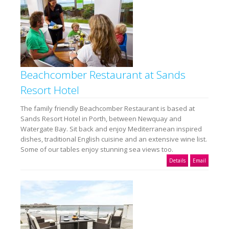
Beachcomber Restaurant at Sands
Resort Hotel
The family friendly Beachcomber Restaurant is based at
Sands Resort Hotel in Porth, between Newquay and
Watergate Bay. Sit back and enjoy Mediterranean inspired
dishes, traditional English cuisine and an extensive wine list.
Some of our tables enjoy stunning sea views too.
Details
Email