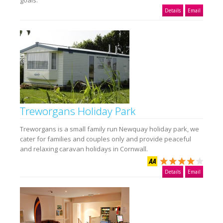
Details
Email
Treworgans Holiday Park
Treworgans is a small family run Newquay holiday park, we
cater for families and couples only and provide peaceful
and relaxing caravan holidays in Cornwall.
Details
Email