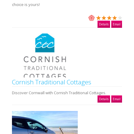
choice is yours!
Details
Email
Cornish Traditional Cottages
Discover Cornwall with Cornish Traditional Cottages.
Details
Email