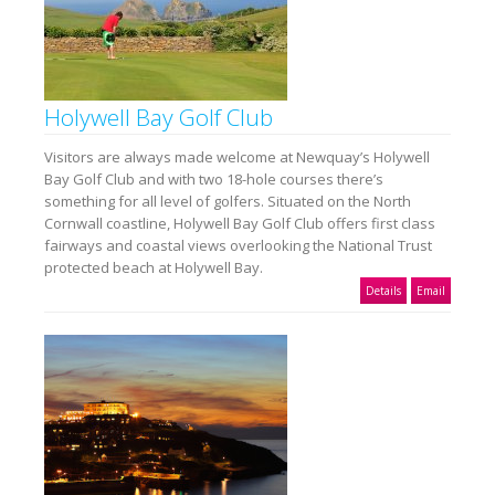
Holywell Bay Golf Club
Visitors are always made welcome at Newquay’s Holywell
Bay Golf Club and with two 18-hole courses there’s
something for all level of golfers. Situated on the North
Cornwall coastline, Holywell Bay Golf Club offers first class
fairways and coastal views overlooking the National Trust
protected beach at Holywell Bay.
Details
Email