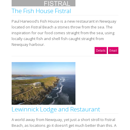
The Fish House Fistral
Paul Harwood’s Fish House is a new restaurant in Newquay
located on Fistral Beach a stones throw from the sea. The
inspiration for our food comes straight from the sea, using
locally caught fish and shell fish caught straight from
Newquay harbour.
Details
Email
Lewinnick Lodge and Restaurant
A world away from Newquay, yet just a short stroll to Fistral
Beach, as locations go it doesn’t get much better than this. A