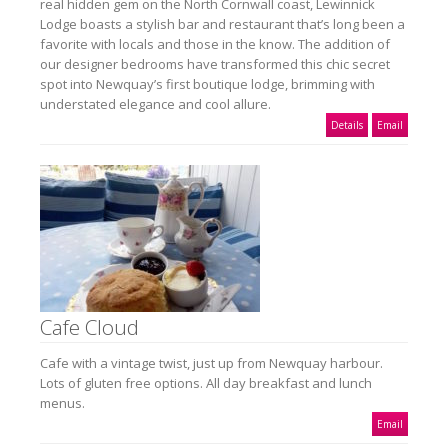
real hidden gem on the North Cornwall coast, Lewinnick
Lodge boasts a stylish bar and restaurant that’s long been a
favorite with locals and those in the know. The addition of
our designer bedrooms have transformed this chic secret
spot into Newquay’s first boutique lodge, brimming with
understated elegance and cool allure.
Details
Email
Cafe Cloud
Cafe with a vintage twist, just up from Newquay harbour.
Lots of gluten free options. All day breakfast and lunch
menus.
Email