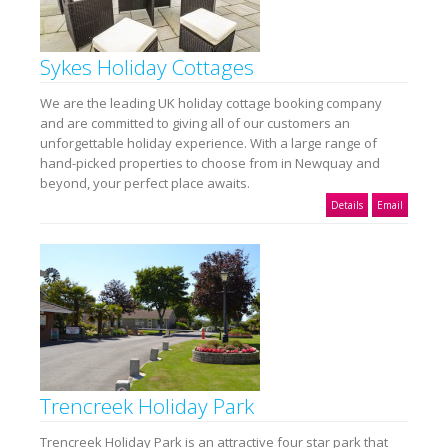
Sykes Holiday Cottages
We are the leading UK holiday cottage booking company
and are committed to giving all of our customers an
unforgettable holiday experience. With a large range of
hand-picked properties to choose from in Newquay and
beyond, your perfect place awaits.
Details
Email
Trencreek Holiday Park
Trencreek Holiday Park is an attractive four star park that