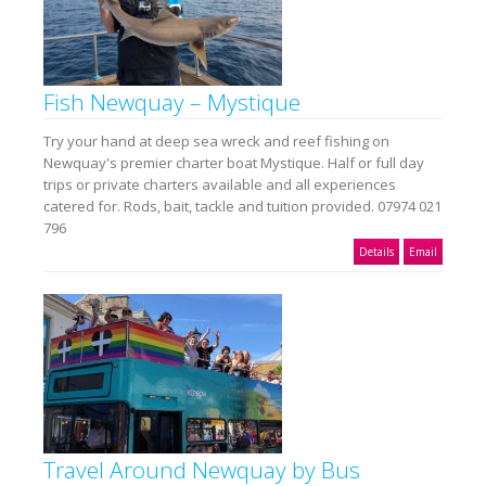
Fish Newquay – Mystique
Try your hand at deep sea wreck and reef fishing on
Newquay's premier charter boat Mystique. Half or full day
trips or private charters available and all experiences
catered for. Rods, bait, tackle and tuition provided. 07974 021
796
Details
Email
Travel Around Newquay by Bus