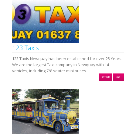
123 Taxis
123 Taxis Newquay has been established for over 25 Years.
We are the largest Taxi company in Newquay with 14
vehicles, including 7/8 seater mini buses.
Details
Email