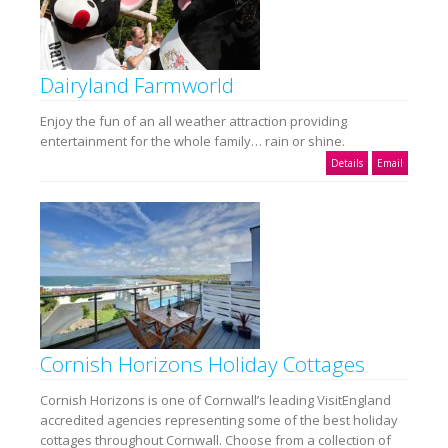
Dairyland Farmworld
Enjoy the fun of an all weather attraction providing
entertainment for the whole family… rain or shine.
Details
Email
Cornish Horizons Holiday Cottages
Cornish Horizons is one of Cornwall’s leading VisitEngland
accredited agencies representing some of the best holiday
cottages throughout Cornwall. Choose from a collection of