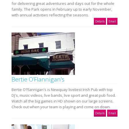
for delivering great adventures and days out for the whole
family. The Park opens in February up to early November,
with annual activities reflecting the seasons.
Details
Email
Bertie O’Flannigan’s
Bertie O'Flannigan's is Newquay liveliest Irish Pub with top
DJ's, music videos, live bands, live sport and great pub food.
Watch all the big games in HD shown on our large screens.
Check out when your team is playing and come on down.
Details
Email