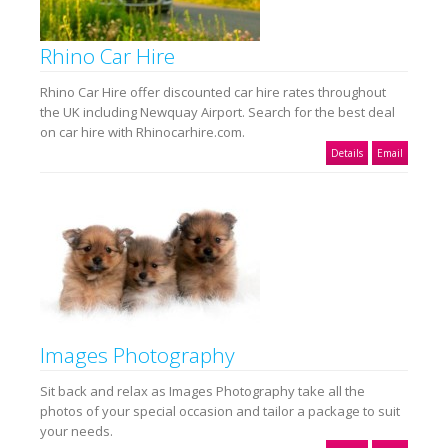
Rhino Car Hire
Rhino Car Hire offer discounted car hire rates throughout
the UK including Newquay Airport. Search for the best deal
on car hire with Rhinocarhire.com.
Details
Email
Images Photography
Sit back and relax as Images Photography take all the
photos of your special occasion and tailor a package to suit
your needs.