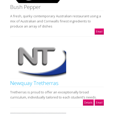
Bush Pepper
A fresh, quirky contemporary Australian restaurant using a
mix of Australian and Cornwalls finest ingredients to
produce an array of dishes
Email
Newquay Tretherras
Tretherras is proud to offer an exceptionally broad
curriculum, individually tailored to each student’s needs.
Details
Email