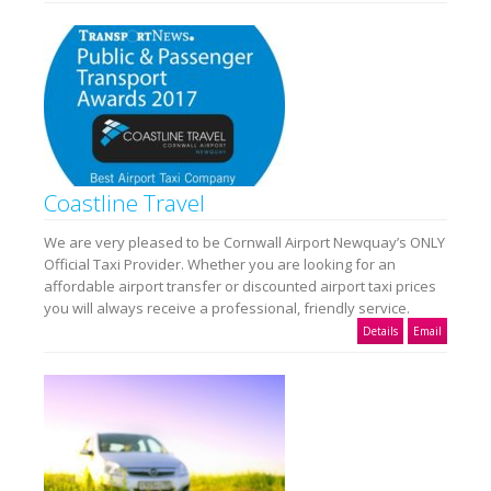
Coastline Travel
We are very pleased to be Cornwall Airport Newquay’s ONLY
Official Taxi Provider. Whether you are looking for an
affordable airport transfer or discounted airport taxi prices
you will always receive a professional, friendly service.
Details
Email