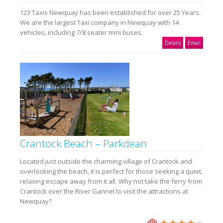
123 Taxis Newquay has been established for over 25 Years.
We are the largest Taxi company in Newquay with 14
vehicles, including 7/8 seater mini buses.
Details
Email
Crantock Beach – Parkdean
Located just outside the charming village of Crantock and
overlooking the beach, it is perfect for those seeking a quiet,
relaxing escape away from it all. Why not take the ferry from
Crantock over the River Gannel to visit the attractions at
Newquay?