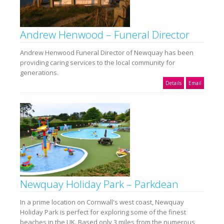
Andrew Henwood – Funeral Director
Andrew Henwood Funeral Director of Newquay has been
providing caring services to the local community for
generations.
Details
Email
Newquay Holiday Park – Parkdean
In a prime location on Cornwall's west coast, Newquay
Holiday Park is perfect for exploring some of the finest
beaches in the UK. Based only 3 miles from the numerous