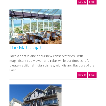
Details
Email
The Maharajah
Take a seat in one of our new conservatories - with
magnificent sea views - and relax while our finest chefs
create traditional Indian dishes, with distinct flavours of the
East.
Details
Email