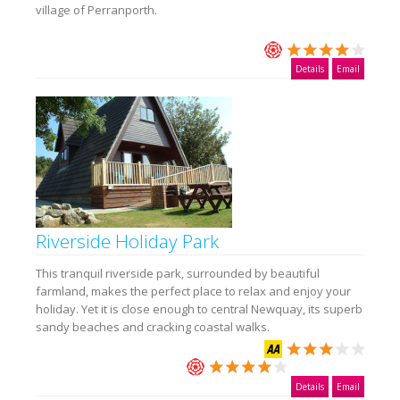
village of Perranporth.
Details
Email
Riverside Holiday Park
This tranquil riverside park, surrounded by beautiful
farmland, makes the perfect place to relax and enjoy your
holiday. Yet it is close enough to central Newquay, its superb
sandy beaches and cracking coastal walks.
Details
Email