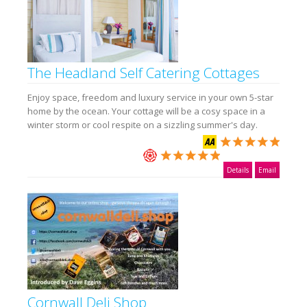
The Headland Self Catering Cottages
Enjoy space, freedom and luxury service in your own 5-star
home by the ocean. Your cottage will be a cosy space in a
winter storm or cool respite on a sizzling summer's day.
Details
Email
Cornwall Deli Shop