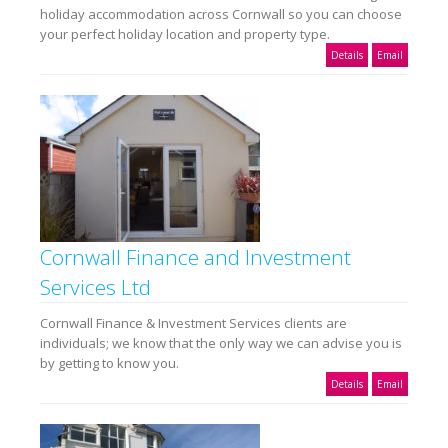
holiday accommodation across Cornwall so you can choose
your perfect holiday location and property type.
Details
Email
Cornwall Finance and Investment
Services Ltd
Cornwall Finance & Investment Services clients are
individuals; we know that the only way we can advise you is
by getting to know you.
Details
Email