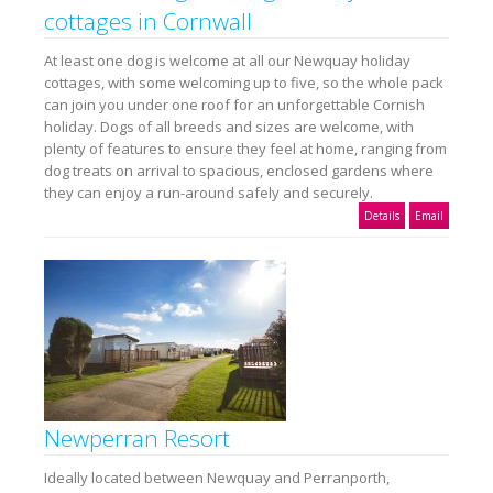
cottages in Cornwall
At least one dog is welcome at all our Newquay holiday
cottages, with some welcoming up to five, so the whole pack
can join you under one roof for an unforgettable Cornish
holiday. Dogs of all breeds and sizes are welcome, with
plenty of features to ensure they feel at home, ranging from
dog treats on arrival to spacious, enclosed gardens where
they can enjoy a run-around safely and securely.
Details
Email
Newperran Resort
Ideally located between Newquay and Perranporth,