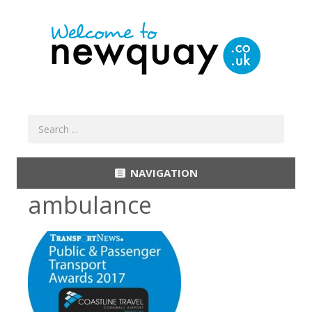
NAVIGATION
ambulance