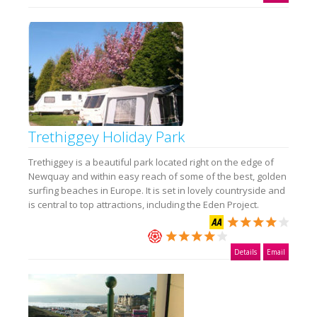
Trethiggey Holiday Park
Trethiggey is a beautiful park located right on the edge of
Newquay and within easy reach of some of the best, golden
surfing beaches in Europe. It is set in lovely countryside and
is central to top attractions, including the Eden Project.
Details
Email