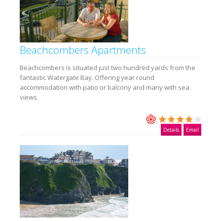
Beachcombers Apartments
Beachcombers is situated just two hundred yards from the
fantastic Watergate Bay. Offering year round
accommodation with patio or balcony and many with sea
views.
Details
Email