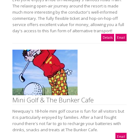
The relaxing open-air journey around the resort is made
much more interesting by the conductor's well-informed
commentary. The fully flexible ticket and hop-on-hop-off
service offers excellent value for money, allowing you a full
day's access to this fun form of alternative transport!
Details
Email
Mini Golf & The Bunker Cafe
Newquay's 18-hole mini golf course is fun for all visitors but
it is particularly enjoyed by families. After a hard fought
round there's not far to go to recharge your batteries with
drinks, snacks and treats at The Bunker Cafe.
Email