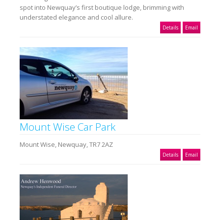
spot into Newquay’s first boutique lodge, brimming with
understated elegance and cool allure.
Details
Email
Mount Wise Car Park
Mount Wise, Newquay, TR7 2AZ
Details
Email