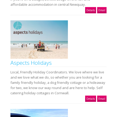
affordable accommodation in central Newquay.
Details
Email
Aspects Holidays
Local, Friendly Holiday Coordinators. We love where we live
and we love what we do, so whether you are looking for a
family friendly holiday, a dog friendly cottage or a hideaway
for two, we know our way round and are here to help. Self
catering holiday cottages in Cornwall.
Details
Email