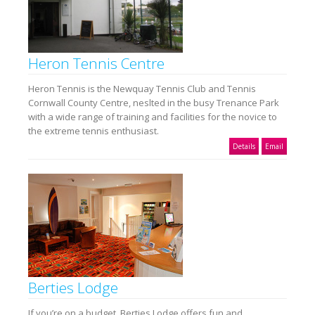
Heron Tennis Centre
Heron Tennis is the Newquay Tennis Club and Tennis
Cornwall County Centre, neslted in the busy Trenance Park
with a wide range of training and facilities for the novice to
the extreme tennis enthusiast.
Details
Email
Berties Lodge
If you’re on a budget, Berties Lodge offers fun and