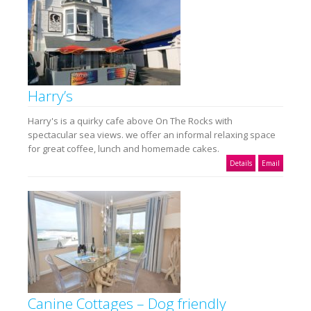
Harry’s
Harry's is a quirky cafe above On The Rocks with
spectacular sea views. we offer an informal relaxing space
for great coffee, lunch and homemade cakes.
Details
Email
Canine Cottages – Dog friendly