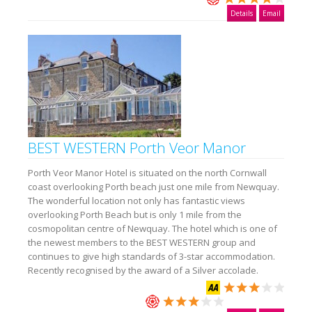
Details
Email
BEST WESTERN Porth Veor Manor
Porth Veor Manor Hotel is situated on the north Cornwall
coast overlooking Porth beach just one mile from Newquay.
The wonderful location not only has fantastic views
overlooking Porth Beach but is only 1 mile from the
cosmopolitan centre of Newquay. The hotel which is one of
the newest members to the BEST WESTERN group and
continues to give high standards of 3-star accommodation.
Recently recognised by the award of a Silver accolade.