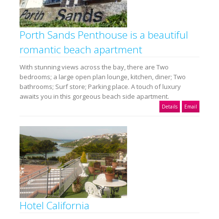
Porth Sands Penthouse is a beautiful
romantic beach apartment
With stunning views across the bay, there are Two
bedrooms; a large open plan lounge, kitchen, diner; Two
bathrooms; Surf store; Parking place. A touch of luxury
awaits you in this gorgeous beach side apartment.
Details
Email
Hotel California