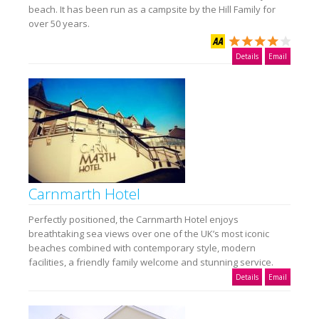
beach. It has been run as a campsite by the Hill Family for
over 50 years.
Details
Email
Carnmarth Hotel
Perfectly positioned, the Carnmarth Hotel enjoys
breathtaking sea views over one of the UK’s most iconic
beaches combined with contemporary style, modern
facilities, a friendly family welcome and stunning service.
Details
Email