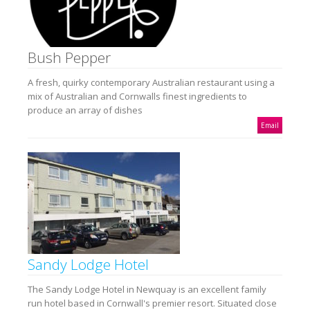
Bush Pepper
A fresh, quirky contemporary Australian restaurant using a
mix of Australian and Cornwalls finest ingredients to
produce an array of dishes
Email
Sandy Lodge Hotel
The Sandy Lodge Hotel in Newquay is an excellent family
run hotel based in Cornwall's premier resort. Situated close