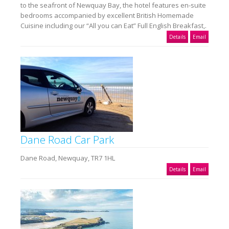
to the seafront of Newquay Bay, the hotel features en-suite
bedrooms accompanied by excellent British Homemade
Cuisine including our “All you can Eat” Full English Breakfast,.
Details
Email
Dane Road Car Park
Dane Road, Newquay, TR7 1HL
Details
Email