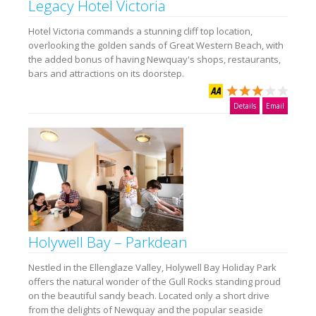
Legacy Hotel Victoria
Hotel Victoria commands a stunning cliff top location,
overlooking the golden sands of Great Western Beach, with
the added bonus of having Newquay's shops, restaurants,
bars and attractions on its doorstep.
Details
Email
Holywell Bay – Parkdean
Nestled in the Ellenglaze Valley, Holywell Bay Holiday Park
offers the natural wonder of the Gull Rocks standing proud
on the beautiful sandy beach. Located only a short drive
from the delights of Newquay and the popular seaside