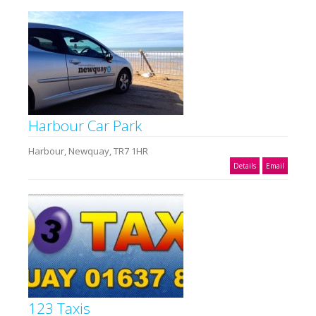
Harbour Car Park
Harbour, Newquay, TR7 1HR
Details
Email
123 Taxis