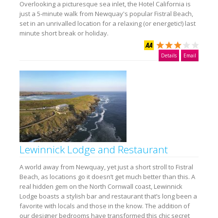
Overlooking a picturesque sea inlet, the Hotel California is
just a 5-minute walk from Newquay's popular Fistral Beach,
set in an unrivalled location for a relaxing (or energetic!) last
minute short break or holiday.
Details
Email
Lewinnick Lodge and Restaurant
A world away from Newquay, yet just a short stroll to Fistral
Beach, as locations go it doesn’t get much better than this. A
real hidden gem on the North Cornwall coast, Lewinnick
Lodge boasts a stylish bar and restaurant that’s long been a
favorite with locals and those in the know. The addition of
our designer bedrooms have transformed this chic secret