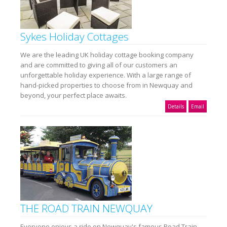
Sykes Holiday Cottages
We are the leading UK holiday cottage booking company
and are committed to giving all of our customers an
unforgettable holiday experience. With a large range of
hand-picked properties to choose from in Newquay and
beyond, your perfect place awaits.
Details
Email
THE ROAD TRAIN NEWQUAY
Everyone enjoys a ride on Newquay's famous Road Train.