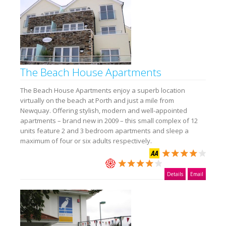
The Beach House Apartments
The Beach House Apartments enjoy a superb location
virtually on the beach at Porth and just a mile from
Newquay. Offering stylish, modern and well-appointed
apartments – brand new in 2009 – this small complex of 12
units feature 2 and 3 bedroom apartments and sleep a
maximum of four or six adults respectively.
Details
Email