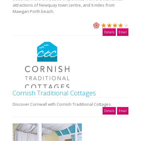
attractions of Newquay town centre, and 6 miles from
Mawgan Porth beach.
Details
Email
Cornish Traditional Cottages
Discover Cornwall with Cornish Traditional Cottages.
Details
Email