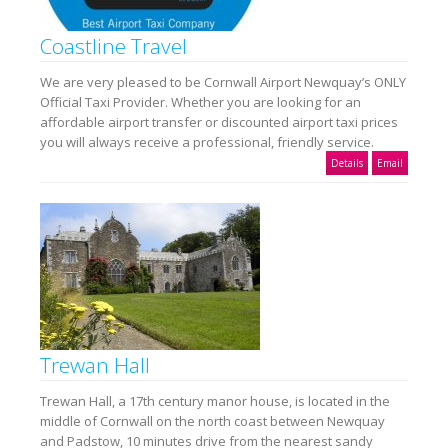
Coastline Travel
We are very pleased to be Cornwall Airport Newquay’s ONLY
Official Taxi Provider. Whether you are looking for an
affordable airport transfer or discounted airport taxi prices
you will always receive a professional, friendly service.
Details
Email
Trewan Hall
Trewan Hall, a 17th century manor house, is located in the
middle of Cornwall on the north coast between Newquay
and Padstow, 10 minutes drive from the nearest sandy