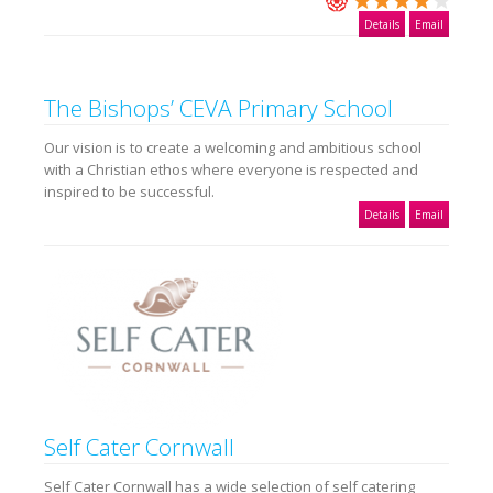
Details
Email
The Bishops’ CEVA Primary School
Our vision is to create a welcoming and ambitious school
with a Christian ethos where everyone is respected and
inspired to be successful.
Details
Email
Self Cater Cornwall
Self Cater Cornwall has a wide selection of self catering