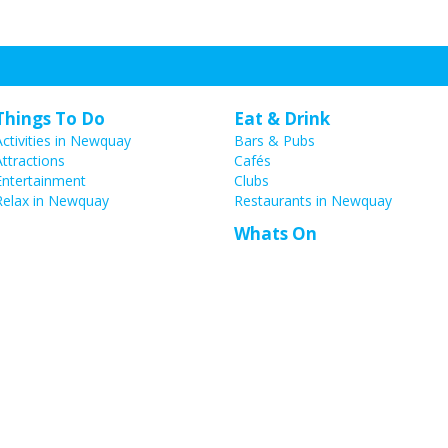
Things To Do
Eat & Drink
Activities in Newquay
Bars & Pubs
Attractions
Cafés
Entertainment
Clubs
Relax in Newquay
Restaurants in Newquay
Whats On