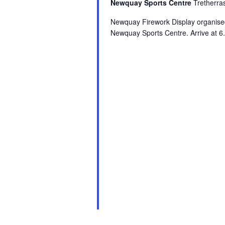
Newquay Sports Centre
Tretherr
Newquay Firework Display organis
Newquay Sports Centre. Arrive at 6