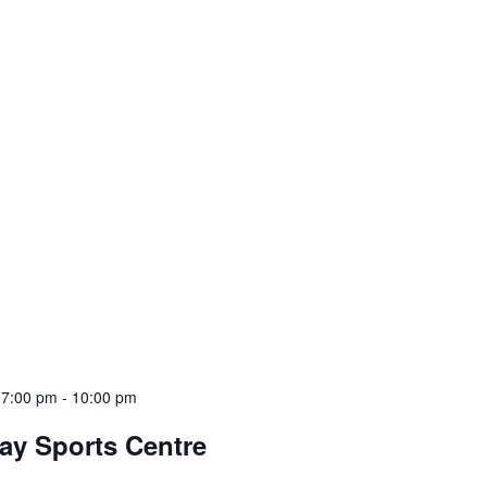
 7:00 pm
-
10:00 pm
ay Sports Centre