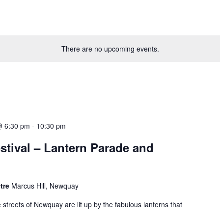
There are no upcoming events.
@ 6:30 pm
-
10:30 pm
stival – Lantern Parade and
ntre
Marcus Hill, Newquay
e streets of Newquay are lit up by the fabulous lanterns that