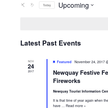
Views
Events
Upcoming
Today
by
Navigation
Keyword.
Select
date.
Latest Past Events
NOV
Featured
November 24, 2017 
24
Newquay Festive Fe
2017
Fireworks
Newquay Tourist Information Ce
It is that time of year again when th
have
… Read more »