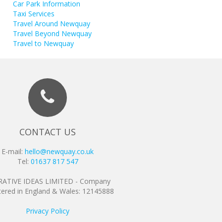
Car Park Information
Taxi Services
Travel Around Newquay
Travel Beyond Newquay
Travel to Newquay
CONTACT US
E-mail:
hello@newquay.co.uk
Tel:
01637 817 547
ATIVE IDEAS LIMITED - Company
tered in England & Wales: 12145888
Privacy Policy