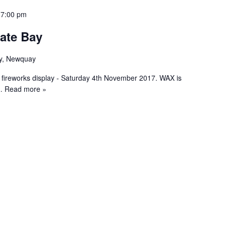
 7:00 pm
ate Bay
y, Newquay
 fireworks display - Saturday 4th November 2017. WAX is
 Read more »