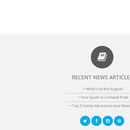
RECENT NEWS ARTICLE
What's On this August?
Your Guide to Cornwall Pride
Top 5 Family Attractions near New