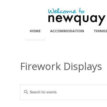
HOME
ACCOMMODATION
THINGS
Firework Displays
Events
Enter
Search
Keyword.
Search
and
for