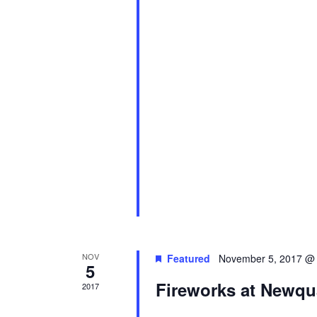
NOV
Featured
November 5, 2017 @
5
Fireworks at Newqu
2017