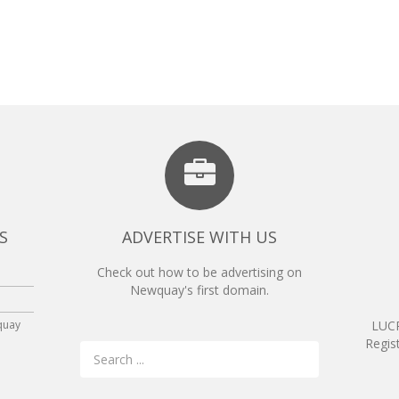
S
ADVERTISE WITH US
Check out how to be advertising on
Newquay's first domain.
quay
LUCR
Regis