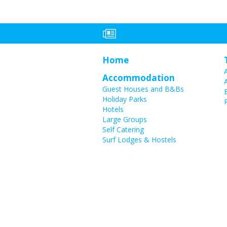
Home
Accommodation
Guest Houses and B&Bs
Holiday Parks
Hotels
Large Groups
Self Catering
Surf Lodges & Hostels