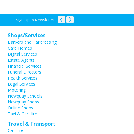
Sign-up to Newsletter
Shops/Services
Barbers and Hairdressing
Care Homes
Digital Services
Estate Agents
Financial Services
Funeral Directors
Health Services
Legal Services
Motoring
Newquay Schools
Newquay Shops
Online Shops
Taxi & Car Hire
Travel & Transport
Car Hire