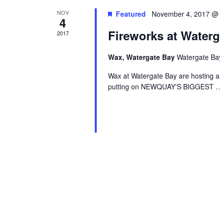
NOV
Featured
November 4, 2017 @
4
Fireworks at Waterg
2017
Wax, Watergate Bay
Watergate Ba
Wax at Watergate Bay are hosting a
putting on NEWQUAY'S BIGGEST
…