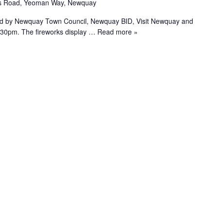
as Road, Yeoman Way, Newquay
ed by Newquay Town Council, Newquay BID, Visit Newquay and
.30pm. The fireworks display
… Read more »