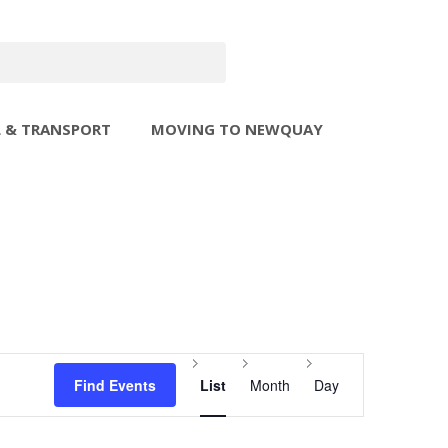
L & TRANSPORT
MOVING TO NEWQUAY
Event
Find Events
List
Month
Day
Views
Navigation