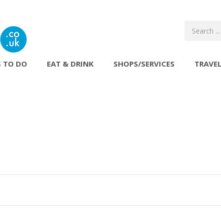
 TO DO
EAT & DRINK
SHOPS/SERVICES
TRAVE