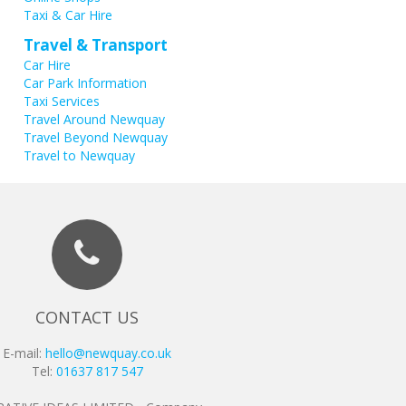
Taxi & Car Hire
Travel & Transport
Car Hire
Car Park Information
Taxi Services
Travel Around Newquay
Travel Beyond Newquay
Travel to Newquay
CONTACT US
E-mail:
hello@newquay.co.uk
Tel:
01637 817 547