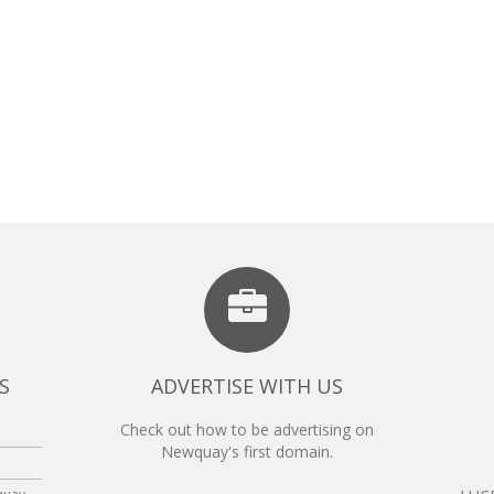
S
ADVERTISE WITH US
Check out how to be advertising on
Newquay's first domain.