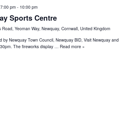
 7:00 pm
-
10:00 pm
ay Sports Centre
s Road, Yeoman Way, Newquay, Cornwall, United Kingdom
ed by Newquay Town Council, Newquay BID, Visit Newquay and
.30pm. The fireworks display
… Read more »