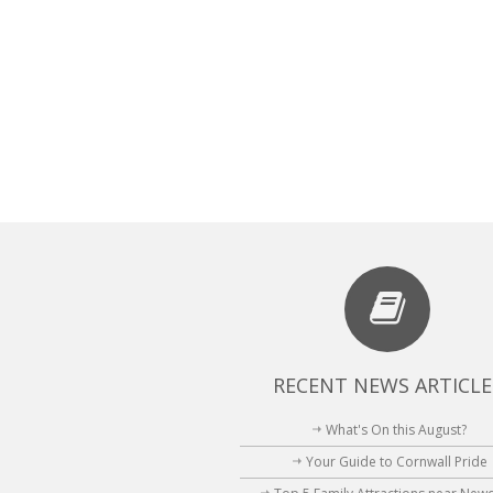
RECENT NEWS ARTICLE
What's On this August?
Your Guide to Cornwall Pride