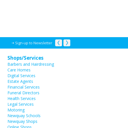
Sign-up to Newsletter
Shops/Services
Barbers and Hairdressing
Care Homes
Digital Services
Estate Agents
Financial Services
Funeral Directors
Health Services
Legal Services
Motoring
Newquay Schools
Newquay Shops
Online Shops