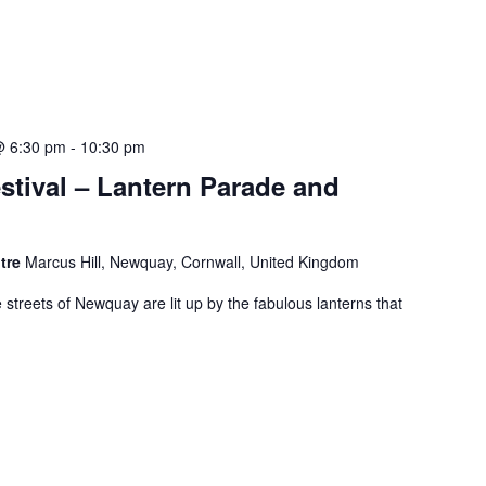
@ 6:30 pm
-
10:30 pm
stival – Lantern Parade and
ntre
Marcus Hill, Newquay, Cornwall, United Kingdom
e streets of Newquay are lit up by the fabulous lanterns that