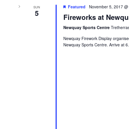
Featured
November 5, 2017 @
SUN
5
Fireworks at Newqu
Newquay Sports Centre
Tretherra
Newquay Firework Display organis
Newquay Sports Centre. Arrive at 6