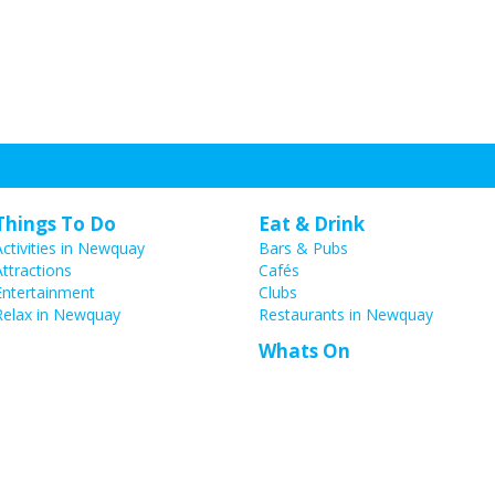
Things To Do
Eat & Drink
Activities in Newquay
Bars & Pubs
Attractions
Cafés
Entertainment
Clubs
Relax in Newquay
Restaurants in Newquay
Whats On