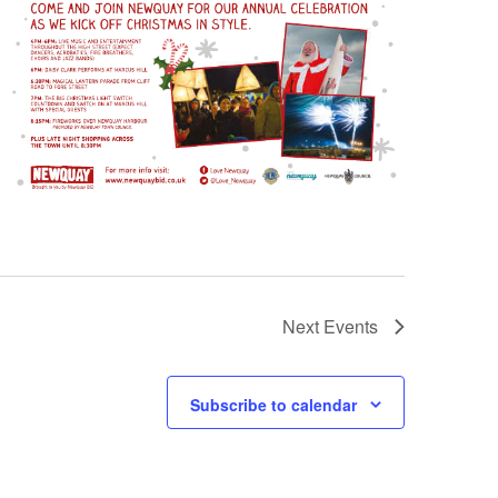
Next
Events
Subscribe to calendar