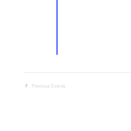
Previous
Events