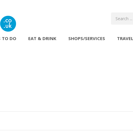
 TO DO
EAT & DRINK
SHOPS/SERVICES
TRAVE