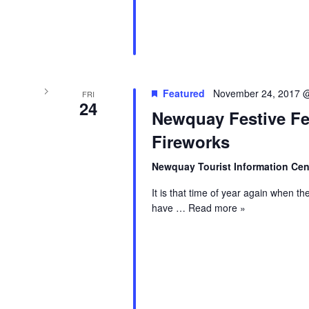
Featured
November 24, 2017 
FRI
24
Newquay Festive Fe
Fireworks
Newquay Tourist Information Ce
It is that time of year again when th
have
… Read more »