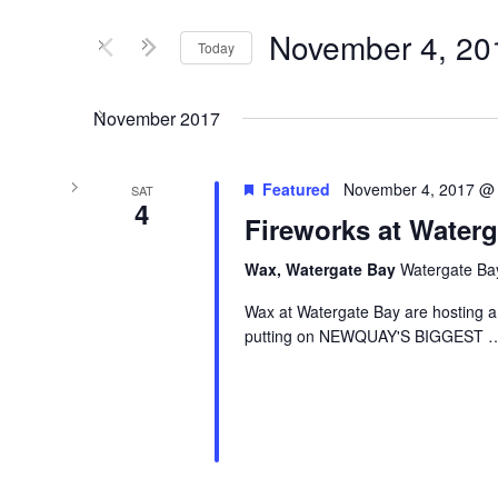
and
for
Views
Events
November 4, 20
Today
by
Navigation
Keyword.
Select
date.
November 2017
Featured
November 4, 2017 @
SAT
4
Fireworks at Waterg
Wax, Watergate Bay
Watergate Ba
Wax at Watergate Bay are hosting a
putting on NEWQUAY'S BIGGEST
…