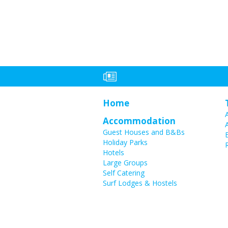
Home
Accommodation
Guest Houses and B&Bs
Holiday Parks
Hotels
Large Groups
Self Catering
Surf Lodges & Hostels