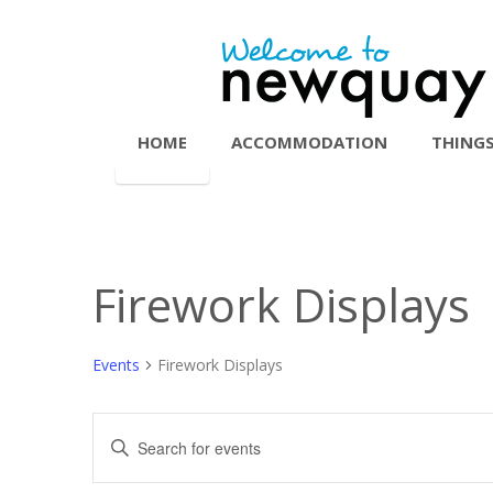
HOME
ACCOMMODATION
THINGS
Firework Displays
Events
Firework Displays
Events
Enter
Search
Keyword.
Search