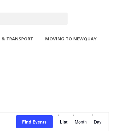
L & TRANSPORT
MOVING TO NEWQUAY
Event
Find Events
List
Month
Day
Views
Navigation