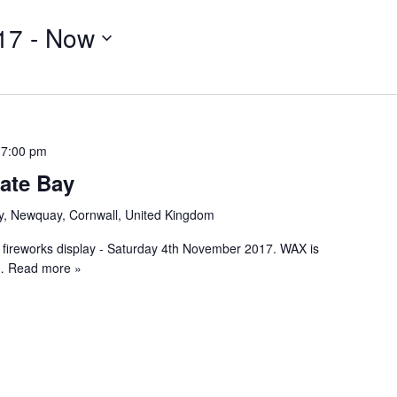
17
 - 
Now
 7:00 pm
ate Bay
y, Newquay, Cornwall, United Kingdom
 fireworks display - Saturday 4th November 2017. WAX is
 Read more »