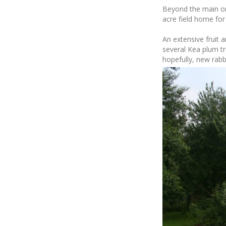
Beyond the main on
acre field home fo
An extensive fruit a
several Kea plum tr
hopefully, new rabb