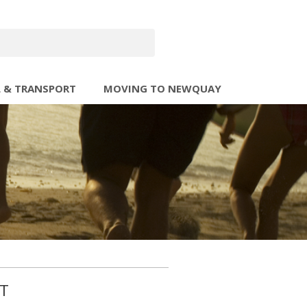
L & TRANSPORT
MOVING TO NEWQUAY
ST