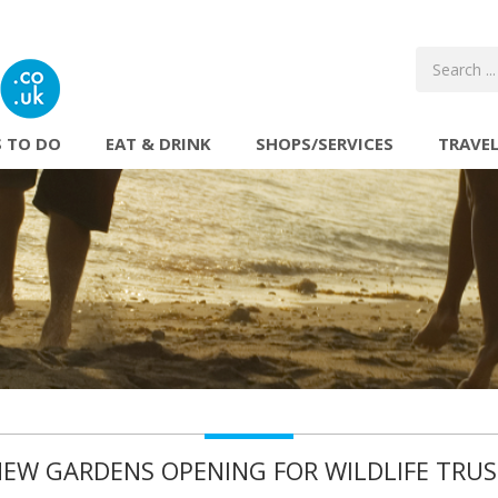
 TO DO
EAT & DRINK
SHOPS/SERVICES
TRAVE
EW GARDENS OPENING FOR WILDLIFE TRU