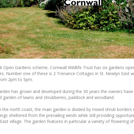
16 Open Gardens scheme, Cornwall Wildlife Trust has six gardens openi
tes. Number one of these is 2 Trenance Cottages in St. Newlyn East w
rom 2pm to 5pm.
garden has grown and developed during the 30 years the owners have 
ed garden of lawns and shrubberies, paddock and woodland.
m the north coast, the main garden is divided by mixed shrub borders 
ings sheltered from the prevailing winds while still providing opportun
ast village. The garden features in particular a variety of flowering 