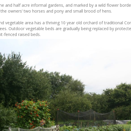
e and half acre informal gardens, and marked by a wild flower border
r the owners’ two horses and pony and small brood of hens.
nd vegetable area has a thriving 10 year old orchard of traditional Cor
ees. Outdoor vegetable beds are gradually being replaced by protecte
it-fenced raised beds.