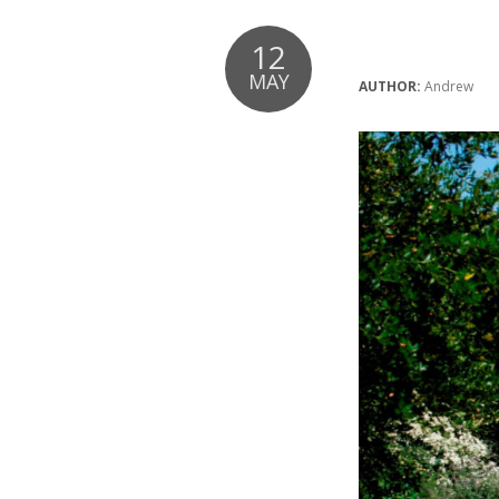
12
MAY
AUTHOR:
Andrew