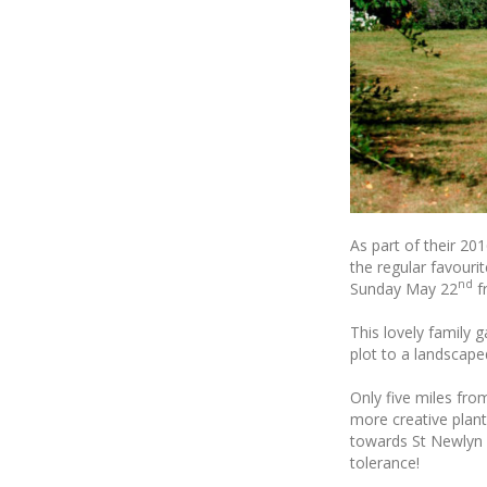
As part of their 20
the regular favouri
nd
Sunday May 22
f
This lovely family 
plot to a landscap
Only five miles fro
more creative plant
towards St Newlyn E
tolerance!