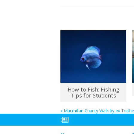
How to Fish: Fishing
Tips for Students
«
Macmillan Charity Walk by ex Treth