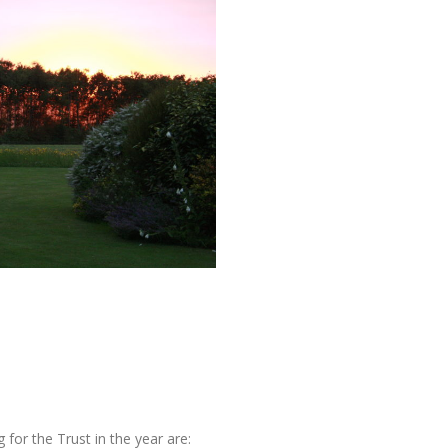
for the Trust in the year are: