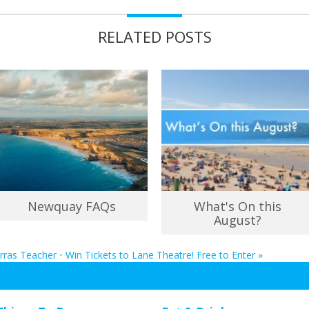
RELATED POSTS
Newquay FAQs
What's On this
August?
erras Teacher
•
Win Tickets to Lane Theatre! Free to Enter
»