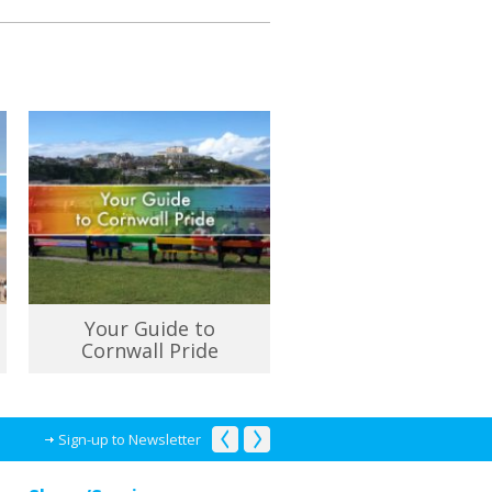
Your Guide to
Cornwall Pride
Sign-up to Newsletter