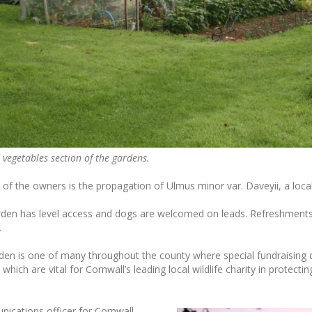
 vegetables section of the gardens.
t of the owners is the propagation of Ulmus minor var. Daveyii, a local
rden has level access and dogs are welcomed on leads. Refreshments 
.
rden is one of many throughout the county where special fundraising 
 which are vital for Cornwall’s leading local wildlife charity in protectin
ications officer for Cornwall