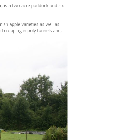
, is a two acre paddock and six
nish apple varieties as well as
d cropping in poly tunnels and,