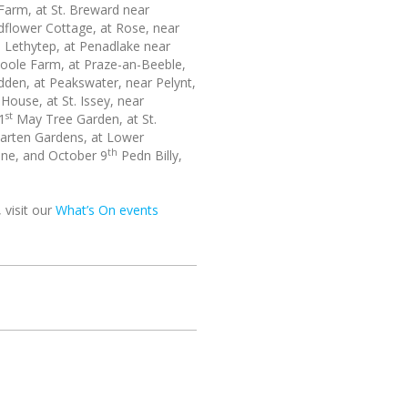
Farm, at St. Breward near
dflower Cottage, at Rose, near
h
Lethytep, at Penadlake near
oole Farm, at Praze-an-Beeble,
den, at Peakswater, near Pelynt,
ouse, at St. Issey, near
st
1
May Tree Garden, at St.
arten Gardens, at Lower
th
tine, and October 9
Pedn Billy,
 visit our
What’s On events