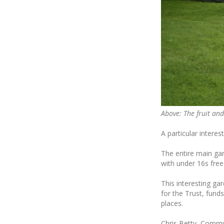
Above: The fruit and
A particular interes
The entire main ga
with under 16s free
This interesting ga
for the Trust, funds
places.
Chris Betty, Commun