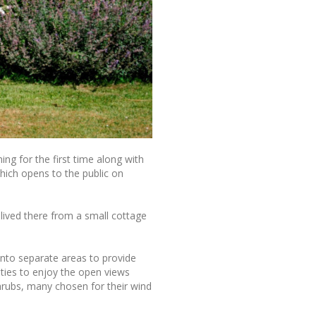
ng for the first time along with
hich opens to the public on
lived there from a small cottage
into separate areas to provide
ities to enjoy the open views
shrubs, many chosen for their wind