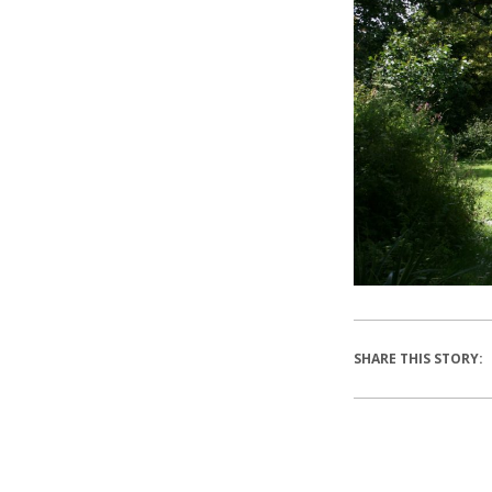
SHARE THIS STORY: