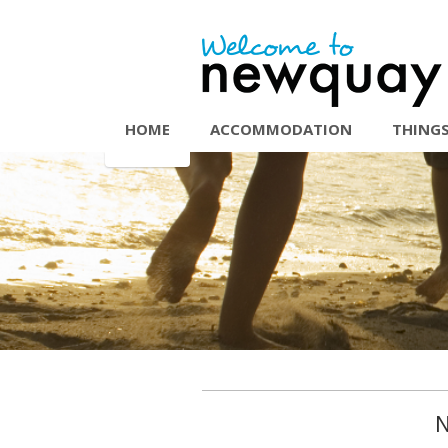
HOME
ACCOMMODATION
THINGS
N