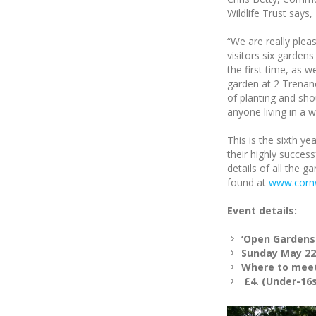
Wildlife Trust says,
“We are really plea
visitors six gardens
the first time, as we
garden at 2 Trenan
of planting and shou
anyone living in a 
This is the sixth ye
their highly succe
details of all the g
found at
www.cornw
Event details:
‘Open Gardens
Sunday May 22
Where to meet
£4. (Under-16s