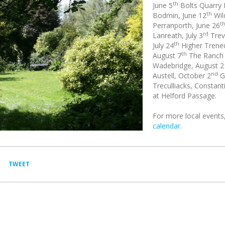
th
June 5
Bolts Quarry 
th
Bodmin, June 12
Wil
t
Perranporth, June 26
rd
Lanreath, July 3
Trev
th
July 24
Higher Trened
th
August 7
The Ranch H
Wadebridge, August 2
nd
Austell, October 2
G
Treculliacks, Constan
at Helford Passage.
For more local events,
calendar
.
TWEET