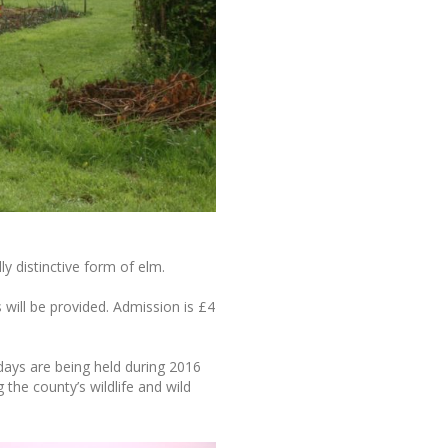
ly distinctive form of elm.
will be provided. Admission is £4
days are being held during 2016
g the county’s wildlife and wild