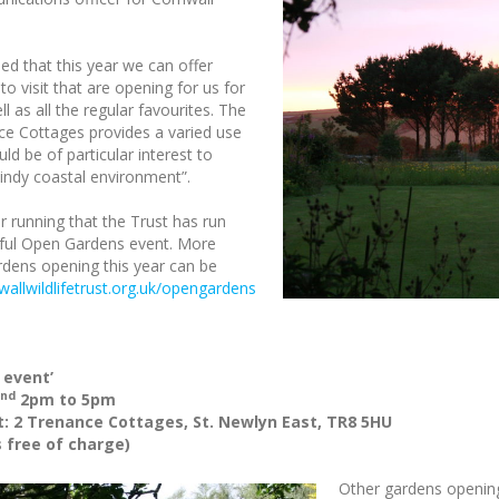
sed that this year we can offer
 to visit that are opening for us for
ll as all the regular favourites. The
ce Cottages provides a varied use
ld be of particular interest to
windy coastal environment”.
ar running that the Trust has run
ssful Open Gardens event. More
ardens opening this year can be
allwildlifetrust.org.uk/opengardens
 event’
nd
2pm to 5pm
: 2 Trenance Cottages, St. Newlyn East, TR8 5HU
 free of charge)
Other gardens opening 