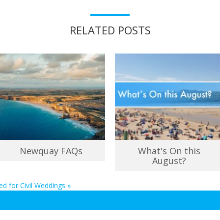
RELATED POSTS
Newquay FAQs
What's On this
August?
ed for Civil Weddings
»