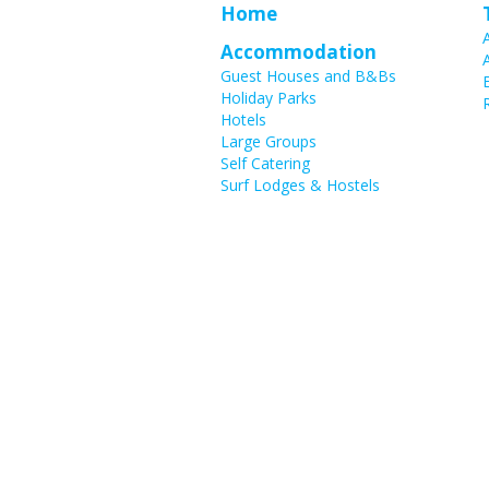
Home
Accommodation
Guest Houses and B&Bs
Holiday Parks
Hotels
Large Groups
Self Catering
Surf Lodges & Hostels