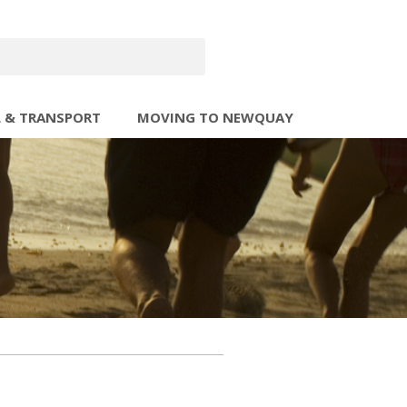
L & TRANSPORT
MOVING TO NEWQUAY