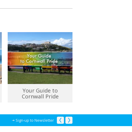
Your Guide to
Cornwall Pride
Sign-up to Newsletter