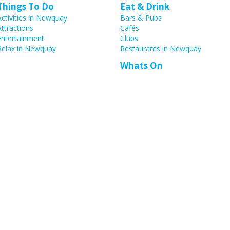
Things To Do
Eat & Drink
Activities in Newquay
Bars & Pubs
Attractions
Cafés
Entertainment
Clubs
Relax in Newquay
Restaurants in Newquay
Whats On