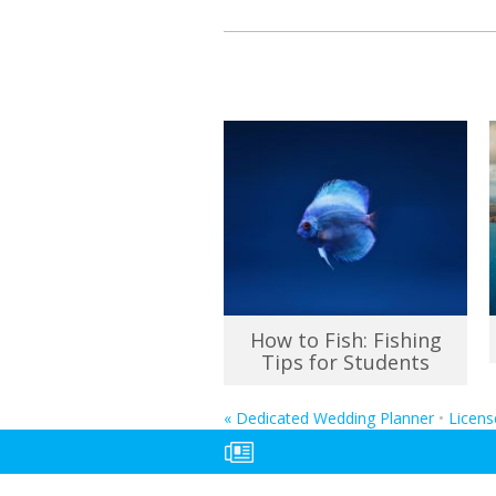
How to Fish: Fishing
Tips for Students
«
Dedicated Wedding Planner
•
Licens