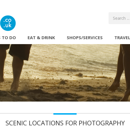
 TO DO
EAT & DRINK
SHOPS/SERVICES
TRAVE
SCENIC LOCATIONS FOR PHOTOGRAPHY