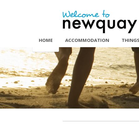
HOME
ACCOMMODATION
THINGS