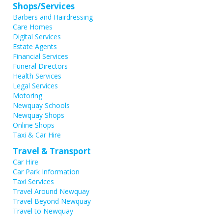
Shops/Services
Barbers and Hairdressing
Care Homes
Digital Services
Estate Agents
Financial Services
Funeral Directors
Health Services
Legal Services
Motoring
Newquay Schools
Newquay Shops
Online Shops
Taxi & Car Hire
Travel & Transport
Car Hire
Car Park Information
Taxi Services
Travel Around Newquay
Travel Beyond Newquay
Travel to Newquay