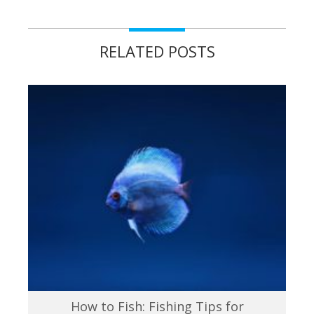
RELATED POSTS
How to Fish: Fishing Tips for