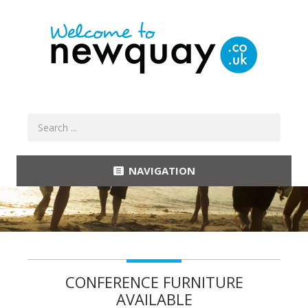
NAVIGATION
CONFERENCE FURNITURE
AVAILABLE