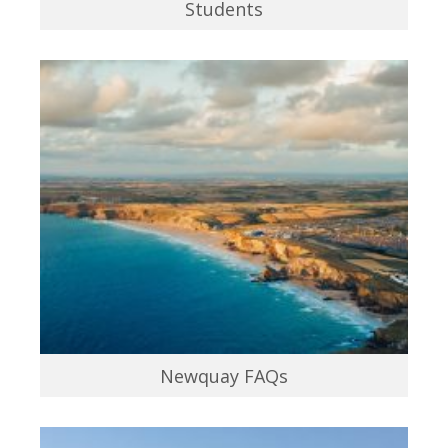
Students
Newquay FAQs