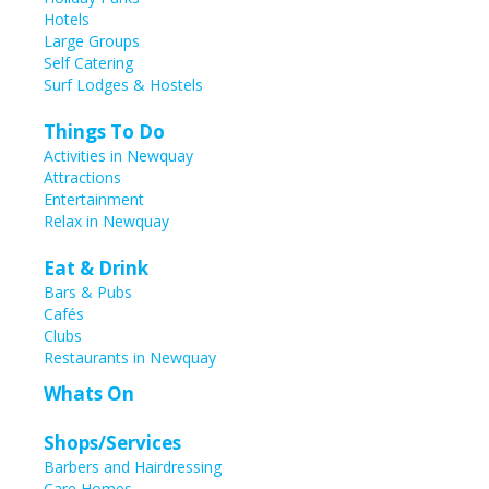
Hotels
Large Groups
Self Catering
Surf Lodges & Hostels
Things To Do
Activities in Newquay
Attractions
Entertainment
Relax in Newquay
Eat & Drink
Bars & Pubs
Cafés
Clubs
Restaurants in Newquay
Whats On
Shops/Services
Barbers and Hairdressing
Care Homes