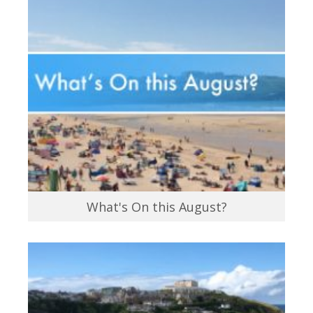
What's On this August?