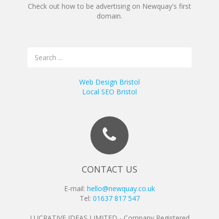
Check out how to be advertising on Newquay's first
domain.
Web Design Bristol
Local SEO Bristol
CONTACT US
E-mail:
hello@newquay.co.uk
Tel:
01637 817 547
LUCRATIVE IDEAS LIMITED - Company Registered