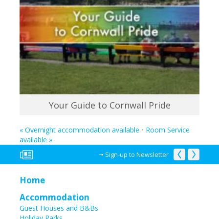
Your Guide to Cornwall Pride
«
Overnight accommodation available
•
Room Service
available
»
Sign-up to Newsletter
Home
Accommodation
Guest Houses and B&Bs
Holiday Parks