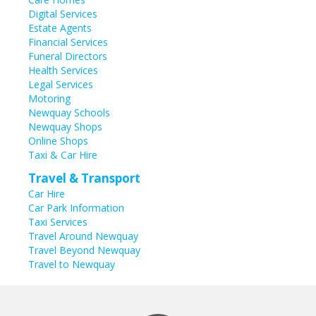
Digital Services
Estate Agents
Financial Services
Funeral Directors
Health Services
Legal Services
Motoring
Newquay Schools
Newquay Shops
Online Shops
Taxi & Car Hire
Travel & Transport
Car Hire
Car Park Information
Taxi Services
Travel Around Newquay
Travel Beyond Newquay
Travel to Newquay