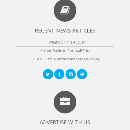
RECENT NEWS ARTICLES
What's On this August?
Your Guide to Cornwall Pride
Top 5 Family Attractions near Newquay
ADVERTISE WITH US