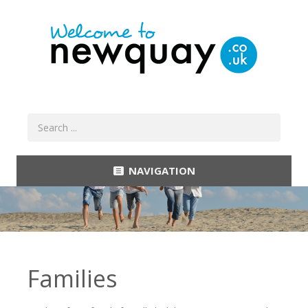
NAVIGATION
Families