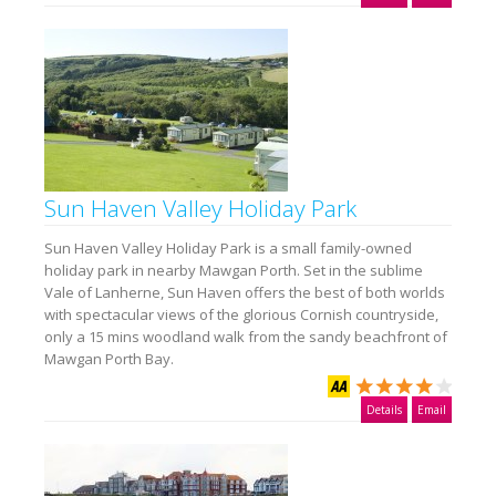
Sun Haven Valley Holiday Park
Sun Haven Valley Holiday Park is a small family-owned
holiday park in nearby Mawgan Porth. Set in the sublime
Vale of Lanherne, Sun Haven offers the best of both worlds
with spectacular views of the glorious Cornish countryside,
only a 15 mins woodland walk from the sandy beachfront of
Mawgan Porth Bay.
Details
Email