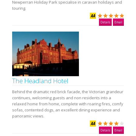
Newperran Holiday Park specialise in caravan holidays and
touring.
Details
Email
The Headland Hotel
Behind the dramatic red brick facade, the Victorian grandeur
continues, welcoming guests and non residents into a
relaxed home from home, complete with roaring fires, comfy
sofas, contented dogs, an excellent dining experience and
panoramic views.
Details
Email