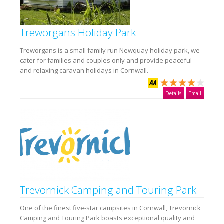
Treworgans Holiday Park
Treworgans is a small family run Newquay holiday park, we
cater for families and couples only and provide peaceful
and relaxing caravan holidays in Cornwall.
Details
Email
Trevornick Camping and Touring Park
One of the finest five-star campsites in Cornwall, Trevornick
Camping and Touring Park boasts exceptional quality and