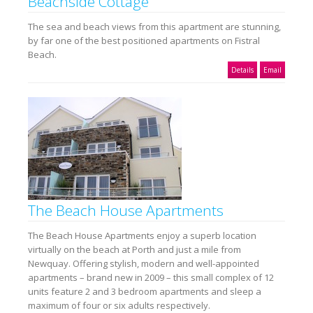
Beachside Cottage
The sea and beach views from this apartment are stunning,
by far one of the best positioned apartments on Fistral
Beach.
Details
Email
The Beach House Apartments
The Beach House Apartments enjoy a superb location
virtually on the beach at Porth and just a mile from
Newquay. Offering stylish, modern and well-appointed
apartments – brand new in 2009 – this small complex of 12
units feature 2 and 3 bedroom apartments and sleep a
maximum of four or six adults respectively.