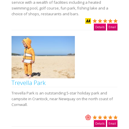
service with a wealth of facilities including a heated
swimming pool, golf course, fun park, fishing lake and a
choice of shops, restaurants and bars.
Details
Email
Trevella Park
Trevella Park is an outstanding 5-star holiday park and
campsite in Crantock, near Newquay on the north coast of
Cornwall.
Details
Email