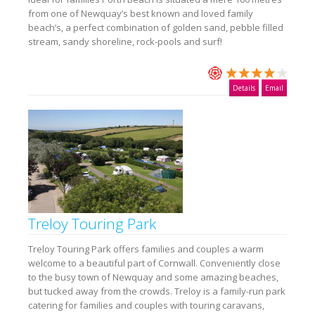
from one of Newquay’s best known and loved family
beach’s, a perfect combination of golden sand, pebble filled
stream, sandy shoreline, rock-pools and surf!
Details
Email
Treloy Touring Park
Treloy Touring Park offers families and couples a warm
welcome to a beautiful part of Cornwall. Conveniently close
to the busy town of Newquay and some amazing beaches,
but tucked away from the crowds. Treloy is a family-run park
catering for families and couples with touring caravans,