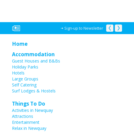
Sign-up to Newsletter
Home
Accommodation
Guest Houses and B&Bs
Holiday Parks
Hotels
Large Groups
Self Catering
Surf Lodges & Hostels
Things To Do
Activities in Newquay
Attractions
Entertainment
Relax in Newquay