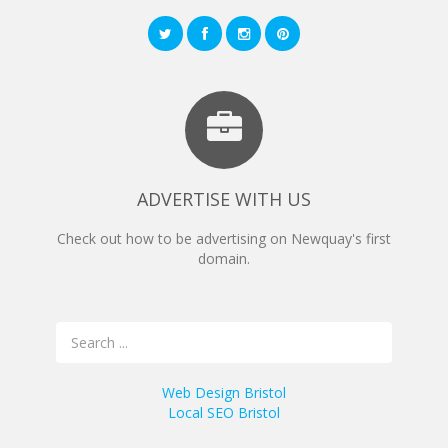
ADVERTISE WITH US
Check out how to be advertising on Newquay's first
domain.
Web Design Bristol
Local SEO Bristol