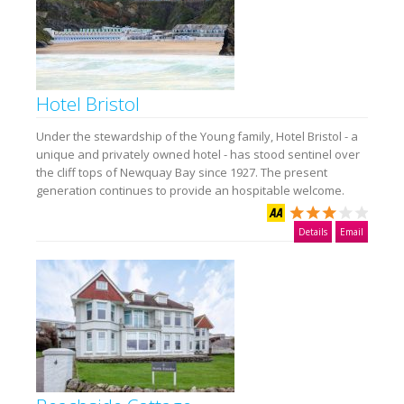
Hotel Bristol
Under the stewardship of the Young family, Hotel Bristol - a
unique and privately owned hotel - has stood sentinel over
the cliff tops of Newquay Bay since 1927. The present
generation continues to provide an hospitable welcome.
Details
Email