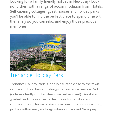
Looking for a family friendly holiday in Newquay? Look
no further, with a range of accommodation from Hotels,
Self catering cottages, guest houses and holiday parks
you’ll be able to find the perfect place to spend time with
the family so you can relax and enjoy those precious
memories.
Trenance Holiday Park
Trenance Holiday Park is ideally situated close to the town
centre and beaches and alongside Trenance Leisure Park
(independently run, facilities charged as used). Our 4 star
graded park makes the perfect base for families and
couples looking for self-catering accommodation or camping
pitches within easy walking distance of vibrant Newquay