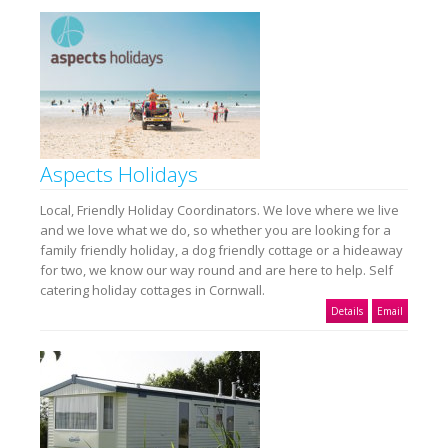
Aspects Holidays
Local, Friendly Holiday Coordinators. We love where we live
and we love what we do, so whether you are looking for a
family friendly holiday, a dog friendly cottage or a hideaway
for two, we know our way round and are here to help. Self
catering holiday cottages in Cornwall.
Details
Email