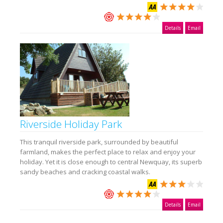
Details
Email
Riverside Holiday Park
This tranquil riverside park, surrounded by beautiful
farmland, makes the perfect place to relax and enjoy your
holiday. Yet it is close enough to central Newquay, its superb
sandy beaches and cracking coastal walks.
Details
Email