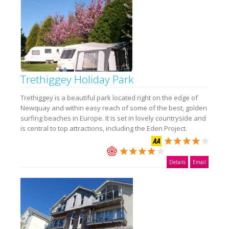
Trethiggey Holiday Park
Trethiggey is a beautiful park located right on the edge of
Newquay and within easy reach of some of the best, golden
surfing beaches in Europe. It is set in lovely countryside and
is central to top attractions, including the Eden Project.
Details
Email