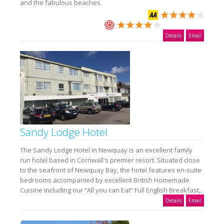
and the fabulous beaches.
Details
Email
Sandy Lodge Hotel
The Sandy Lodge Hotel in Newquay is an excellent family
run hotel based in Cornwall's premier resort. Situated close
to the seafront of Newquay Bay, the hotel features en-suite
bedrooms accompanied by excellent British Homemade
Cuisine including our “All you can Eat” Full English Breakfast,.
Details
Email