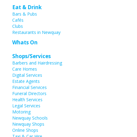
Eat & Drink
Bars & Pubs
Cafés
Clubs
Restaurants in Newquay
Whats On
Shops/Services
Barbers and Hairdressing
Care Homes
Digital Services
Estate Agents
Financial Services
Funeral Directors
Health Services
Legal Services
Motoring
Newquay Schools
Newquay Shops
Online Shops
Taxi & Car Hire