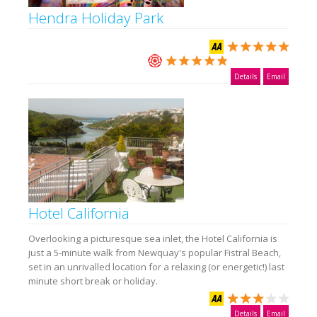
Hendra Holiday Park
Details
Email
Hotel California
Overlooking a picturesque sea inlet, the Hotel California is
just a 5-minute walk from Newquay's popular Fistral Beach,
set in an unrivalled location for a relaxing (or energetic!) last
minute short break or holiday.
Details
Email