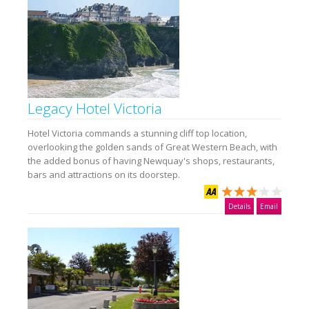
Legacy Hotel Victoria
Hotel Victoria commands a stunning cliff top location,
overlooking the golden sands of Great Western Beach, with
the added bonus of having Newquay's shops, restaurants,
bars and attractions on its doorstep.
Details
Email