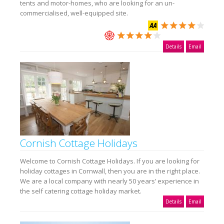
tents and motor-homes, who are looking for an un-
commercialised, well-equipped site.
Details
Email
Cornish Cottage Holidays
Welcome to Cornish Cottage Holidays. If you are looking for
holiday cottages in Cornwall, then you are in the right place.
We are a local company with nearly 50 years’ experience in
the self catering cottage holiday market.
Details
Email