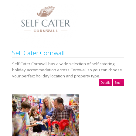
Self Cater Cornwall
Self Cater Cornwall has a wide selection of self catering
holiday accommodation across Cornwall so you can choose
your perfect holiday location and property type.
Details
Email