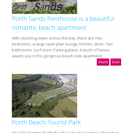
Porth Sands Penthouse is a beautiful
romantic beach apartment
With stunning views across the bay, there are Two
bedrooms; a large open plan lounge, kitchen, diner; Two
bathrooms; Surf store; Parking place. A touch of luxury
awaits you in this gorgeous beach side apartment.
Details
Email
Porth Beach Tourist Park
Ideal for families Porth Beach is situated a mere 100 metres