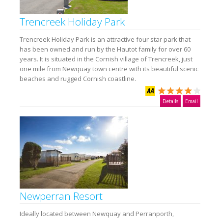
Trencreek Holiday Park
Trencreek Holiday Park is an attractive four star park that
has been owned and run by the Hautot family for over 60
years. It is situated in the Cornish village of Trencreek, just
one mile from Newquay town centre with its beautiful scenic
beaches and rugged Cornish coastline.
Details
Email
Newperran Resort
Ideally located between Newquay and Perranporth,