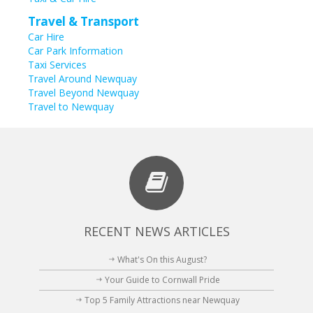
Travel & Transport
Car Hire
Car Park Information
Taxi Services
Travel Around Newquay
Travel Beyond Newquay
Travel to Newquay
RECENT NEWS ARTICLES
What's On this August?
Your Guide to Cornwall Pride
Top 5 Family Attractions near Newquay