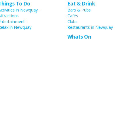
Things To Do
Eat & Drink
Activities in Newquay
Bars & Pubs
Attractions
Cafés
Entertainment
Clubs
Relax in Newquay
Restaurants in Newquay
Whats On