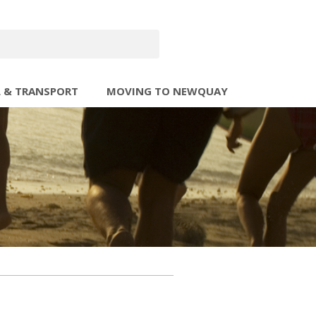
L & TRANSPORT
MOVING TO NEWQUAY