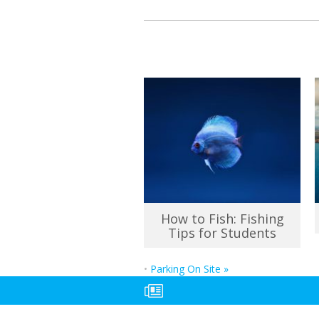
How to Fish: Fishing
Tips for Students
•
Parking On Site
»