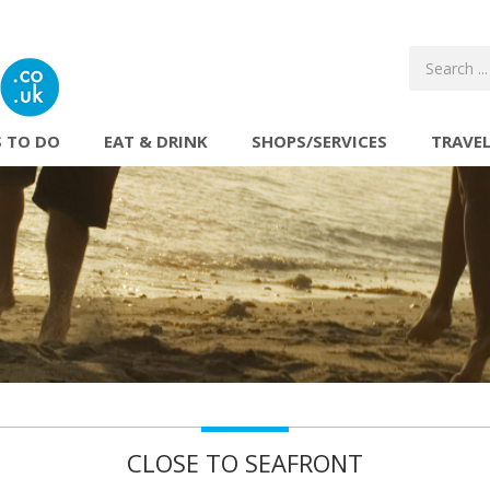
 TO DO
EAT & DRINK
SHOPS/SERVICES
TRAVE
CLOSE TO SEAFRONT