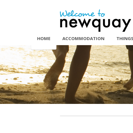
HOME
ACCOMMODATION
THINGS