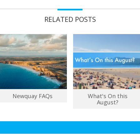
RELATED POSTS
Newquay FAQs
What's On this
August?