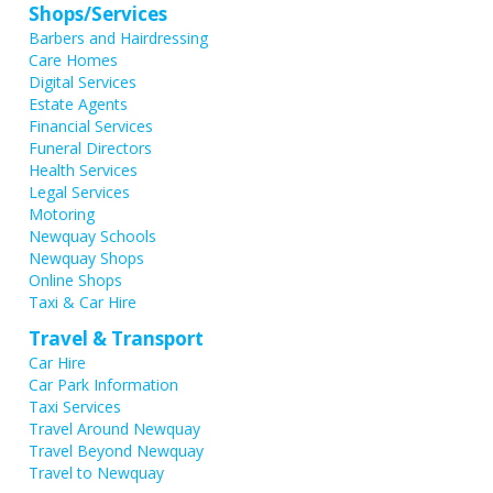
Shops/Services
Barbers and Hairdressing
Care Homes
Digital Services
Estate Agents
Financial Services
Funeral Directors
Health Services
Legal Services
Motoring
Newquay Schools
Newquay Shops
Online Shops
Taxi & Car Hire
Travel & Transport
Car Hire
Car Park Information
Taxi Services
Travel Around Newquay
Travel Beyond Newquay
Travel to Newquay