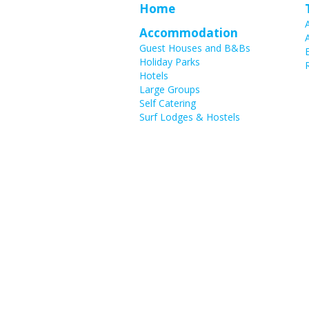
Home
Accommodation
Guest Houses and B&Bs
Holiday Parks
Hotels
Large Groups
Self Catering
Surf Lodges & Hostels