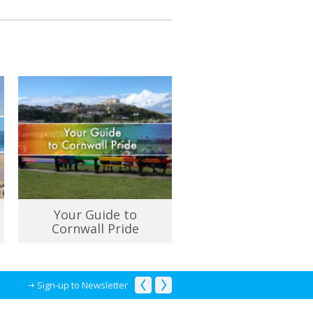
Your Guide to
Cornwall Pride
Sign-up to Newsletter