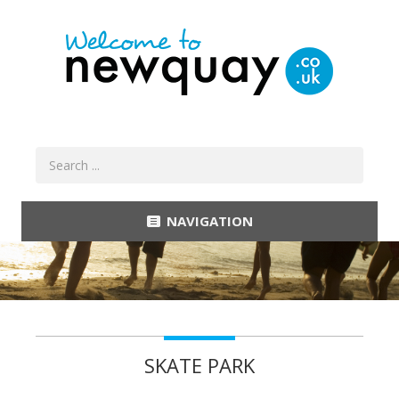
NAVIGATION
SKATE PARK