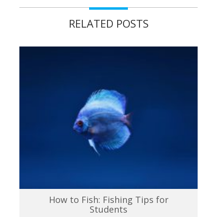
RELATED POSTS
How to Fish: Fishing Tips for
Students