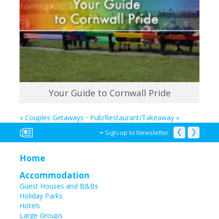
Your Guide to Cornwall Pride
«
Couples Getaways
•
Pub/Restaurant/Takeaway
»
Sign-up to Newsletter
Home
Accommodation
Guest Houses and B&Bs
Holiday Parks
Hotels
Large Groups