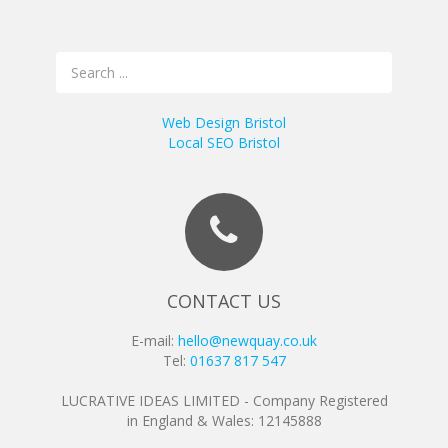
Web Design Bristol
Local SEO Bristol
CONTACT US
E-mail:
hello@newquay.co.uk
Tel:
01637 817 547
LUCRATIVE IDEAS LIMITED - Company Registered
in England & Wales: 12145888