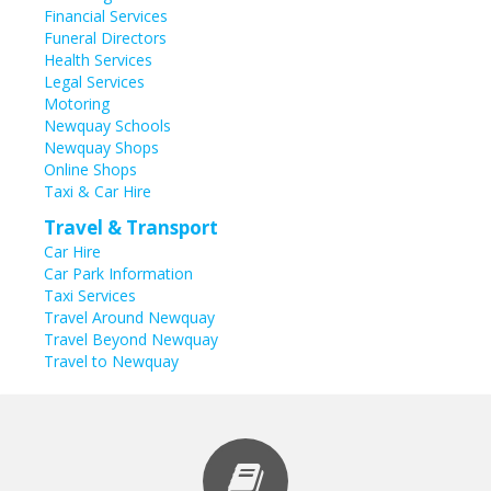
Financial Services
Funeral Directors
Health Services
Legal Services
Motoring
Newquay Schools
Newquay Shops
Online Shops
Taxi & Car Hire
Travel & Transport
Car Hire
Car Park Information
Taxi Services
Travel Around Newquay
Travel Beyond Newquay
Travel to Newquay