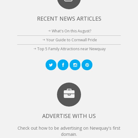
RECENT NEWS ARTICLES
What's On this August?
Your Guide to Cornwall Pride
Top 5 Family Attractions near Newquay
ADVERTISE WITH US
Check out how to be advertising on Newquay's first
domain.