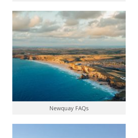
Newquay FAQs