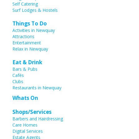
Self Catering
Surf Lodges & Hostels
Things To Do
Activities in Newquay
Attractions
Entertainment
Relax in Newquay
Eat & Drink
Bars & Pubs
Cafés
Clubs
Restaurants in Newquay
Whats On
Shops/Services
Barbers and Hairdressing
Care Homes
Digital Services
Estate Agents