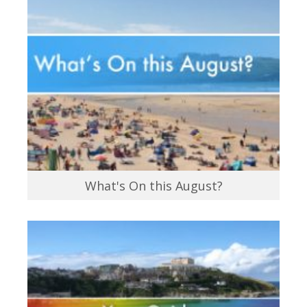
What's On this August?