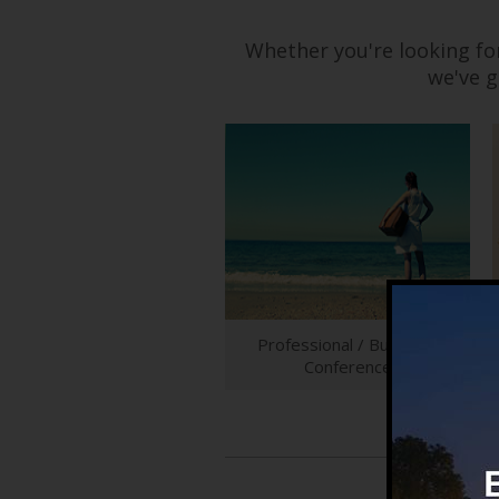
Whether you're looking fo
we've g
Professional / Business
Conference