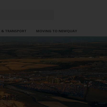
L & TRANSPORT
MOVING TO NEWQUAY