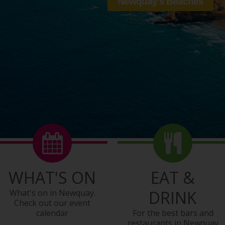
WHAT'S ON
EAT &
DRINK
What's on in Newquay.
Check out our event
calendar
For the best bars and
restaurants in Newquay