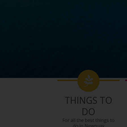
THINGS TO
DO
For all the best things to
do in Newquay