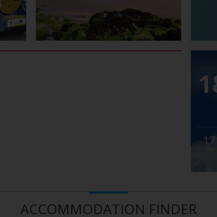
1
17
FRI
ACCOMMODATION FINDER