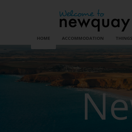
HOME
ACCOMMODATION
THINGS
Ne