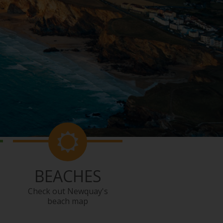
BEACHES
Check out Newquay's
beach map