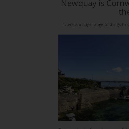
Newquay is Cornwa
th
There is a huge range of things to d