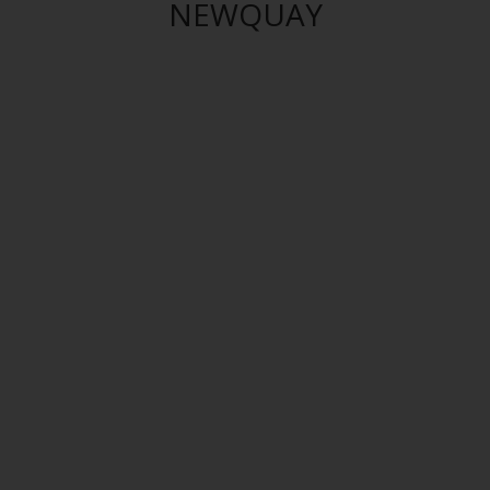
NEWQUAY