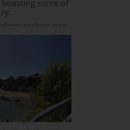
, boasting some of
ry.
 restaurants and a fantastic array of