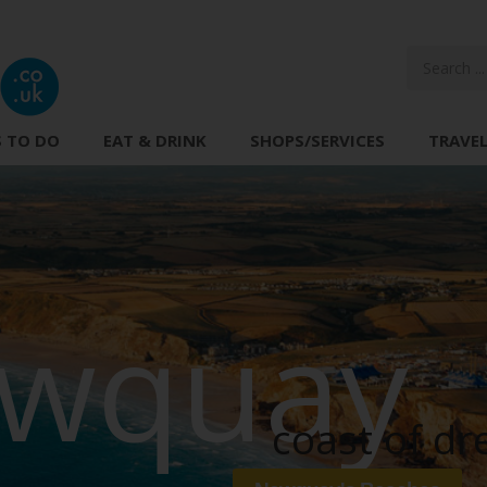
 TO DO
EAT & DRINK
SHOPS/SERVICES
TRAVE
wquay