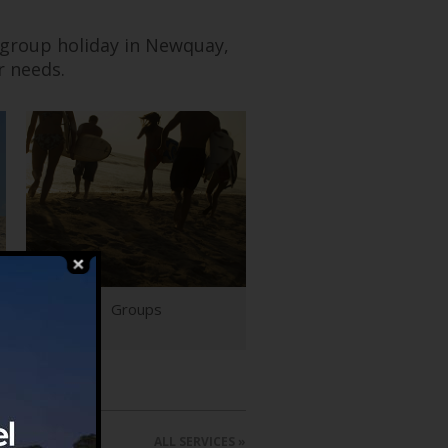
 group holiday in Newquay,
r needs.
Groups
ALL SERVICES »