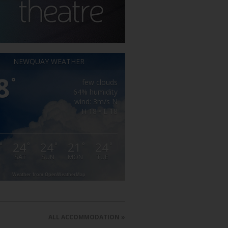
NEWQUAY WEATHER
8
°
few clouds
64% humidity
wind: 3m/s N
H 18 • L 18
24
24
21
24
°
°
°
°
°
SAT
SUN
MON
TUE
Weather from OpenWeatherMap
ALL ACCOMMODATION »