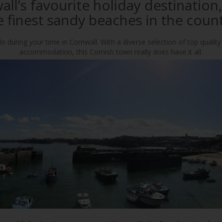
ll’s favourite holiday destination
e finest sandy beaches in the count
o during your time in Cornwall. With a diverse selection of top quality
accommodation, this Cornish town really does have it all.