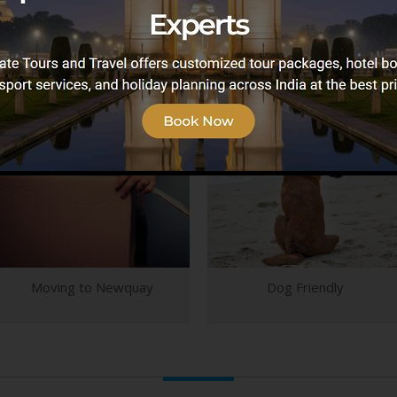
vice providers to help you plan your ideal holiday,
Newquay.
Moving to Newquay
Dog Friendly