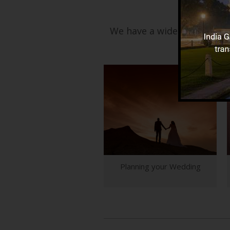
We have a wide range of ser
Planning your Wedding