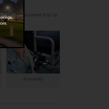
 wedding or business trip to
Accessibility