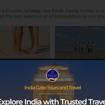
r a Couples Getaway, Spa Break, Family holiday or a
ot the best selection of accommodation to suit you
Couples
Families
SERVICE FINDER