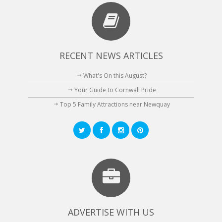
RECENT NEWS ARTICLES
What's On this August?
Your Guide to Cornwall Pride
Top 5 Family Attractions near Newquay
ADVERTISE WITH US