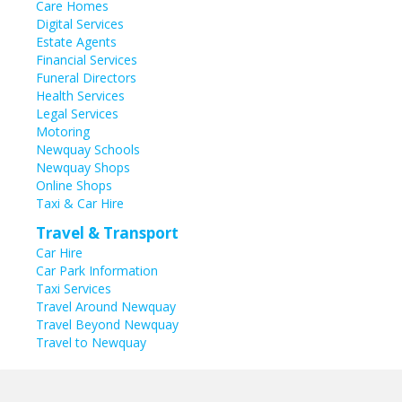
Care Homes
Digital Services
Estate Agents
Financial Services
Funeral Directors
Health Services
Legal Services
Motoring
Newquay Schools
Newquay Shops
Online Shops
Taxi & Car Hire
Travel & Transport
Car Hire
Car Park Information
Taxi Services
Travel Around Newquay
Travel Beyond Newquay
Travel to Newquay