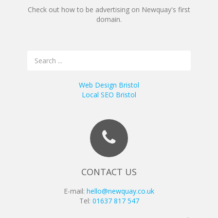
Check out how to be advertising on Newquay's first
domain.
Web Design Bristol
Local SEO Bristol
CONTACT US
E-mail:
hello@newquay.co.uk
Tel:
01637 817 547