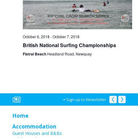
October 6, 2018
-
October 7, 2018
British National Surfing Championships
Fistral Beach
Headland Road, Newquay
Sign-up to Newsletter
Home
Accommodation
Guest Houses and B&Bs