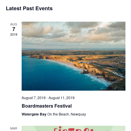
Vi
Searc
Select
Latest Past Events
date.
Na
and
Views
AUG
Naviga
7
2019
August 7, 2019
-
August 11, 2019
Boardmasters Festival
Watergate Bay
On the Beach, Newquay
MAR