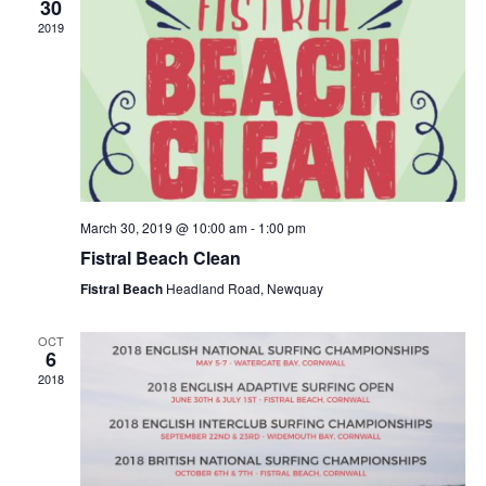
30
2019
March 30, 2019 @ 10:00 am
-
1:00 pm
Fistral Beach Clean
Fistral Beach
Headland Road, Newquay
OCT
6
2018