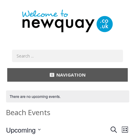
NAVIGATION
There are no upcoming events.
Beach Events
Event
Ev
Upcoming
Search
List