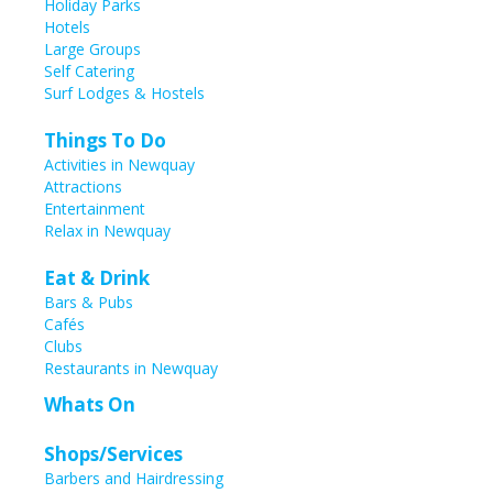
Holiday Parks
Hotels
Large Groups
Self Catering
Surf Lodges & Hostels
Things To Do
Activities in Newquay
Attractions
Entertainment
Relax in Newquay
Eat & Drink
Bars & Pubs
Cafés
Clubs
Restaurants in Newquay
Whats On
Shops/Services
Barbers and Hairdressing