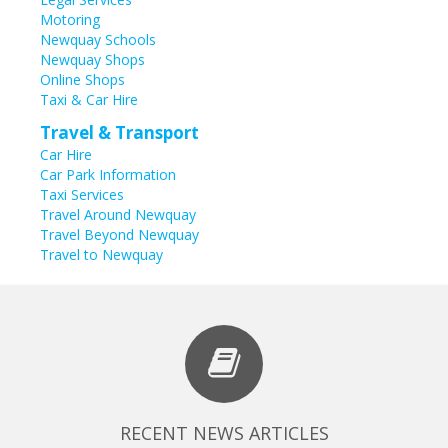
Motoring
Newquay Schools
Newquay Shops
Online Shops
Taxi & Car Hire
Travel & Transport
Car Hire
Car Park Information
Taxi Services
Travel Around Newquay
Travel Beyond Newquay
Travel to Newquay
RECENT NEWS ARTICLES