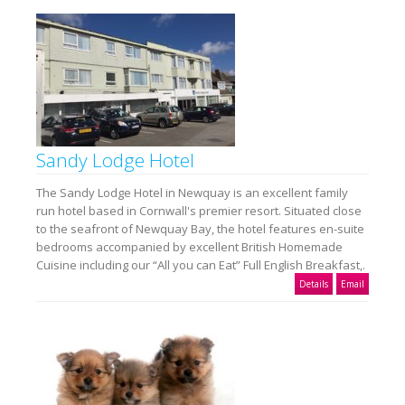
Sandy Lodge Hotel
The Sandy Lodge Hotel in Newquay is an excellent family
run hotel based in Cornwall's premier resort. Situated close
to the seafront of Newquay Bay, the hotel features en-suite
bedrooms accompanied by excellent British Homemade
Cuisine including our “All you can Eat” Full English Breakfast,.
Details
Email