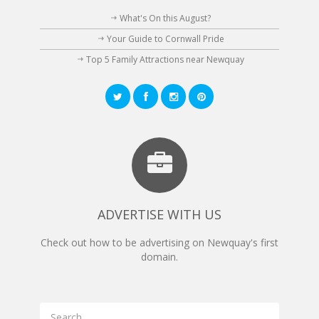
What's On this August?
Your Guide to Cornwall Pride
Top 5 Family Attractions near Newquay
ADVERTISE WITH US
Check out how to be advertising on Newquay's first
domain.