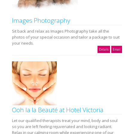
Images Photography
Sit back and relax as Images Photography take all the
photos of your special occasion and tailor a package to suit
your needs.
Details
Email
Ooh la la Beauté at Hotel Victoria
Let our qualified therapists treat your mind, body and soul
so you are left feeling rejuvenated and looking radiant.
Relax in our calming room while experiencing one of our