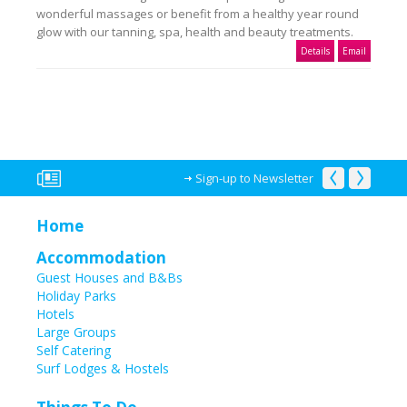
wonderful massages or benefit from a healthy year round
glow with our tanning, spa, health and beauty treatments.
Details
Email
Sign-up to Newsletter
Home
Accommodation
Guest Houses and B&Bs
Holiday Parks
Hotels
Large Groups
Self Catering
Surf Lodges & Hostels