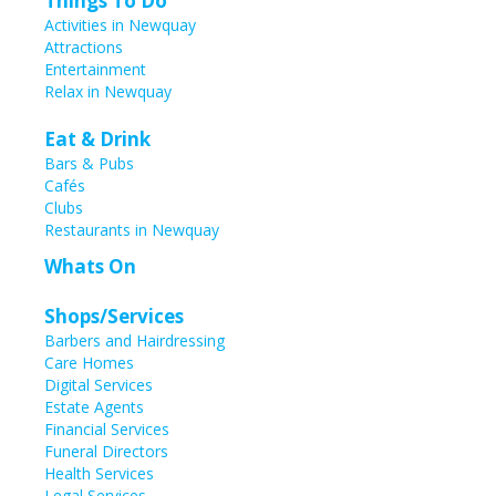
Things To Do
Activities in Newquay
Attractions
Entertainment
Relax in Newquay
Eat & Drink
Bars & Pubs
Cafés
Clubs
Restaurants in Newquay
Whats On
Shops/Services
Barbers and Hairdressing
Care Homes
Digital Services
Estate Agents
Financial Services
Funeral Directors
Health Services
Legal Services