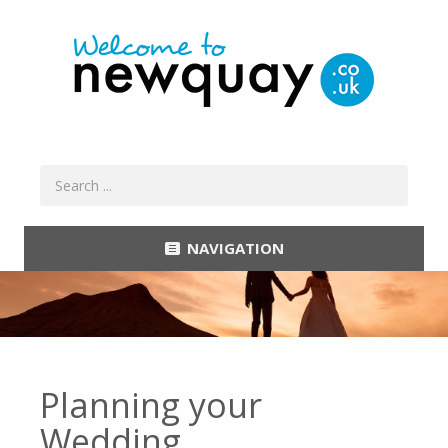
NAVIGATION
Planning your
Wedding