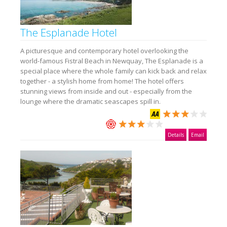
The Esplanade Hotel
A picturesque and contemporary hotel overlooking the
world-famous Fistral Beach in Newquay, The Esplanade is a
special place where the whole family can kick back and relax
together - a stylish home from home! The hotel offers
stunning views from inside and out - especially from the
lounge where the dramatic seascapes spill in.
Details
Email