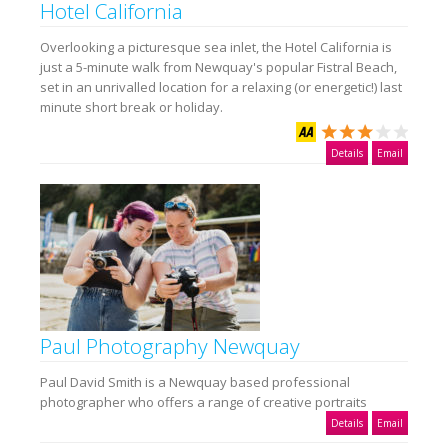
Hotel California
Overlooking a picturesque sea inlet, the Hotel California is
just a 5-minute walk from Newquay's popular Fistral Beach,
set in an unrivalled location for a relaxing (or energetic!) last
minute short break or holiday.
Details
Email
Paul Photography Newquay
Paul David Smith is a Newquay based professional
photographer who offers a range of creative portraits
Details
Email