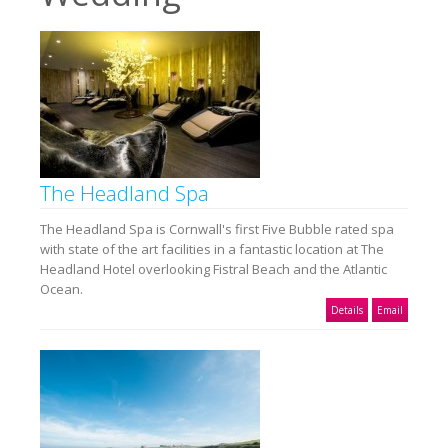
The Headland Spa
The Headland Spa is Cornwall's first Five Bubble rated spa
with state of the art facilities in a fantastic location at The
Headland Hotel overlooking Fistral Beach and the Atlantic
Ocean.
Details
Email